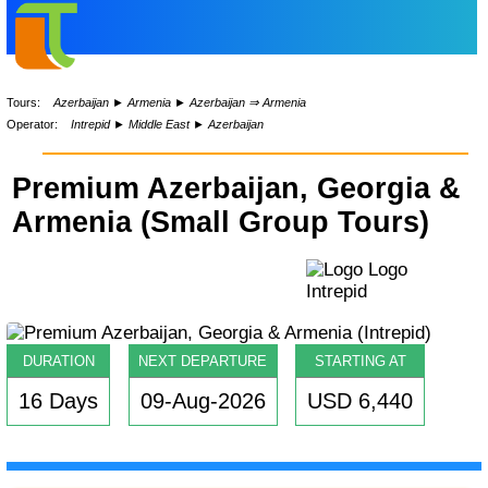
Tours:
Azerbaijan
►
Armenia
►
Azerbaijan ⇒ Armenia
Operator:
Intrepid
►
Middle East
►
Azerbaijan
Premium Azerbaijan, Georgia &
Armenia (Small Group Tours)
DURATION
NEXT DEPARTURE
STARTING AT
16 Days
09-Aug-2026
USD 6,440