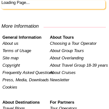
Loading Page...
More Information
General Information
About Tours
About us
Choosing a Tour Operator
Terms of Usage
About Group Tours
Site map
About Overlanding
Copyright
About Travel Group 18-39 years
Frequently Asked Questions
About Cruises
Press, Media, Downloads
Newsletter
Cookies
About Destinations
For Partners
Travel Blogs
Tour Operators