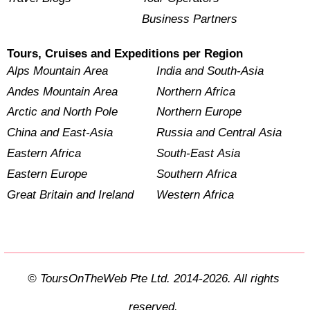
Business Partners
Tours, Cruises and Expeditions per Region
Alps Mountain Area
India and South-Asia
Andes Mountain Area
Northern Africa
Arctic and North Pole
Northern Europe
China and East-Asia
Russia and Central Asia
Eastern Africa
South-East Asia
Eastern Europe
Southern Africa
Great Britain and Ireland
Western Africa
© ToursOnTheWeb Pte Ltd. 2014-2026. All rights
reserved.