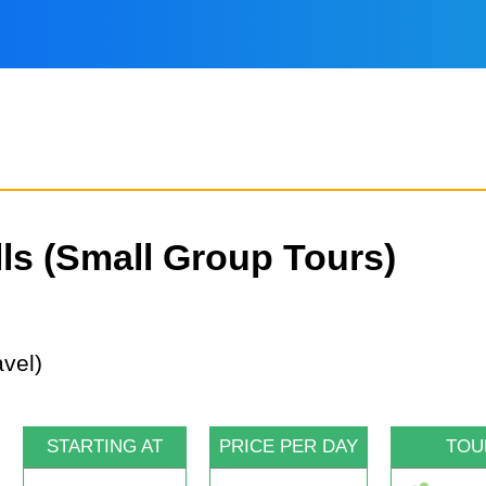
lls (Small Group Tours)
STARTING AT
PRICE PER DAY
TOU