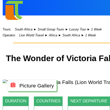
Tours:
South Africa
►
Small Group Tours
►
Luxury Tour
►
1 Week
Operator:
Lion World Travel
►
Africa
►
South Africa
►
1 Week
The Wonder of Victoria Fa
Picture Gallery
DURATION
COUNTRIES
NEXT DEPARTURE