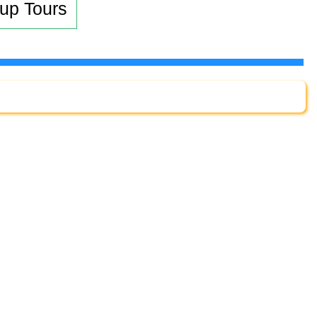
up Tours