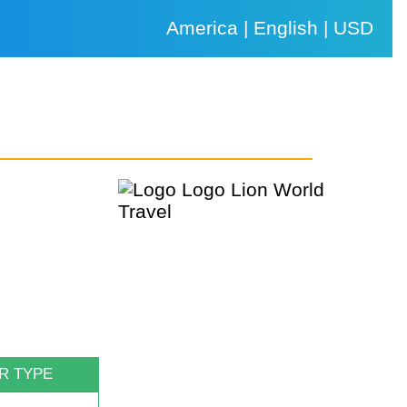
America | English | USD
R TYPE