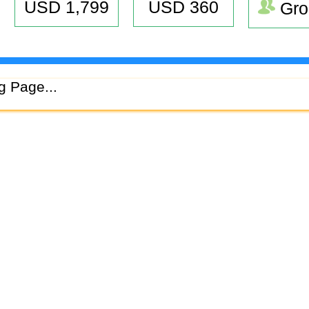
USD 1,799
USD 360
Gro
g Page...