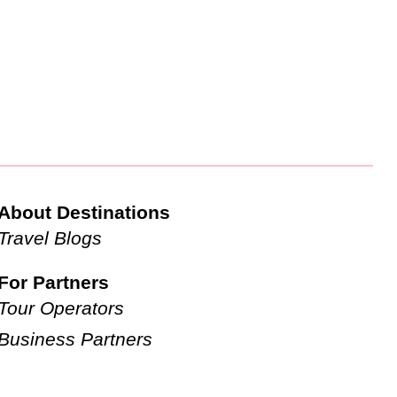
About Destinations
Travel Blogs
For Partners
Tour Operators
Business Partners