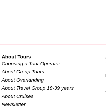
About Tours
Choosing a Tour Operator
About Group Tours
About Overlanding
About Travel Group 18-39 years
About Cruises
Newsletter