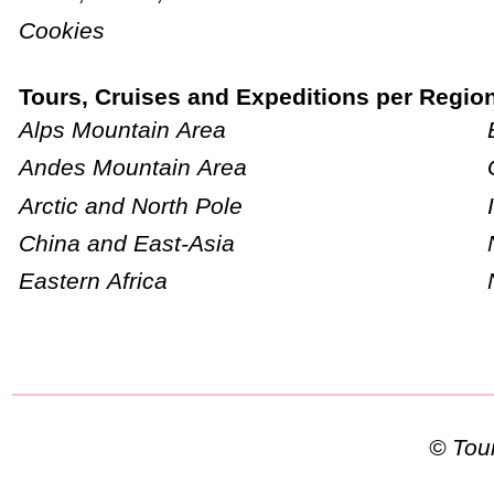
Cookies
Tours, Cruises and Expeditions per Regio
Alps Mountain Area
Andes Mountain Area
Arctic and North Pole
China and East-Asia
Eastern Africa
© To