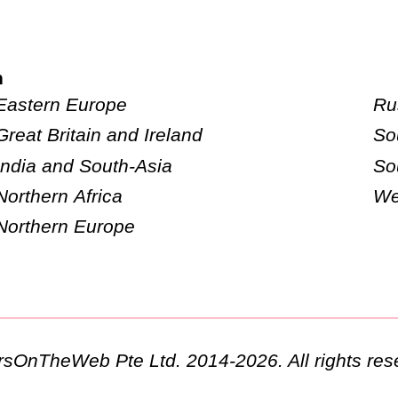
n
Eastern Europe
Ru
Great Britain and Ireland
So
India and South-Asia
So
Northern Africa
We
Northern Europe
ursOnTheWeb Pte Ltd. 2014-2026. All rights res