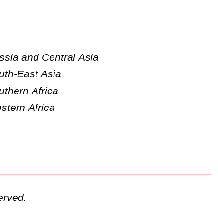
ssia and Central Asia
uth-East Asia
uthern Africa
stern Africa
erved.