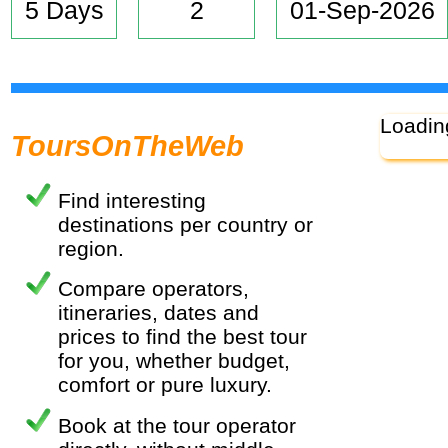
5 Days
2
01-Sep-2026
Loadin
ToursOnTheWeb
Find interesting
destinations per country or
region.
Compare operators,
itineraries, dates and
prices to find the best tour
for you, whether budget,
comfort or pure luxury.
Book at the tour operator