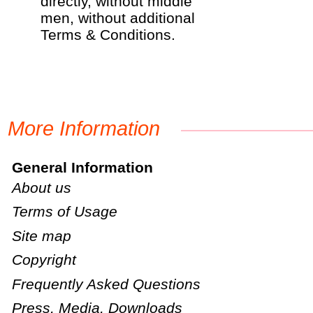
directly, without middle
men, without additional
Terms & Conditions.
More Information
General Information
About us
Terms of Usage
Site map
Copyright
Frequently Asked Questions
Press, Media, Downloads