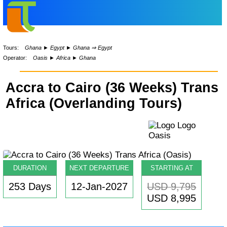
Tours:
Ghana
►
Egypt
►
Ghana ⇒ Egypt
Operator:
Oasis
►
Africa
►
Ghana
Accra to Cairo (36 Weeks) Trans
Africa (Overlanding Tours)
DURATION
NEXT DEPARTURE
STARTING AT
253 Days
12-Jan-2027
USD 9,795
USD 8,995