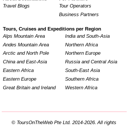
Travel Blogs
Tour Operators
Business Partners
Tours, Cruises and Expeditions per Region
Alps Mountain Area
India and South-Asia
Andes Mountain Area
Northern Africa
Arctic and North Pole
Northern Europe
China and East-Asia
Russia and Central Asia
Eastern Africa
South-East Asia
Eastern Europe
Southern Africa
Great Britain and Ireland
Western Africa
© ToursOnTheWeb Pte Ltd. 2014-2026. All rights