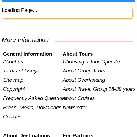
Loading Page...
More Information
General Information
About Tours
About us
Choosing a Tour Operator
Terms of Usage
About Group Tours
Site map
About Overlanding
Copyright
About Travel Group 18-39 years
Frequently Asked Questions
About Cruises
Press, Media, Downloads
Newsletter
Cookies
About Destinations
For Partners