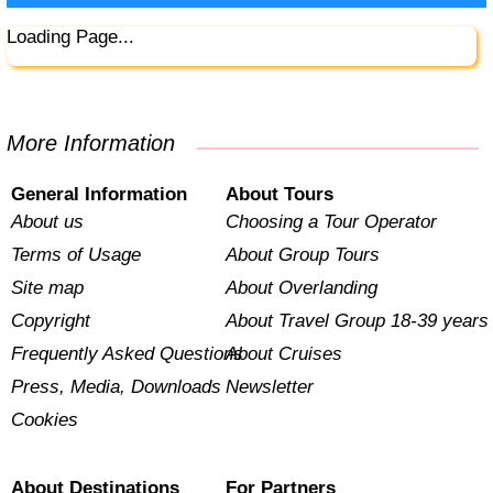
Loading Page...
More Information
General Information
About Tours
About us
Choosing a Tour Operator
Terms of Usage
About Group Tours
Site map
About Overlanding
Copyright
About Travel Group 18-39 years
Frequently Asked Questions
About Cruises
Press, Media, Downloads
Newsletter
Cookies
About Destinations
For Partners