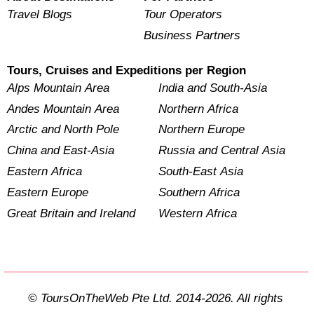
Travel Blogs
Tour Operators
Business Partners
Tours, Cruises and Expeditions per Region
Alps Mountain Area
India and South-Asia
Andes Mountain Area
Northern Africa
Arctic and North Pole
Northern Europe
China and East-Asia
Russia and Central Asia
Eastern Africa
South-East Asia
Eastern Europe
Southern Africa
Great Britain and Ireland
Western Africa
© ToursOnTheWeb Pte Ltd. 2014-2026. All rights