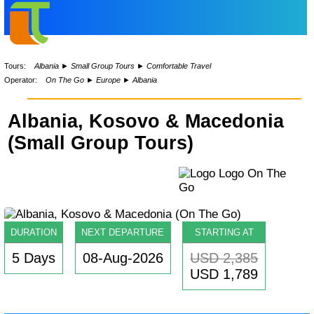
Tours:
Albania
►
Small Group Tours
►
Comfortable Travel
Operator:
On The Go
►
Europe
►
Albania
Albania, Kosovo & Macedonia
(Small Group Tours)
DURATION
NEXT DEPARTURE
STARTING AT
5 Days
08-Aug-2026
USD 2,385
USD 1,789