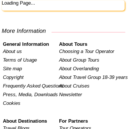
Loading Page...
More Information
General Information
About Tours
About us
Choosing a Tour Operator
Terms of Usage
About Group Tours
Site map
About Overlanding
Copyright
About Travel Group 18-39 years
Frequently Asked Questions
About Cruises
Press, Media, Downloads
Newsletter
Cookies
About Destinations
For Partners
Travel Blogs
Tour Operators