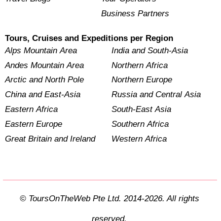
Business Partners
Tours, Cruises and Expeditions per Region
Alps Mountain Area
India and South-Asia
Andes Mountain Area
Northern Africa
Arctic and North Pole
Northern Europe
China and East-Asia
Russia and Central Asia
Eastern Africa
South-East Asia
Eastern Europe
Southern Africa
Great Britain and Ireland
Western Africa
© ToursOnTheWeb Pte Ltd. 2014-2026. All rights
reserved.