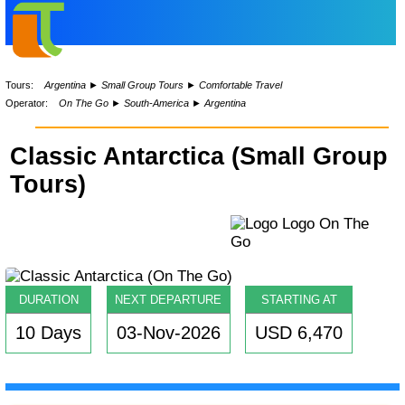
Tours:
Argentina
►
Small Group Tours
►
Comfortable Travel
Operator:
On The Go
►
South-America
►
Argentina
Classic Antarctica (Small Group
Tours)
DURATION
NEXT DEPARTURE
STARTING AT
10 Days
03-Nov-2026
USD 6,470