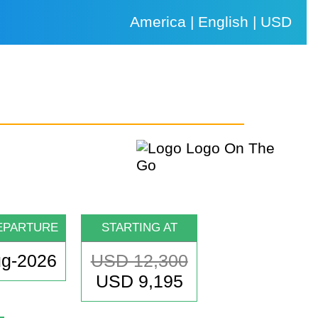
America | English | USD
EPARTURE
STARTING AT
ug-2026
USD 12,300
USD 9,195