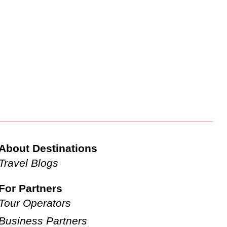
About Destinations
Travel Blogs
For Partners
Tour Operators
Business Partners