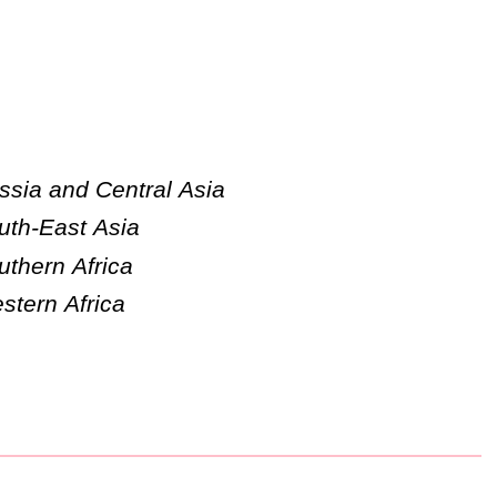
ssia and Central Asia
uth-East Asia
uthern Africa
stern Africa