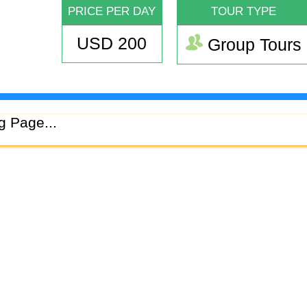
PRICE PER DAY
TOUR TYPE
USD 200
Group Tours
g Page...