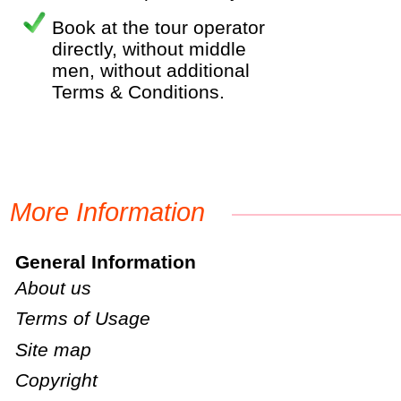
Book at the tour operator
directly, without middle
men, without additional
Terms & Conditions.
More Information
General Information
About us
Terms of Usage
Site map
Copyright