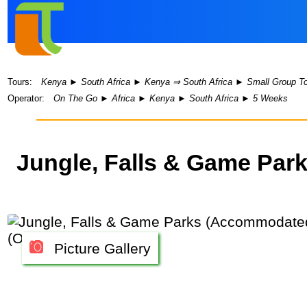
Tours:
Kenya
►
South Africa
►
Kenya ⇒ South Africa
►
Small Group T
Operator:
On The Go
►
Africa
►
Kenya
►
South Africa
►
5 Weeks
Jungle, Falls & Game Pa
Picture Gallery