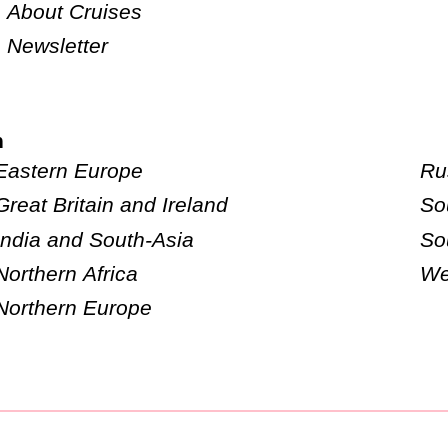
About Cruises
Newsletter
n
Eastern Europe
Ru
Great Britain and Ireland
So
India and South-Asia
So
Northern Africa
We
Northern Europe