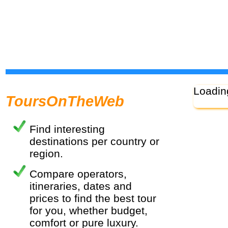
Loadin
ToursOnTheWeb
Find interesting
destinations per country or
region.
Compare operators,
itineraries, dates and
prices to find the best tour
for you, whether budget,
comfort or pure luxury.