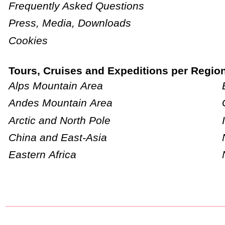
Frequently Asked Questions
Press, Media, Downloads
Cookies
Tours, Cruises and Expeditions per Regio
Alps Mountain Area
Andes Mountain Area
Arctic and North Pole
China and East-Asia
Eastern Africa