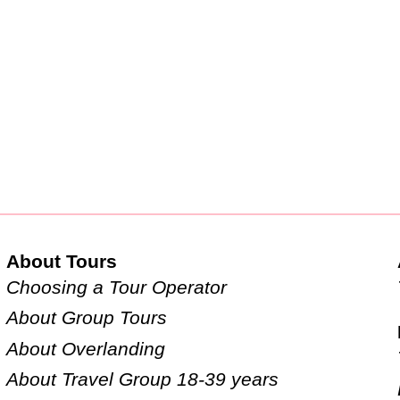
About Tours
Choosing a Tour Operator
About Group Tours
About Overlanding
About Travel Group 18-39 years