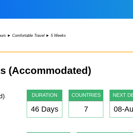
ours
►
Comfortable Travel
►
5 Weeks
rks (Accommodated)
DURATION
COUNTRIES
NEXT D
46 Days
7
08-A