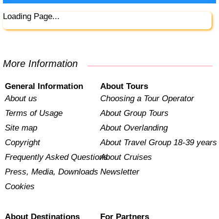
Loading Page...
More Information
General Information
About Tours
About us
Choosing a Tour Operator
Terms of Usage
About Group Tours
Site map
About Overlanding
Copyright
About Travel Group 18-39 years
Frequently Asked Questions
About Cruises
Press, Media, Downloads
Newsletter
Cookies
About Destinations
For Partners