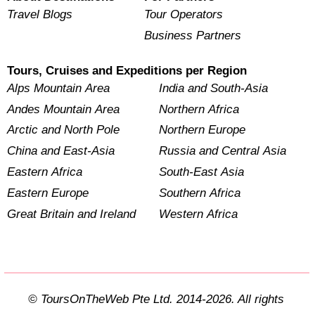
Travel Blogs
Tour Operators
Business Partners
Tours, Cruises and Expeditions per Region
Alps Mountain Area
India and South-Asia
Andes Mountain Area
Northern Africa
Arctic and North Pole
Northern Europe
China and East-Asia
Russia and Central Asia
Eastern Africa
South-East Asia
Eastern Europe
Southern Africa
Great Britain and Ireland
Western Africa
© ToursOnTheWeb Pte Ltd. 2014-2026. All rights