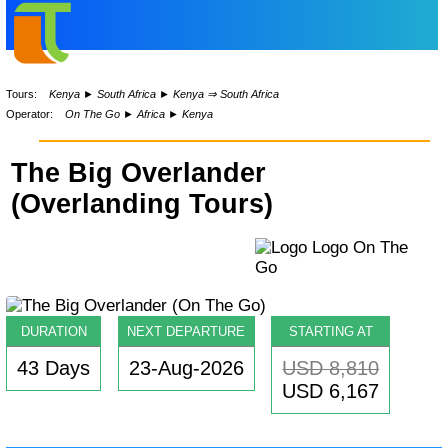
Tours:
Kenya
►
South Africa
►
Kenya ⇒ South Africa
Operator:
On The Go
►
Africa
►
Kenya
The Big Overlander
(Overlanding Tours)
DURATION
NEXT DEPARTURE
STARTING AT
43 Days
23-Aug-2026
USD 8,810
USD 6,167