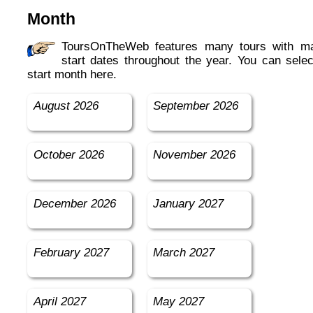
Month
ToursOnTheWeb features many tours with many
start dates throughout the year. You can selec
start month here.
August 2026
September 2026
October 2026
November 2026
December 2026
January 2027
February 2027
March 2027
April 2027
May 2027