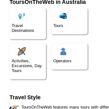
ToursOnTheWeb in Australia
Australia, but quite special to most northern
visitors.
Travel
Tours
Destinations
Activities,
Operators
Excursions, Day
Tours
Travel Style
ToursOnTheWeb features many tours with different