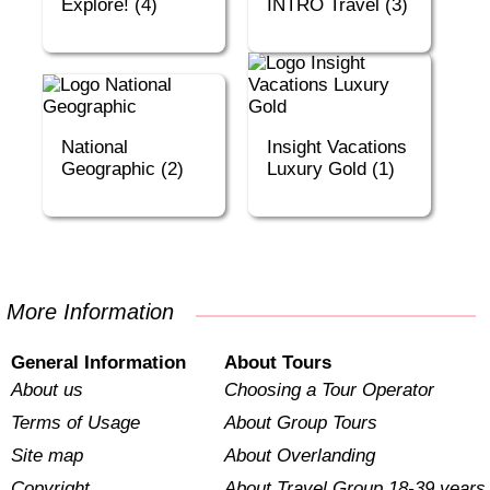
Explore! (4)
INTRO Travel (3)
National
Insight Vacations
Geographic (2)
Luxury Gold (1)
More Information
General Information
About Tours
About us
Choosing a Tour Operator
Terms of Usage
About Group Tours
Site map
About Overlanding
Copyright
About Travel Group 18-39 years