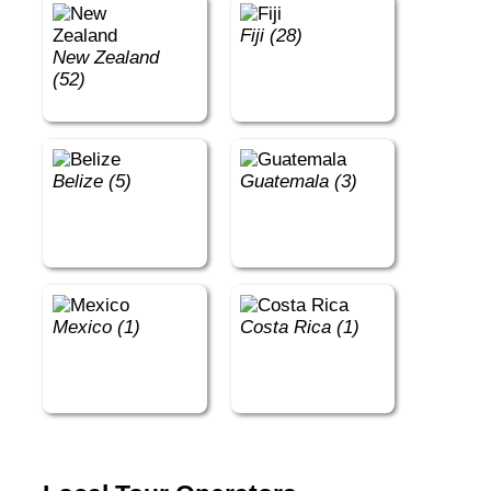
Fiji (28)
New Zealand
(52)
Belize (5)
Guatemala (3)
Mexico (1)
Costa Rica (1)