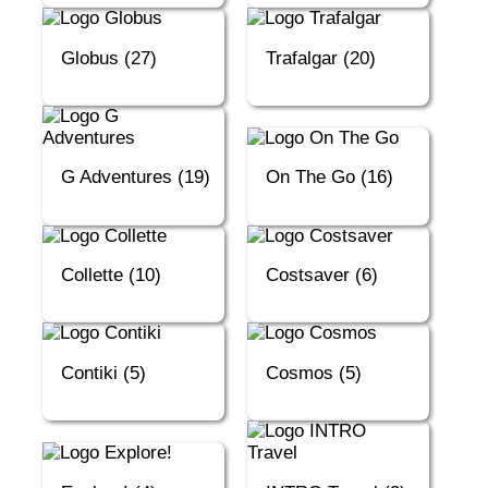
Globus (27)
Trafalgar (20)
G Adventures (19)
On The Go (16)
Collette (10)
Costsaver (6)
Contiki (5)
Cosmos (5)