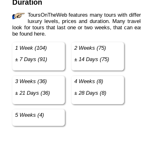
Duration
ToursOnTheWeb features many tours with different
luxury levels, prices and duration. Many travel
look for tours that last one or two weeks, that can ea
be found here.
1 Week (104)
2 Weeks (75)
± 7 Days (91)
± 14 Days (75)
3 Weeks (36)
4 Weeks (8)
± 21 Days (36)
± 28 Days (8)
5 Weeks (4)