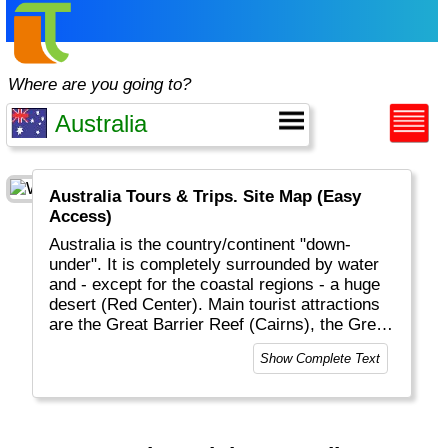
Where are you going to?
Australia Tours & Trips. Site Map (Easy
Access)
Australia is the country/continent "down-
under". It is completely surrounded by water
and - except for the coastal regions - a huge
desert (Red Center). Main tourist attractions
are the Great Barrier Reef (Cairns), the Great
Ocean Road, Ayers Rock (Alice Springs),
Show Complete Text
Sydney and all the magnificent wildlife (in
particular birds and reptiles). Melbourne is
very sport oriented and Tasmania is proud to
have the "best air". Having a BBQ on the
beach on Christmas day is normal in