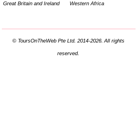
Great Britain and Ireland
Western Africa
© ToursOnTheWeb Pte Ltd. 2014-2026. All rights
reserved.