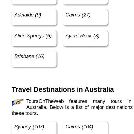
Adelaide (9)
Cairns (27)
Alice Springs (6)
Ayers Rock (3)
Brisbane (16)
Travel Destinations in Australia
ToursOnTheWeb features many tours in in
Australia. Below is a list of major destinations
these tours.
Sydney (107)
Cairns (104)