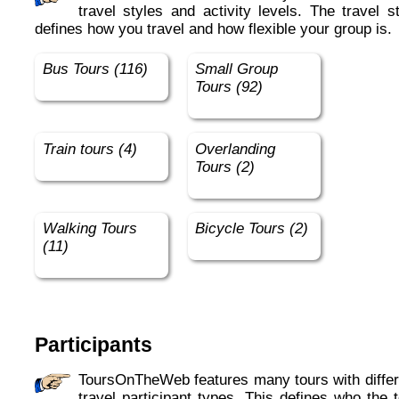
travel styles and activity levels. The travel s
defines how you travel and how flexible your group is.
Bus Tours (116)
Small Group
Tours (92)
Train tours (4)
Overlanding
Tours (2)
Walking Tours
Bicycle Tours (2)
(11)
Participants
ToursOnTheWeb features many tours with different
travel participant types. This defines who the 