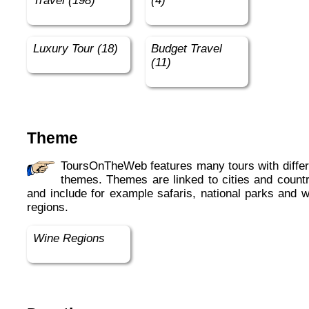
Travel (198)
(4)
Luxury Tour (18)
Budget Travel
(11)
Theme
ToursOnTheWeb features many tours with different
themes. Themes are linked to cities and countr
and include for example safaris, national parks and w
regions.
Wine Regions