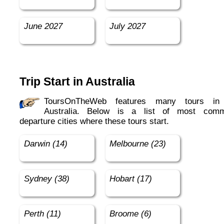
June 2027
July 2027
Trip Start in Australia
ToursOnTheWeb features many tours in in
Australia. Below is a list of most com
departure cities where these tours start.
Darwin (14)
Melbourne (23)
Sydney (38)
Hobart (17)
Perth (11)
Broome (6)