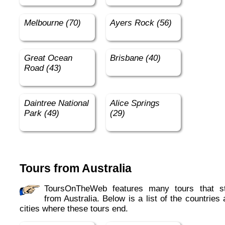
Melbourne (70)
Ayers Rock (56)
Great Ocean
Brisbane (40)
Road (43)
Daintree National
Alice Springs
Park (49)
(29)
Tours from Australia
ToursOnTheWeb features many tours that start
from Australia. Below is a list of the countries
cities where these tours end.