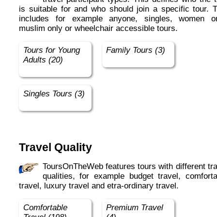
is suitable for and who should join a specific tour. 
includes for example anyone, singles, women on
muslim only or wheelchair accessible tours.
Tours for Young
Family Tours (3)
Adults (20)
Singles Tours (3)
Travel Quality
ToursOnTheWeb features tours with different travel
qualities, for example budget travel, comforta
travel, luxury travel and etra-ordinary travel.
Comfortable
Premium Travel