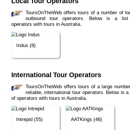
Local Tour Operators
ToursOnTheWeb offers tours of a number of local,
outbound tour operators. Below is a list
operators with tours in Australia.
Indus (8)
International Tour Operators
ToursOnTheWeb offers tours of a large number of
reliable, international tour operators. Below is a 
of operators with tours in Australia.
Intrepid (55)
AATKings (46)