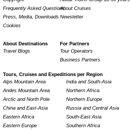
Frequently Asked Questions
About Cruises
Press, Media, Downloads
Newsletter
Cookies
About Destinations
For Partners
Travel Blogs
Tour Operators
Business Partners
Tours, Cruises and Expeditions per Region
Alps Mountain Area
India and South-Asia
Andes Mountain Area
Northern Africa
Arctic and North Pole
Northern Europe
China and East-Asia
Russia and Central Asia
Eastern Africa
South-East Asia
Eastern Europe
Southern Africa