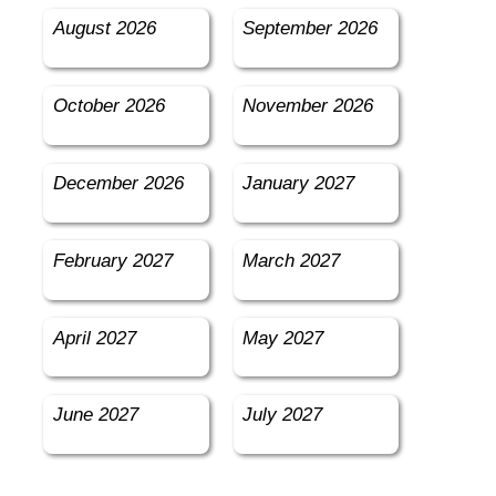
August 2026
September 2026
October 2026
November 2026
December 2026
January 2027
February 2027
March 2027
April 2027
May 2027
June 2027
July 2027