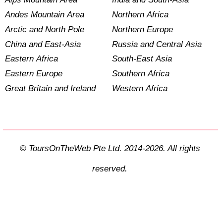
Andes Mountain Area
Northern Africa
Arctic and North Pole
Northern Europe
China and East-Asia
Russia and Central Asia
Eastern Africa
South-East Asia
Eastern Europe
Southern Africa
Great Britain and Ireland
Western Africa
© ToursOnTheWeb Pte Ltd. 2014-2026. All rights
reserved.