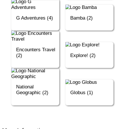
G Adventures (4)
Bamba (2)
Encounters Travel
(2)
Explore! (2)
National
Geographic (2)
Globus (1)