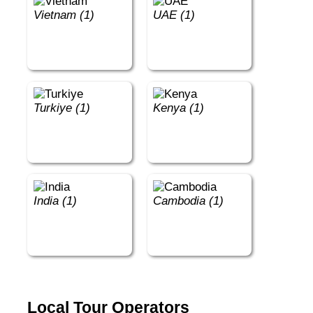
Vietnam (1)
UAE (1)
Turkiye (1)
Kenya (1)
India (1)
Cambodia (1)
Local Tour Operators