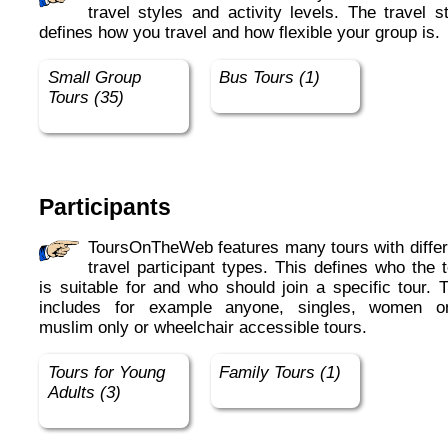
travel styles and activity levels. The travel s
defines how you travel and how flexible your group is.
Small Group
Bus Tours (1)
Tours (35)
Participants
ToursOnTheWeb features many tours with different
travel participant types. This defines who the 
is suitable for and who should join a specific tour. 
includes for example anyone, singles, women on
muslim only or wheelchair accessible tours.
Tours for Young
Family Tours (1)
Adults (3)