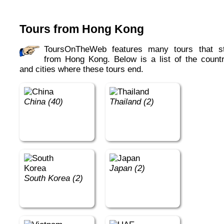
Tours from Hong Kong
ToursOnTheWeb features many tours that start
from Hong Kong. Below is a list of the countr
and cities where these tours end.
China (40)
Thailand (2)
Japan (2)
South Korea (2)