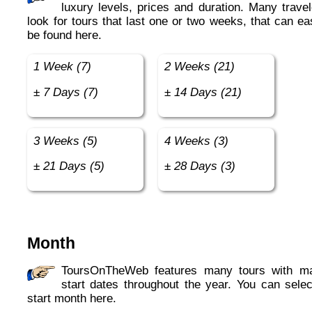
luxury levels, prices and duration. Many travel
look for tours that last one or two weeks, that can ea
be found here.
1 Week (7)
2 Weeks (21)
± 7 Days (7)
± 14 Days (21)
3 Weeks (5)
4 Weeks (3)
± 21 Days (5)
± 28 Days (3)
Month
ToursOnTheWeb features many tours with many
start dates throughout the year. You can selec
start month here.