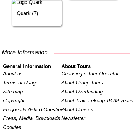
Quark (7)
More Information
General Information
About Tours
About us
Choosing a Tour Operator
Terms of Usage
About Group Tours
Site map
About Overlanding
Copyright
About Travel Group 18-39 years
Frequently Asked Questions
About Cruises
Press, Media, Downloads
Newsletter
Cookies