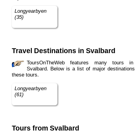
Longyearbyen
(35)
Travel Destinations in Svalbard
ToursOnTheWeb features many tours in in
Svalbard. Below is a list of major destinations
these tours.
Longyearbyen
(61)
Tours from Svalbard