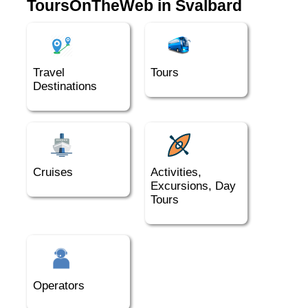
ToursOnTheWeb in Svalbard
Travel
Tours
Destinations
Cruises
Activities,
Excursions, Day
Tours
Operators