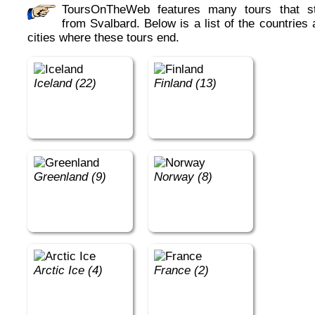
ToursOnTheWeb features many tours that start
from Svalbard. Below is a list of the countries
cities where these tours end.
Iceland (22)
Finland (13)
Greenland (9)
Norway (8)
Arctic Ice (4)
France (2)