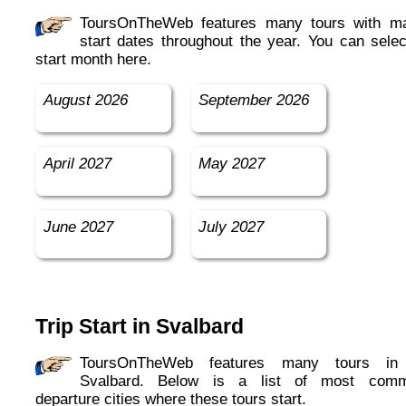
ToursOnTheWeb features many tours with many
start dates throughout the year. You can selec
start month here.
August 2026
September 2026
April 2027
May 2027
June 2027
July 2027
Trip Start in Svalbard
ToursOnTheWeb features many tours in in
Svalbard. Below is a list of most com
departure cities where these tours start.