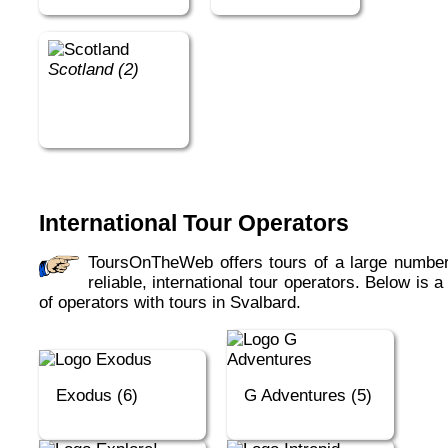
Scotland (2)
International Tour Operators
ToursOnTheWeb offers tours of a large number of
reliable, international tour operators. Below is a 
of operators with tours in Svalbard.
Exodus (6)
G Adventures (5)