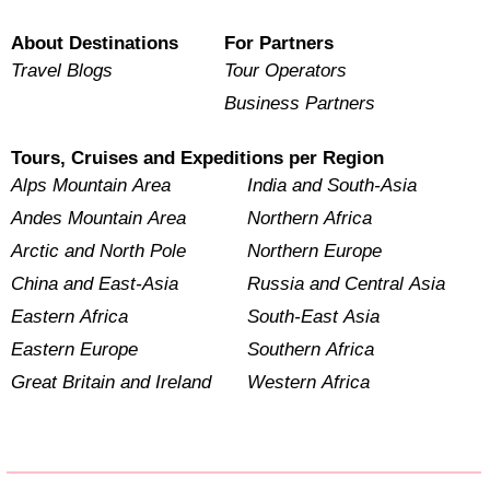
About Destinations
For Partners
Travel Blogs
Tour Operators
Business Partners
Tours, Cruises and Expeditions per Region
Alps Mountain Area
India and South-Asia
Andes Mountain Area
Northern Africa
Arctic and North Pole
Northern Europe
China and East-Asia
Russia and Central Asia
Eastern Africa
South-East Asia
Eastern Europe
Southern Africa
Great Britain and Ireland
Western Africa