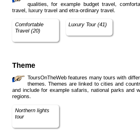
qualities, for example budget travel, comforta
travel, luxury travel and etra-ordinary travel.
Comfortable
Luxury Tour (41)
Travel (20)
Theme
ToursOnTheWeb features many tours with different
themes. Themes are linked to cities and countr
and include for example safaris, national parks and w
regions.
Northern lights
tour