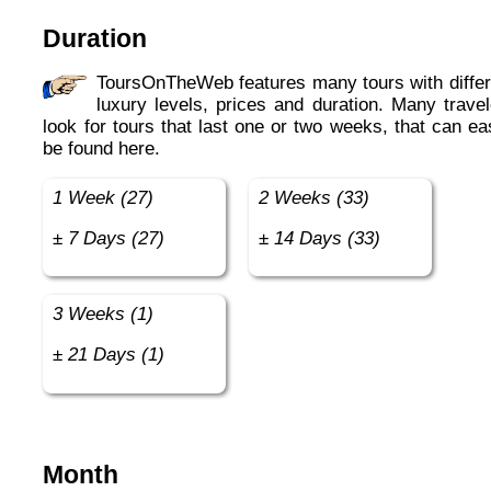
Duration
ToursOnTheWeb features many tours with different
luxury levels, prices and duration. Many travel
look for tours that last one or two weeks, that can ea
be found here.
1 Week (27)
2 Weeks (33)
± 7 Days (27)
± 14 Days (33)
3 Weeks (1)
± 21 Days (1)
Month