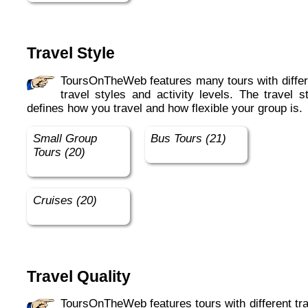
Travel Style
ToursOnTheWeb features many tours with different
travel styles and activity levels. The travel s
defines how you travel and how flexible your group is.
Small Group
Bus Tours (21)
Tours (20)
Cruises (20)
Travel Quality
ToursOnTheWeb features tours with different travel