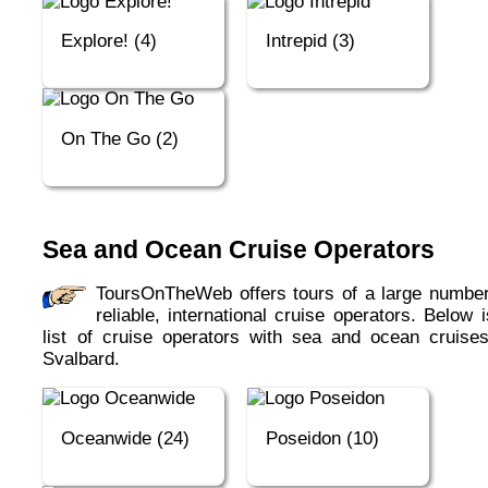
Explore! (4)
Intrepid (3)
On The Go (2)
Sea and Ocean Cruise Operators
ToursOnTheWeb offers tours of a large number of
reliable, international cruise operators. Below 
list of cruise operators with sea and ocean cruises
Svalbard.
Oceanwide (24)
Poseidon (10)