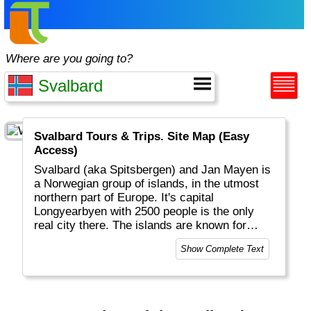
Where are you going to?
Svalbard Tours & Trips. Site Map (Easy
Access)
Svalbard (aka Spitsbergen) and Jan Mayen is
a Norwegian group of islands, in the utmost
northern part of Europe. It's capital
Longyearbyen with 2500 people is the only
real city there. The islands are known for
snow, ice and the other inhabitants: polar
Show Complete Text
bears.