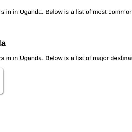
in in Uganda. Below is a list of most common d
da
in in Uganda. Below is a list of major destinat