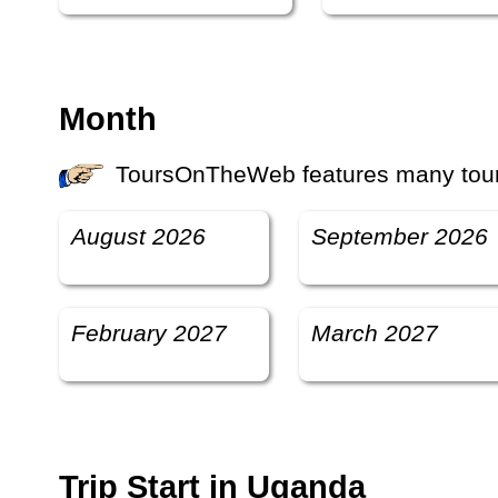
Month
ToursOnTheWeb features many tours
August 2026
September 2026
February 2027
March 2027
Trip Start in Uganda