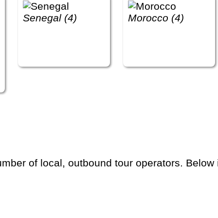
Senegal (4)
Morocco (4)
ber of local, outbound tour operators. Below is