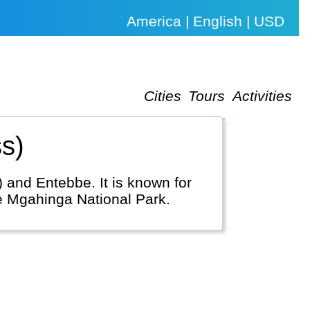
America | English | USD
Cities
Tours
Activities
s)
) and Entebbe. It is known for
ke Mgahinga National Park.