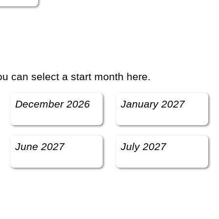
u can select a start month here.
December 2026
January 2027
June 2027
July 2027