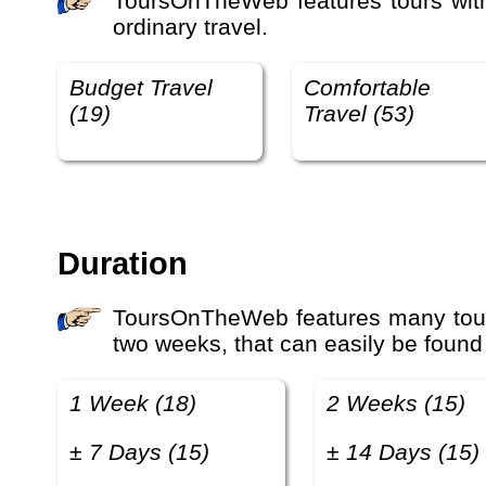
ToursOnTheWeb features tours with different travel qualities, for example budget travel, comfortable travel, luxury travel and etra-
ordinary travel.
Budget Travel
Comfortable
(19)
Travel (53)
Duration
ToursOnTheWeb features many tours with different luxury levels, prices and duration. Many travelers look for tours that last one or
two weeks, that can easily be found
1 Week (18)
2 Weeks (15)
± 7 Days (15)
± 14 Days (15)