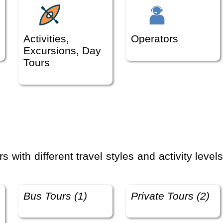
Activities,
Operators
Excursions, Day
Tours
Bus Tours (1)
Private Tours (2)