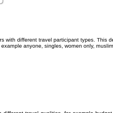
for example anyone, singles, women only, muslim