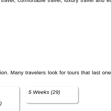
5 Weeks (29)
)