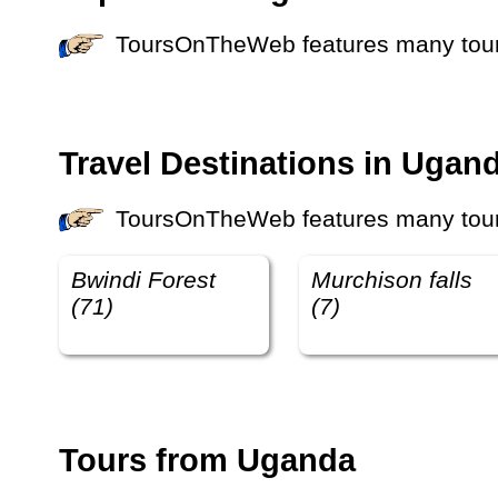
ToursOnTheWeb features many tours 
Travel Destinations in Ugan
ToursOnTheWeb features many tours 
Bwindi Forest
Murchison falls
(71)
(7)
Tours from Uganda