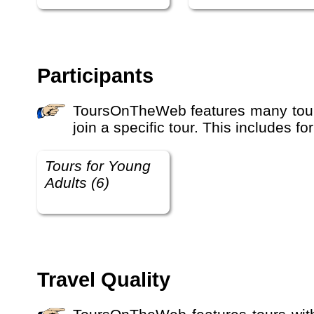
Participants
ToursOnTheWeb features many tours with different travel participant types. This defines who the tour is suitable for and who should
join a specific tour. This includes 
Tours for Young
Adults (6)
Travel Quality