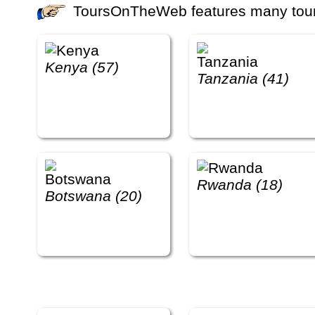
ToursOnTheWeb features many tours 
Kenya (57)
Tanzania (41)
Rwanda (18)
Botswana (20)