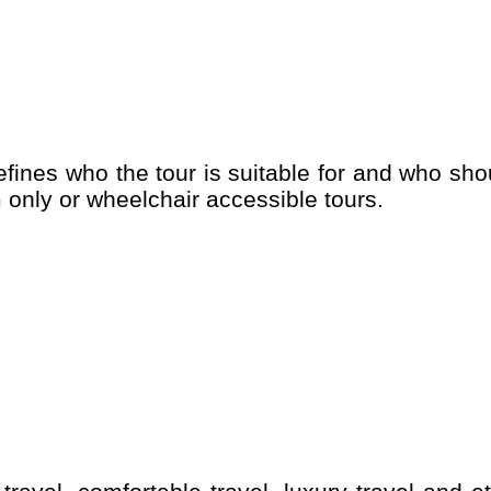
 only or wheelchair accessible tours.