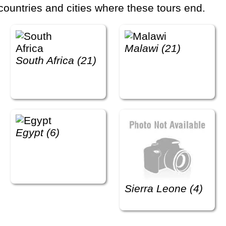
countries and cities where these tours end.
Malawi (21)
South Africa (21)
Egypt (6)
Sierra Leone (4)