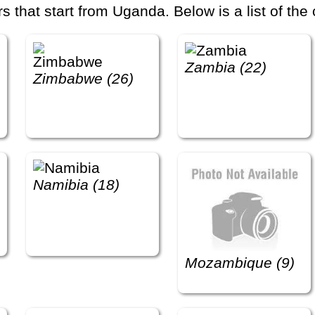
that start from Uganda. Below is a list of the 
Zambia (22)
Zimbabwe (26)
Namibia (18)
Mozambique (9)