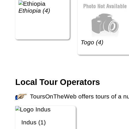
Ethiopia (4)
Togo (4)
Local Tour Operators
ToursOnTheWeb offers tours of a num
Indus (1)