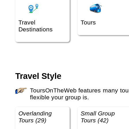
Travel
Tours
Destinations
Travel Style
ToursOnTheWeb features many tours with different travel styles and activity levels. The travel style defines how you travel and how
flexible your group is.
Overlanding
Small Group
Tours (29)
Tours (42)