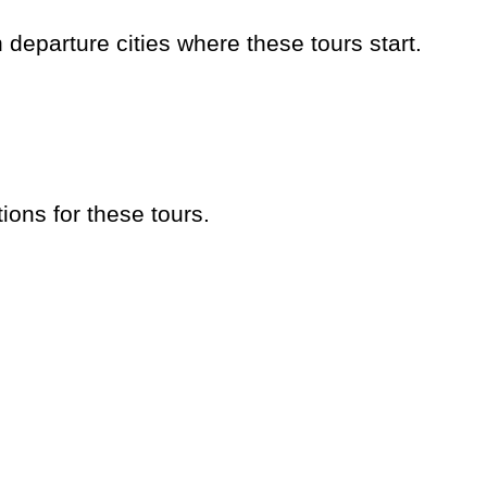
eparture cities where these tours start.
ions for these tours.