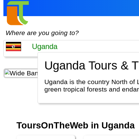
Where are you going to?
Uganda Tours & Tr
Uganda is the country North of L
green tropical forests and enda
ToursOnTheWeb in Uganda