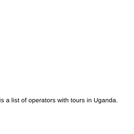
 a list of operators with tours in Uganda.