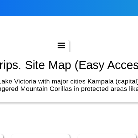
ips. Site Map (Easy Acces
ake Victoria with major cities Kampala (capital
ngered Mountain Gorillas in protected areas li