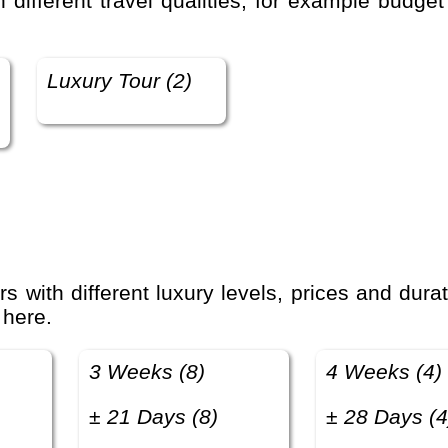
Luxury Tour (2)
 here.
3 Weeks (8)
4 Weeks (4)
± 21 Days (8)
± 28 Days (4