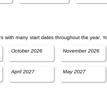
 with many start dates throughout the year. Yo
October 2026
November 2026
April 2027
May 2027