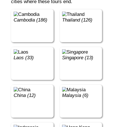
cities where these tours end.
Cambodia (186)
Thailand (126)
Laos (33)
Singapore (13)
China (12)
Malaysia (6)