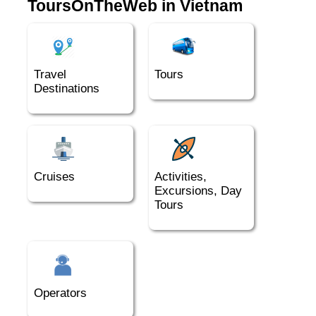
ToursOnTheWeb in Vietnam
Travel
Tours
Destinations
Cruises
Activities,
Excursions, Day
Tours
Operators