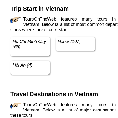
Trip Start in Vietnam
ToursOnTheWeb features many tours in in
Vietnam. Below is a list of most common depart
cities where these tours start.
Ho Chi Minh City
Hanoi (107)
(65)
Hội An (4)
Travel Destinations in Vietnam
ToursOnTheWeb features many tours in in
Vietnam. Below is a list of major destinations 
these tours.