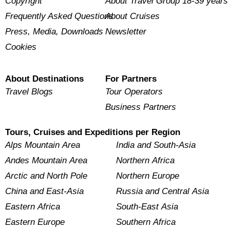
Copyright
About Travel Group 18-39 years
Frequently Asked Questions
About Cruises
Press, Media, Downloads
Newsletter
Cookies
About Destinations
For Partners
Travel Blogs
Tour Operators
Business Partners
Tours, Cruises and Expeditions per Region
Alps Mountain Area
India and South-Asia
Andes Mountain Area
Northern Africa
Arctic and North Pole
Northern Europe
China and East-Asia
Russia and Central Asia
Eastern Africa
South-East Asia
Eastern Europe
Southern Africa