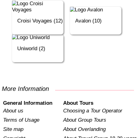
Croisi Voyages (12)
Avalon (10)
Uniworld (2)
More Information
General Information
About Tours
About us
Choosing a Tour Operator
Terms of Usage
About Group Tours
Site map
About Overlanding