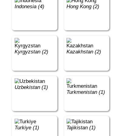
Indonesia (4)
Hong Kong (2)
Kyrgyzstan (2)
Kazakhstan (2)
Uzbekistan (1)
Turkmenistan (1)
Turkiye (1)
Tajikistan (1)