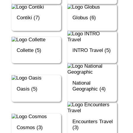
Contiki (7)
Globus (6)
Collette (5)
INTRO Travel (5)
National
Oasis (5)
Geographic (4)
Encounters Travel
Cosmos (3)
(3)