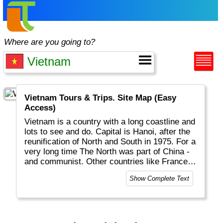
Where are you going to?
Vietnam Tours & Trips. Site Map (Easy
Access)
Vietnam is a country with a long coastline and
lots to see and do. Capital is Hanoi, after the
reunification of North and South in 1975. For a
very long time The North was part of China -
and communist. Other countries like France
left their footprint as well. Nowadays it is a
Show Complete Text
free country with great landscapes and
beaches, rice fields, hill tribes, interesting
food, very friendly people, a good economy
and many reminders of its past.