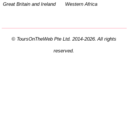
Great Britain and Ireland
Western Africa
© ToursOnTheWeb Pte Ltd. 2014-2026. All rights
reserved.