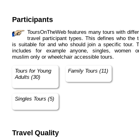
Participants
ToursOnTheWeb features many tours with different
travel participant types. This defines who the 
is suitable for and who should join a specific tour. 
includes for example anyone, singles, women on
muslim only or wheelchair accessible tours.
Tours for Young
Family Tours (11)
Adults (30)
Singles Tours (5)
Travel Quality