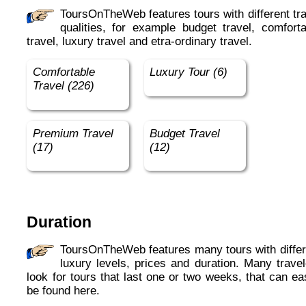
ToursOnTheWeb features tours with different travel
qualities, for example budget travel, comforta
travel, luxury travel and etra-ordinary travel.
Comfortable
Luxury Tour (6)
Travel (226)
Premium Travel
Budget Travel
(17)
(12)
Duration
ToursOnTheWeb features many tours with different
luxury levels, prices and duration. Many travel
look for tours that last one or two weeks, that can ea
be found here.