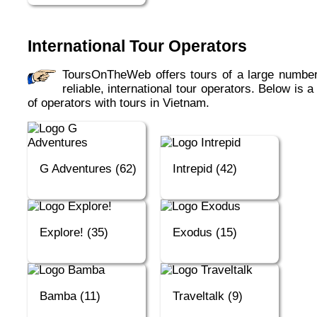
International Tour Operators
ToursOnTheWeb offers tours of a large number of
reliable, international tour operators. Below is a 
of operators with tours in Vietnam.
G Adventures (62)
Intrepid (42)
Explore! (35)
Exodus (15)
Bamba (11)
Traveltalk (9)