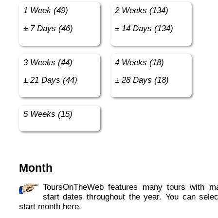
1 Week (49)
2 Weeks (134)
± 7 Days (46)
± 14 Days (134)
3 Weeks (44)
4 Weeks (18)
± 21 Days (44)
± 28 Days (18)
5 Weeks (15)
Month
ToursOnTheWeb features many tours with many
start dates throughout the year. You can selec
start month here.