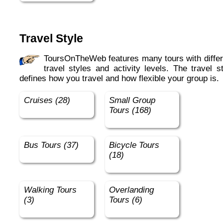
Travel Style
ToursOnTheWeb features many tours with different
travel styles and activity levels. The travel s
defines how you travel and how flexible your group is.
Cruises (28)
Small Group
Tours (168)
Bus Tours (37)
Bicycle Tours
(18)
Walking Tours
Overlanding
(3)
Tours (6)