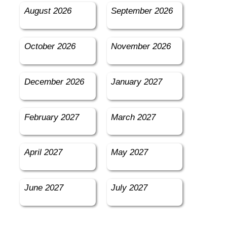
August 2026
September 2026
October 2026
November 2026
December 2026
January 2027
February 2027
March 2027
April 2027
May 2027
June 2027
July 2027