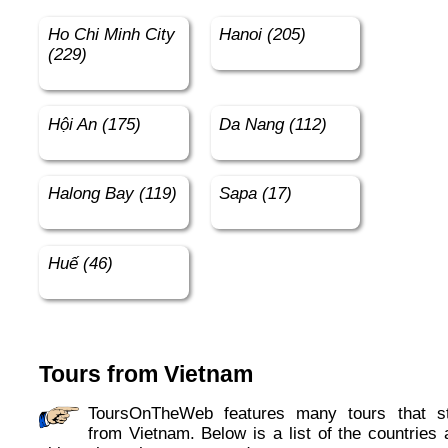
Ho Chi Minh City
Hanoi (205)
(229)
Hội An (175)
Da Nang (112)
Halong Bay (119)
Sapa (17)
Huế (46)
Tours from Vietnam
ToursOnTheWeb features many tours that start
from Vietnam. Below is a list of the countries 