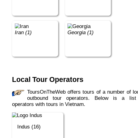
Iran (1)
Georgia (1)
Local Tour Operators
ToursOnTheWeb offers tours of a number of local,
outbound tour operators. Below is a list
operators with tours in Vietnam.
Indus (16)