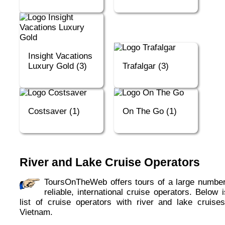
Insight Vacations
Luxury Gold (3)
Trafalgar (3)
Costsaver (1)
On The Go (1)
River and Lake Cruise Operators
ToursOnTheWeb offers tours of a large number of
reliable, international cruise operators. Below 
list of cruise operators with river and lake cruises
Vietnam.