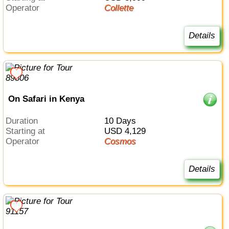
Operator
Collette
Details
On Safari in Kenya
Duration
10 Days
Starting at
USD 4,129
Operator
Cosmos
Details