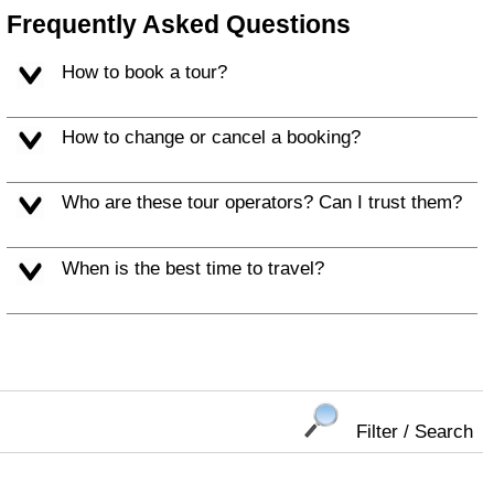
Frequently Asked Questions
How to book a tour?
How to change or cancel a booking?
Who are these tour operators? Can I trust them?
When is the best time to travel?
Filter / Search