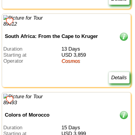
South Africa: From the Cape to Kruger
Duration
13 Days
Starting at
USD 3,859
Operator
Cosmos
Details
Colors of Morocco
Duration
15 Days
Starting at
USD 3,999