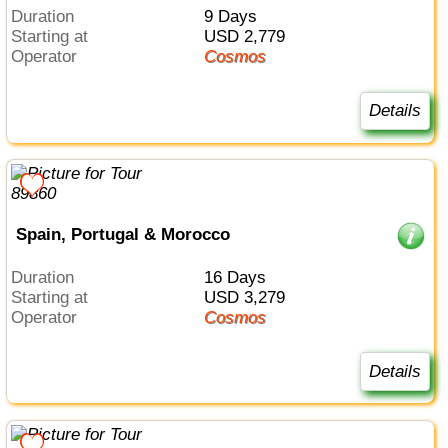
Duration
9 Days
Starting at
USD 2,779
Operator
Cosmos
Details
Spain, Portugal & Morocco
Duration
16 Days
Starting at
USD 3,279
Operator
Cosmos
Details