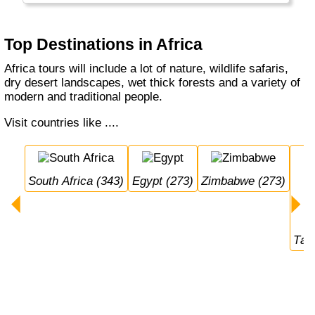
the Victoria Falls. There is a lot to see and
many places have not yet been discovered.
Top Destinations in Africa
Africa tours will include a lot of nature, wildlife safaris,
dry desert landscapes, wet thick forests and a variety of
modern and traditional people.
Visit countries like ....
South Africa (343)
Egypt (273)
Zimbabwe (273)
Ta