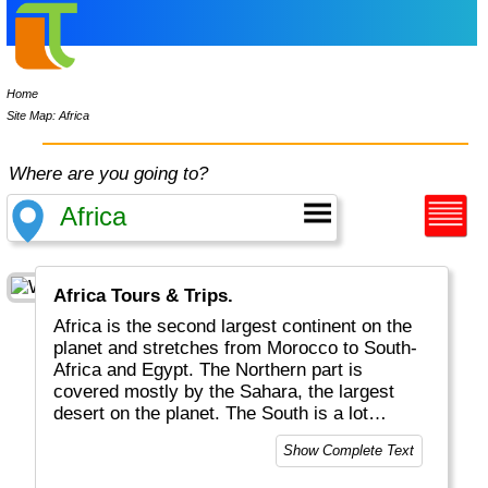
Home
Site Map: Africa
Where are you going to?
Africa Tours & Trips.
Africa is the second largest continent on the
planet and stretches from Morocco to South-
Africa and Egypt. The Northern part is
covered mostly by the Sahara, the largest
desert on the planet. The South is a lot
greener with jungle, waterfalls and animals.
Show Complete Text
Most tourists will go on safari to see lions,
giraffe, wildebeest and zebra. Some go see