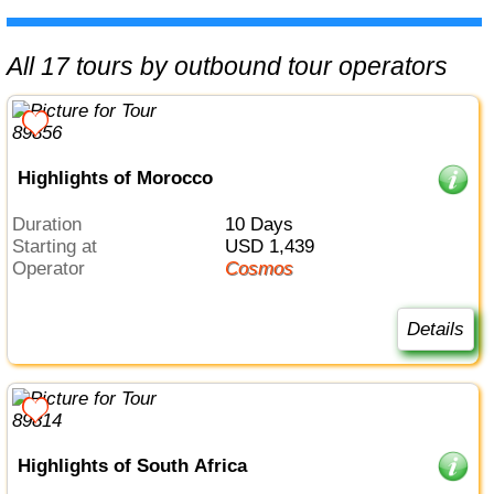
All 17 tours by outbound tour operators
Highlights of Morocco
Duration
10 Days
Starting at
USD 1,439
Operator
Cosmos
Details
Highlights of South Africa