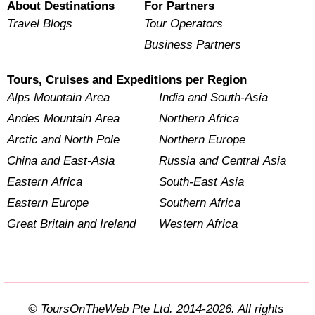
About Destinations
For Partners
Travel Blogs
Tour Operators
Business Partners
Tours, Cruises and Expeditions per Region
Alps Mountain Area
India and South-Asia
Andes Mountain Area
Northern Africa
Arctic and North Pole
Northern Europe
China and East-Asia
Russia and Central Asia
Eastern Africa
South-East Asia
Eastern Europe
Southern Africa
Great Britain and Ireland
Western Africa
© ToursOnTheWeb Pte Ltd. 2014-2026. All rights