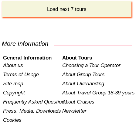
Load next 7 tours
More Information
General Information
About Tours
About us
Choosing a Tour Operator
Terms of Usage
About Group Tours
Site map
About Overlanding
Copyright
About Travel Group 18-39 years
Frequently Asked Questions
About Cruises
Press, Media, Downloads
Newsletter
Cookies