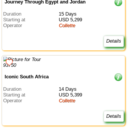
Journey Through Egypt and Jordan
Duration
15 Days
Starting at
USD 5,299
Operator
Collette
Details
Iconic South Africa
Duration
14 Days
Starting at
USD 5,399
Operator
Collette
Details