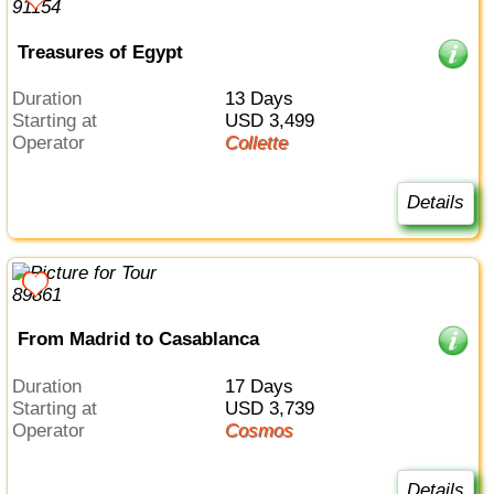
Treasures of Egypt
Duration
13 Days
Starting at
USD 3,499
Operator
Collette
Details
From Madrid to Casablanca
Duration
17 Days
Starting at
USD 3,739
Operator
Cosmos
Details