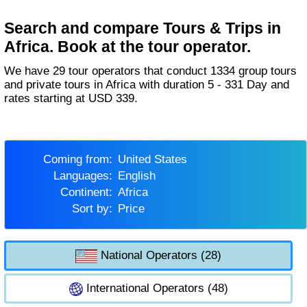
Search and compare Tours & Trips in
Africa. Book at the tour operator.
We have 29 tour operators that conduct 1334 group tours
and private tours in Africa with duration 5 - 331 Day and
rates starting at USD 339.
Coming from:
United States
Languages:
English
Continent:
Africa
Sort by:
Price
National Operators (28)
International Operators (48)