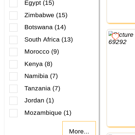
Egypt (15)
Zimbabwe (15)
Botswana (14)
South Africa (13)
Morocco (9)
Kenya (8)
Namibia (7)
Tanzania (7)
Jordan (1)
Mozambique (1)
More...