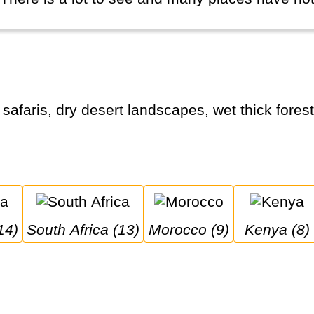
14)
South Africa (13)
Morocco (9)
Kenya (8)