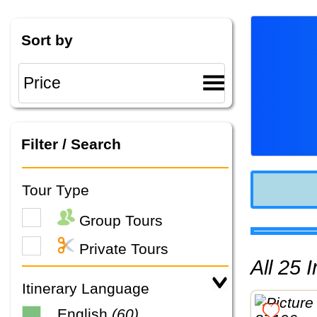
Sort by
Filter / Search
Tour Type
Group Tours
Private Tours
All 25
Itinerary Language
English
(60)