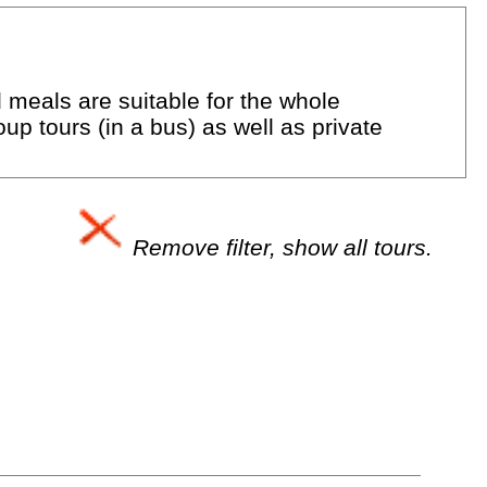
d meals are suitable for the whole
up tours (in a bus) as well as private
Remove filter, show all tours.