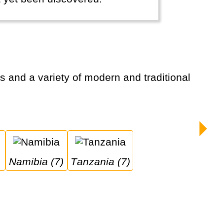
Namibia (7)
Tanzania (7)