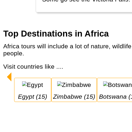
Top Destinations in Africa
Africa tours will include a lot of nature, wildlife safaris, dry desert landscapes, wet thick forests and a variety of modern and traditional
people.
Visit countries like ....
Egypt (15)
Zimbabwe (15)
Botswana (