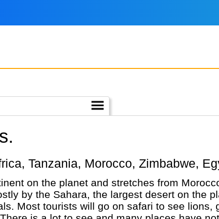
s.
h Africa, Tanzania, Morocco, Zimbabwe, Eg
ntinent on the planet and stretches from Morocc
tly by the Sahara, the largest desert on the pl
ls. Most tourists will go on safari to see lions,
 There is a lot to see and many places have no