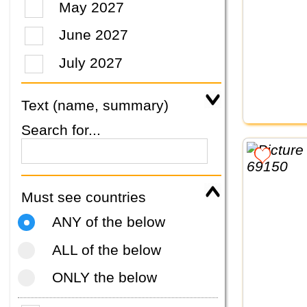
May 2027
June 2027
July 2027
Text (name, summary)
Search for...
Must see countries
ANY of the below
ALL of the below
ONLY the below