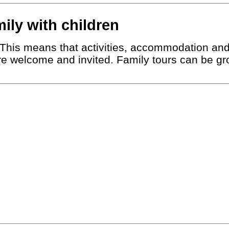
mily with children
r. This means that activities, accommodation an
are welcome and invited. Family tours can be gro