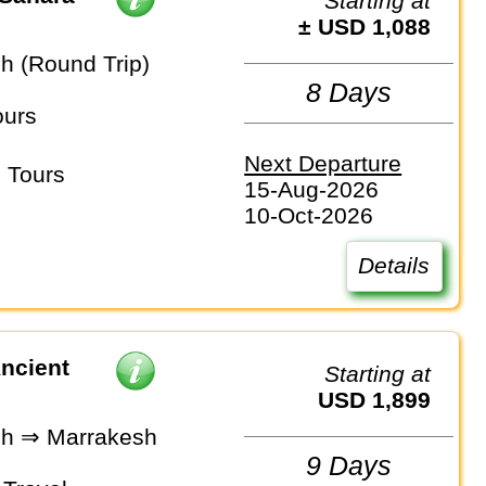
Starting at
± USD 1,088
h (Round Trip)
8 Days
ours
Next Departure
 Tours
15-Aug-2026
10-Oct-2026
Details
ncient
Starting at
USD 1,899
h ⇒ Marrakesh
9 Days