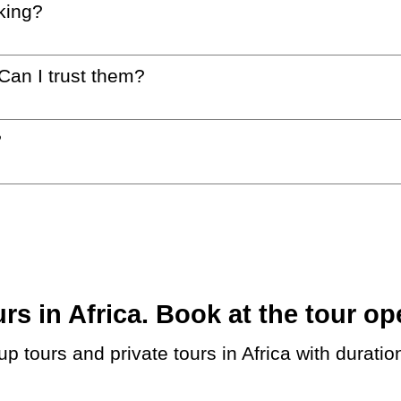
king?
 Can I trust them?
?
 in Africa. Book at the tour ope
up tours and private tours in Africa with durati