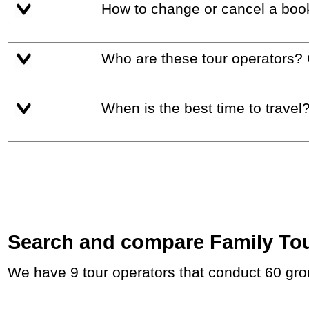
How to change or cancel a boo
Who are these tour operators?
When is the best time to travel
Search and compare Family Tours
We have 9 tour operators that conduct 60 gro