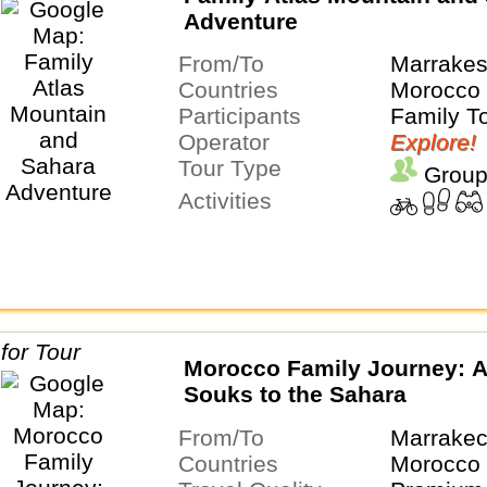
Adventure
From/To
Marrakes
Countries
Morocco
Participants
Family T
Operator
Explore!
Tour Type
Group
Activities
Morocco Family Journey: A
Souks to the Sahara
From/To
Marrakec
Countries
Morocco