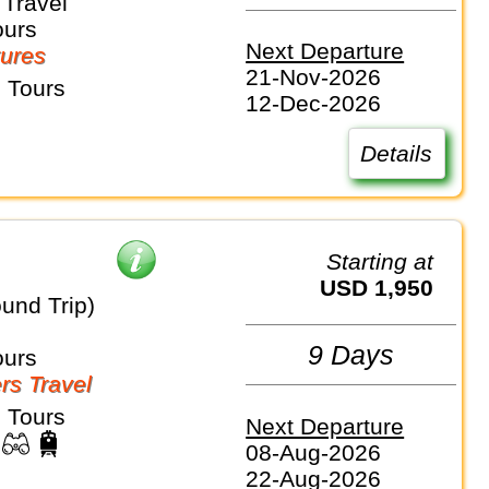
Travel
ours
Next Departure
ures
21-Nov-2026
 Tours
12-Dec-2026
Details
Starting at
USD 1,950
und Trip)
9 Days
ours
rs Travel
 Tours
Next Departure
08-Aug-2026
22-Aug-2026