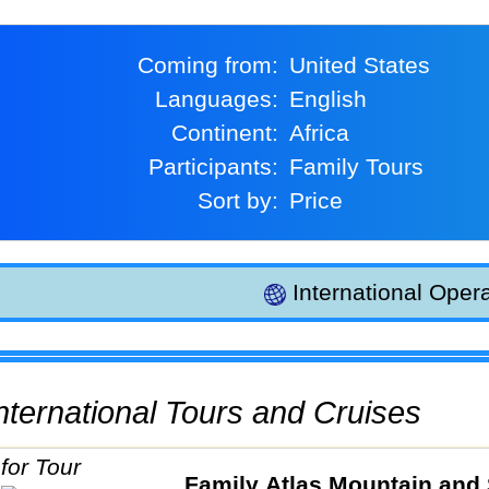
Coming from:
United States
Languages:
English
Continent:
Africa
Participants:
Family Tours
Sort by:
Price
International Opera
 International Tours and Cruises
Family Atlas Mountain and