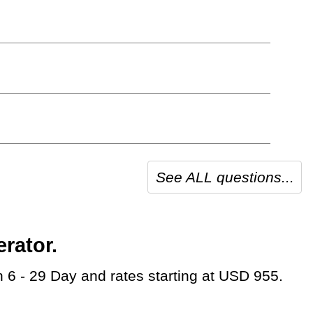
See ALL questions...
rator.
on 6 - 29 Day and rates starting at USD 955.