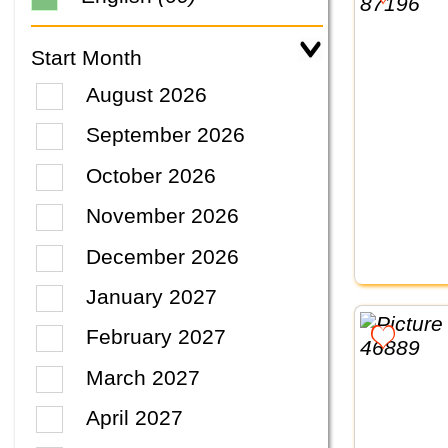
Start Month
August 2026
September 2026
October 2026
November 2026
December 2026
January 2027
February 2027
March 2027
April 2027