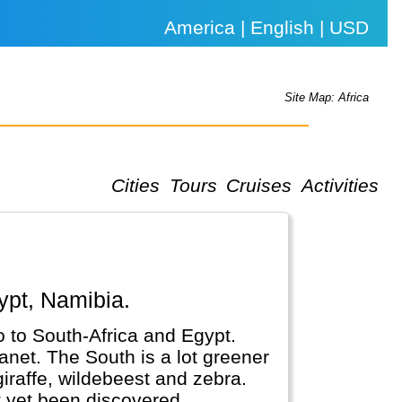
America | English | USD
Site Map: Africa
Cities
Tours
Cruises
Activities
ypt, Namibia.
o to South-Africa and Egypt.
anet. The South is a lot greener
 giraffe, wildebeest and zebra.
t yet been discovered.