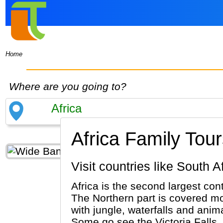
Home
Where are you going to?
Africa Family Tour
Visit countries like Sout
Africa is the second largest co
The Northern part is covered mos
with jungle, waterfalls and anima
Some go see the Victoria Falls.