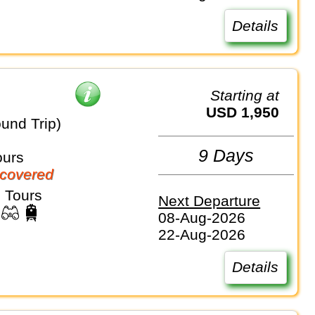
Details
Starting at
USD 1,950
und Trip)
9 Days
ours
covered
 Tours
Next Departure
08-Aug-2026
22-Aug-2026
Details