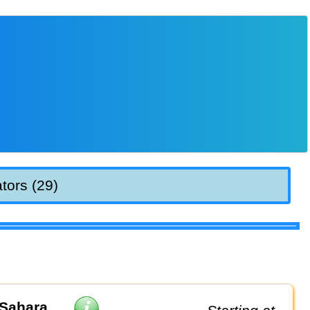
tors (29)
 Sahara