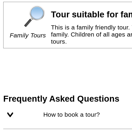
Tour suitable for fa
This is a family friendly tou
family. Children of all ages 
Family Tours
tours.
Frequently Asked Questions
How to book a tour?