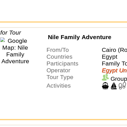
Nile Family Adventure
From/To
Cairo (Ro
Countries
Egypt
Participants
Family T
Operator
Egypt Un
Tour Type
Group
Activities