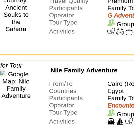
Travel Quality
Premium 
Participants
Family T
Operator
G Advent
Tour Type
Group
Activities
Nile Family Adventure
From/To
Cairo (Ro
Countries
Egypt
Participants
Family T
Operator
Encounte
Tour Type
Group
Activities