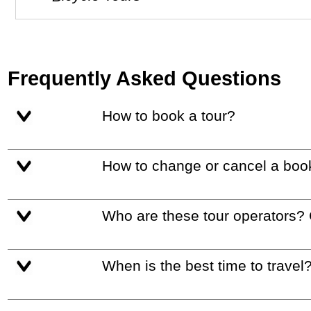
Frequently Asked Questions
How to book a tour?
How to change or cancel a boo
Who are these tour operators?
When is the best time to travel