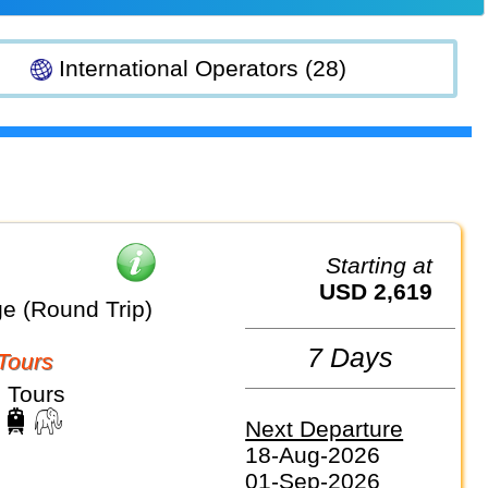
International Operators (28)
Starting at
USD 2,619
e (Round Trip)
7 Days
Tours
 Tours
Next Departure
18-Aug-2026
01-Sep-2026