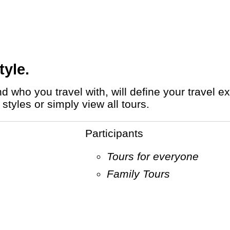
tyle.
styles or simply view all tours.
Participants
Tours for everyone
Family Tours