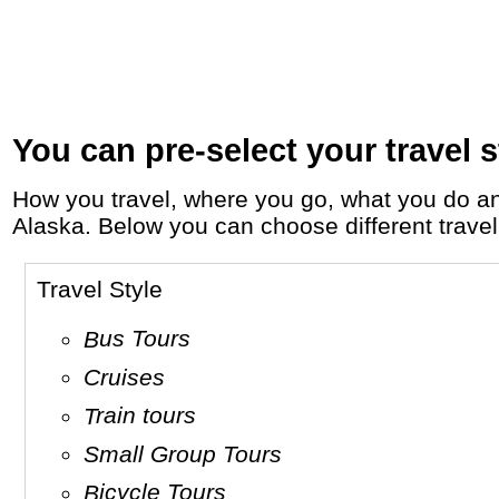
You can pre-select your travel s
How you travel, where you go, what you do and who you travel with, will define your travel experience and unforgettable memories in
Alaska. Below you can choose different travel 
Travel Style
Bus Tours
Cruises
Train tours
Small Group Tours
Bicycle Tours