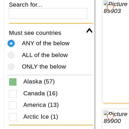
Search for...
Must see countries
ANY of the below
ALL of the below
ONLY the below
Alaska (57)
Canada (16)
America (13)
Arctic Ice (1)