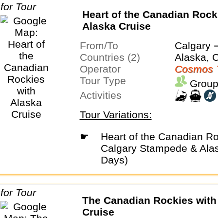
Heart of the Canadian Rock
Alaska Cruise
From/To
Calgary 
Countries (2)
Alaska, 
Operator
Cosmos 
Tour Type
Group
Activities
Tour Variations:
☛
Heart of the Canadian Rockies with
Calgary Stampede & Alas
Days)
The Canadian Rockies with
Cruise