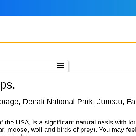
ips.
of the USA, is a significant natural oasis with l
bear, moose, wolf and birds of prey). You may fe