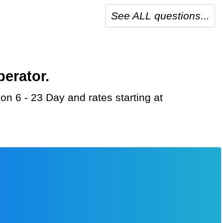
See ALL questions...
perator.