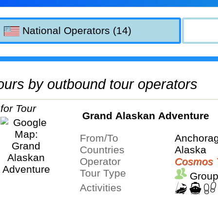
National Operators (14)
 tours by outbound tour operators
Grand Alaskan Adventure
From/To
Anchorag
Countries
Alaska
Operator
Cosmos 
Tour Type
Group
Activities