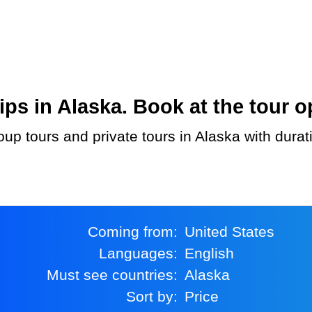
s in Alaska. Book at the tour o
Coming from:
United States
Languages:
English
Must see countries:
Alaska
Sort by:
Price