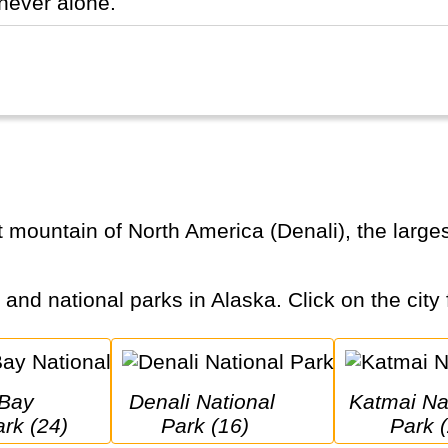
never alone.
s and national parks in Alaska. Click on the city 
Denali National 
Katmai National 
ark (24)
Park (16)
Park (