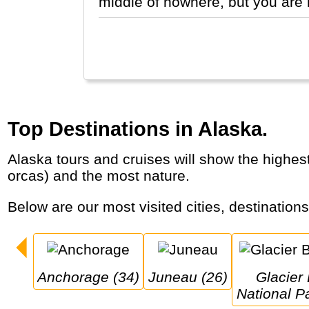
middle of nowhere, but you are 
Top Destinations in Alaska.
Alaska tours and cruises will show the highest mountain of North America (Denali), the largest glaciers, the wildest animals (grizzlies,
orcas) and the most nature.
Below are our most visited cities, destination
Anchorage (34)
Juneau (26)
Glacier Bay 
National P