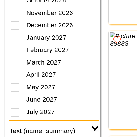
October 2026
November 2026
December 2026
January 2027
February 2027
March 2027
April 2027
May 2027
June 2027
July 2027
Text (name, summary)