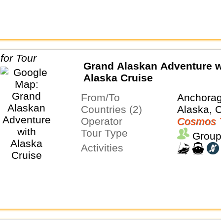
Grand Alaskan Adventure w
Alaska Cruise
From/To
Anchora
Countries (2)
Alaska, 
Operator
Cosmos 
Tour Type
Group
Activities