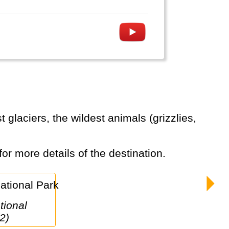
for more details of the destination.
2)