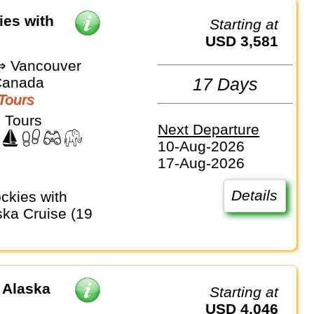
ies with
Starting at
USD 3,581
⇒ Vancouver
Canada
17 Days
Tours
 Tours
Next Departure
10-Aug-2026
17-Aug-2026
Details
ka Cruise (19
 Alaska
Starting at
USD 4,046