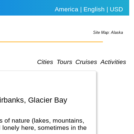
America | English | USD
Site Map: Alaska
Cities
Tours
Cruises
Activities
ots of nature (lakes, mountains,
el lonely here, sometimes in the