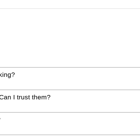
king?
 Can I trust them?
?