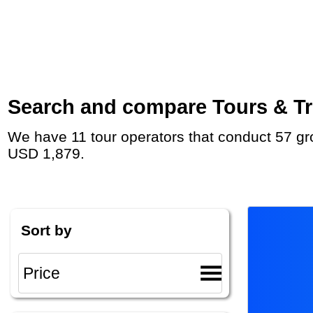
Search and compare Tours & Trip
We have 11 tour operators that conduct 57 group tours and private tours in Alaska with duration 6 - 23 Day and rates starting at
USD 1,879.
Sort by