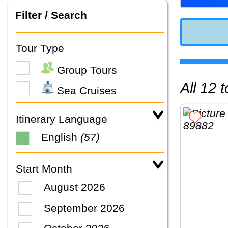
Filter / Search
Tour Type
Group Tours
All 12
Sea Cruises
Itinerary Language
English
(57)
Start Month
August 2026
September 2026