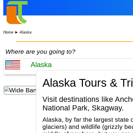
Home
►
Alaska
Where are you going to?
Alaska Tours & Tr
Visit destinations like Anchorage, Denali National Park, Juneau, Fairbanks, Glacier Bay
National Park, Skagway.
Alaska, by far the largest state 
glaciers) and wildlife (grizzly 