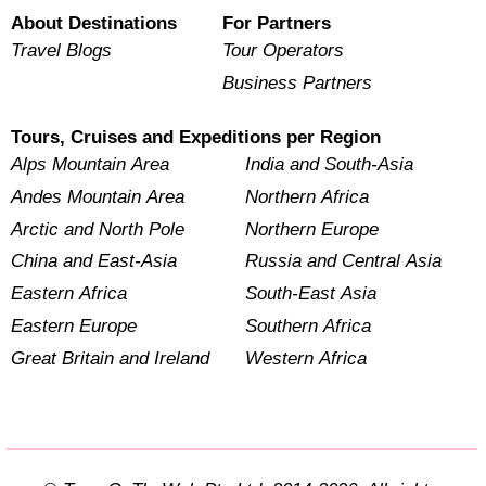
About Destinations
For Partners
Travel Blogs
Tour Operators
Business Partners
Tours, Cruises and Expeditions per Region
Alps Mountain Area
India and South-Asia
Andes Mountain Area
Northern Africa
Arctic and North Pole
Northern Europe
China and East-Asia
Russia and Central Asia
Eastern Africa
South-East Asia
Eastern Europe
Southern Africa
Great Britain and Ireland
Western Africa