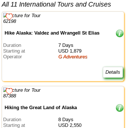
All 11 International Tours and Cruises
Hike Alaska: Valdez and Wrangell St Elias
Duration
7 Days
Starting at
USD 1,879
Operator
G Adventures
Details
Hiking the Great Land of Alaska
Duration
8 Days
Starting at
USD 2,550