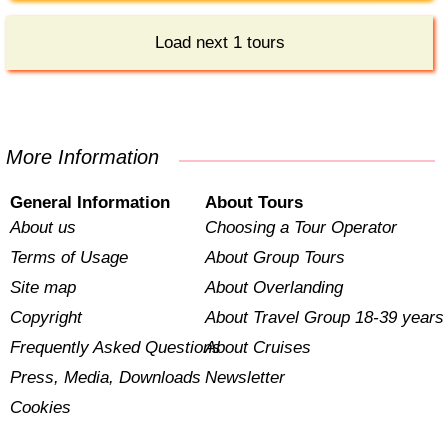
Load next 1 tours
More Information
General Information
About Tours
About us
Choosing a Tour Operator
Terms of Usage
About Group Tours
Site map
About Overlanding
Copyright
About Travel Group 18-39 years
Frequently Asked Questions
About Cruises
Press, Media, Downloads
Newsletter
Cookies