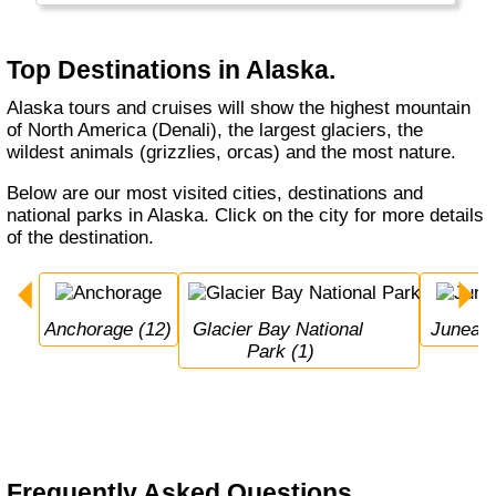
Top Destinations in Alaska.
Alaska tours and cruises will show the highest mountain
of North America (Denali), the largest glaciers, the
wildest animals (grizzlies, orcas) and the most nature.
Below are our most visited cities, destinations and
national parks in Alaska. Click on the city for more details
of the destination.
Anchorage (12)
Glacier Bay National 
Juneau 
Park (1)
Frequently Asked Questions