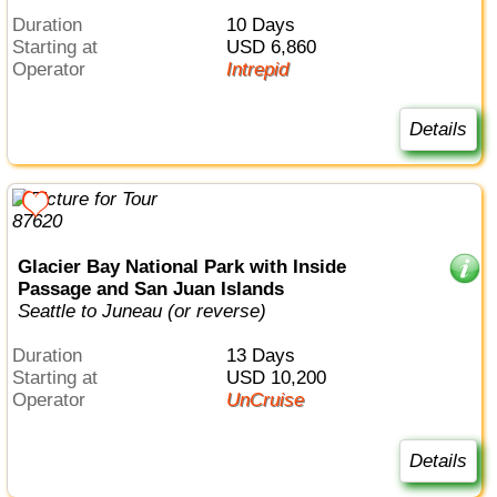
Duration
10 Days
Starting at
USD 6,860
Operator
Intrepid
Details
Glacier Bay National Park with Inside
Passage and San Juan Islands
Seattle to Juneau (or reverse)
Duration
13 Days
Starting at
USD 10,200
Operator
UnCruise
Details