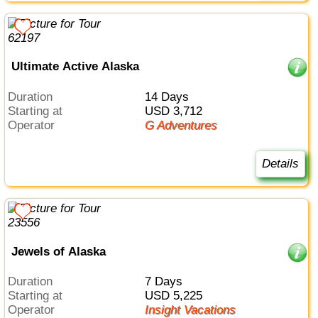
Ultimate Active Alaska
Duration
14 Days
Starting at
USD 3,712
Operator
G Adventures
Details
Jewels of Alaska
Duration
7 Days
Starting at
USD 5,225
Operator
Insight Vacations