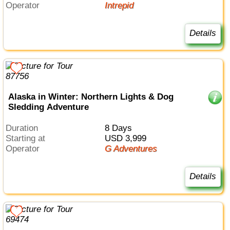
Operator
Intrepid
Details
Alaska in Winter: Northern Lights & Dog
Sledding Adventure
Duration
8 Days
Starting at
USD 3,999
Operator
G Adventures
Details