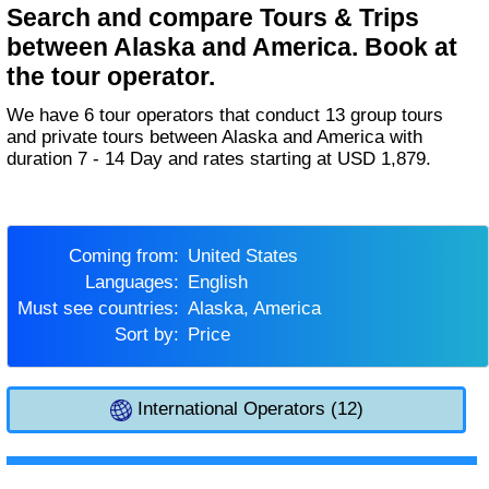
Search and compare Tours & Trips
between Alaska and America. Book at
the tour operator.
We have 6 tour operators that conduct 13 group tours
and private tours between Alaska and America with
duration 7 - 14 Day and rates starting at USD 1,879.
Coming from:
United States
Languages:
English
Must see countries:
Alaska, America
Sort by:
Price
International Operators (12)