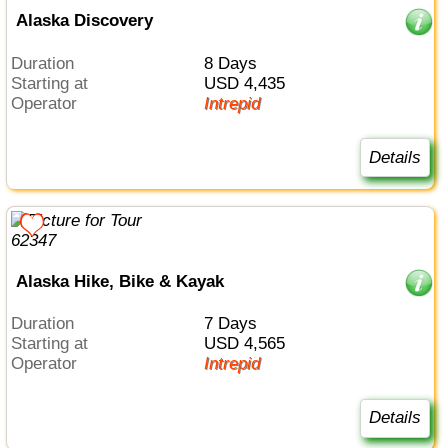
Alaska Discovery
Duration
8 Days
Starting at
USD 4,435
Operator
Intrepid
Details
Alaska Hike, Bike & Kayak
Duration
7 Days
Starting at
USD 4,565
Operator
Intrepid
Details