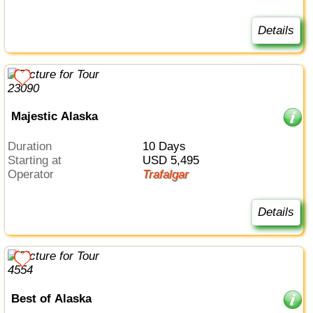
Details
Majestic Alaska
Duration
10 Days
Starting at
USD 5,495
Operator
Trafalgar
Details
Best of Alaska