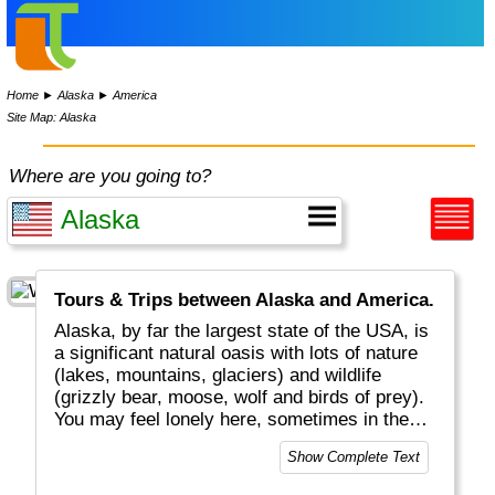
Home
►
Alaska
►
America
Site Map: Alaska
Where are you going to?
Tours & Trips between Alaska and America.
Alaska, by far the largest state of the USA, is
a significant natural oasis with lots of nature
(lakes, mountains, glaciers) and wildlife
(grizzly bear, moose, wolf and birds of prey).
You may feel lonely here, sometimes in the
middle of nowhere, but you are never alone.
Show Complete Text