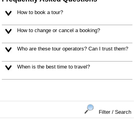
How to book a tour?
How to change or cancel a booking?
Who are these tour operators? Can I trust them?
When is the best time to travel?
Filter / Search