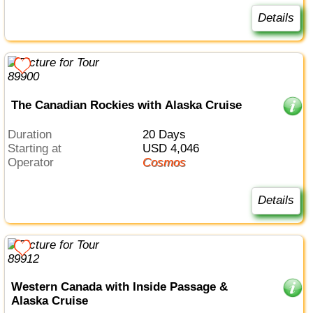
Details
The Canadian Rockies with Alaska Cruise
Duration
20 Days
Starting at
USD 4,046
Operator
Cosmos
Details
Western Canada with Inside Passage &
Alaska Cruise