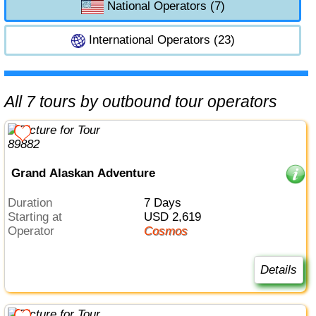
National Operators (7)
International Operators (23)
All 7 tours by outbound tour operators
Grand Alaskan Adventure
Duration
7 Days
Starting at
USD 2,619
Operator
Cosmos
Details