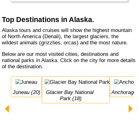
Top Destinations in Alaska.
Alaska tours and cruises will show the highest mountain
of North America (Denali), the largest glaciers, the
wildest animals (grizzlies, orcas) and the most nature.
Below are our most visited cities, destinations and
national parks in Alaska. Click on the city for more details
of the destination.
Juneau (20)
Glacier Bay National 
Anchorage 
Park (18)