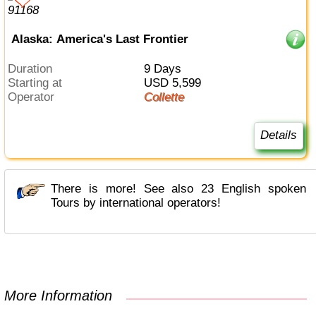
Alaska: America's Last Frontier
Duration
9 Days
Starting at
USD 5,599
Operator
Collette
Details
There is more! See also 23 English spoken
Tours by international operators!
More Information