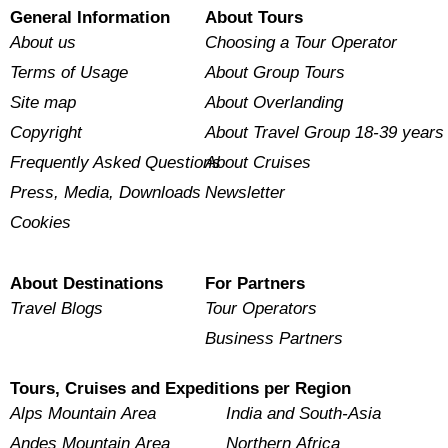
General Information
About Tours
About us
Choosing a Tour Operator
Terms of Usage
About Group Tours
Site map
About Overlanding
Copyright
About Travel Group 18-39 years
Frequently Asked Questions
About Cruises
Press, Media, Downloads
Newsletter
Cookies
About Destinations
For Partners
Travel Blogs
Tour Operators
Business Partners
Tours, Cruises and Expeditions per Region
Alps Mountain Area
India and South-Asia
Andes Mountain Area
Northern Africa