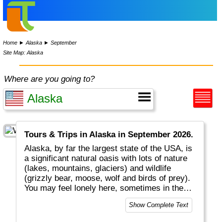
Home
►
Alaska
►
September
Site Map: Alaska
Where are you going to?
Tours & Trips in Alaska in September 2026.
Alaska, by far the largest state of the USA, is
a significant natural oasis with lots of nature
(lakes, mountains, glaciers) and wildlife
(grizzly bear, moose, wolf and birds of prey).
You may feel lonely here, sometimes in the
middle of nowhere, but you are never alone.
Show Complete Text