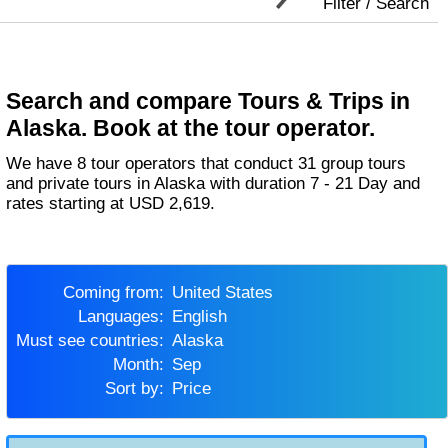
Filter / Search
Search and compare Tours & Trips in
Alaska. Book at the tour operator.
We have 8 tour operators that conduct 31 group tours
and private tours in Alaska with duration 7 - 21 Day and
rates starting at USD 2,619.
Coming from:
United States
Languages:
English
Must see countries:
Alaska
Month:
Sep
Sort by:
Price