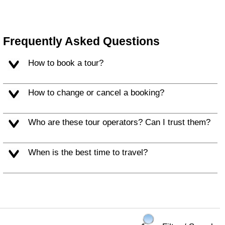
Frequently Asked Questions
How to book a tour?
How to change or cancel a booking?
Who are these tour operators? Can I trust them?
When is the best time to travel?