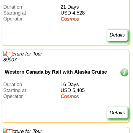
Duration
21 Days
Starting at
USD 4,528
Operator
Cosmos
Details
Western Canada by Rail with Alaska Cruise
Duration
16 Days
Starting at
USD 5,405
Operator
Cosmos
Details