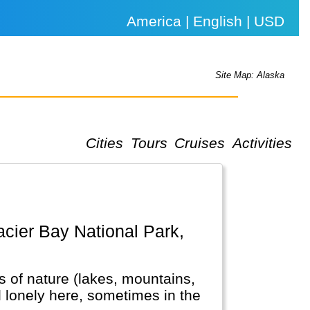
America | English | USD
Site Map: Alaska
Cities
Tours
Cruises
Activities
ots of nature (lakes, mountains,
el lonely here, sometimes in the