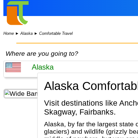
Home
►
Alaska
►
Comfortable Travel
Where are you going to?
Alaska Comfortabl
Visit destinations like Anchorage, Denali National Park, Juneau, Glacier Bay National Park,
Skagway, Fairbanks.
Alaska, by far the largest state 
glaciers) and wildlife (grizzly 