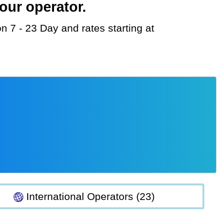
our operator.
International Operators (23)