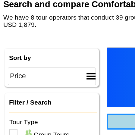
Search and compare Comfortable
We have 8 tour operators that conduct 39 group tours and private tours in Alaska with duration 7 - 23 Day and rates starting at
USD 1,879.
Sort by
Filter / Search
Tour Type
Group Tours