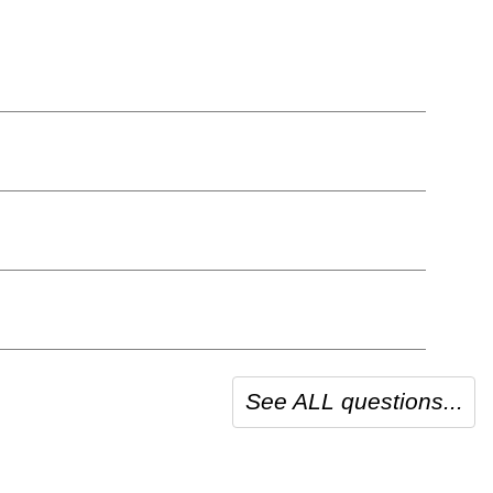
See ALL questions...