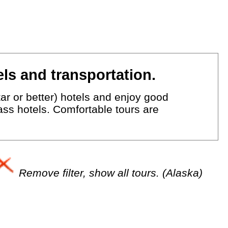
ls and transportation.
ar or better) hotels and enjoy good
lass hotels. Comfortable tours are
Remove filter, show all tours. (Alaska)