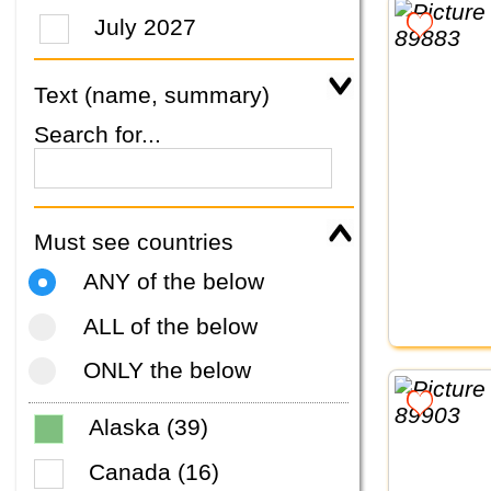
July 2027
Text (name, summary)
Search for...
Must see countries
ANY of the below
ALL of the below
ONLY the below
Alaska (39)
Canada (16)