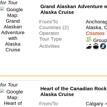
Grand Alaskan Adventure w
Alaska Cruise
From/To
Anchora
Countries (2)
Alaska, 
Operator
Cosmos 
Tour Type
Group
Activities
Heart of the Canadian Rock
Alaska Cruise
From/To
Calgary 