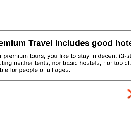
emium Travel includes good hote
 premium tours, you like to stay in decent (3-st
ting neither tents, nor basic hostels, nor top c
le for people of all ages.