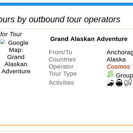
 tours by outbound tour operators
Grand Alaskan Adventure
From/To
Anchorag
Countries
Alaska
Operator
Cosmos 
Tour Type
Group
Activities