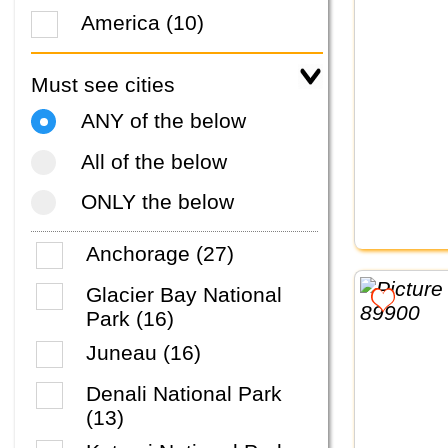
America (10)
Must see cities
ANY of the below
All of the below
ONLY the below
Anchorage (27)
Glacier Bay National
Park (16)
Juneau (16)
Denali National Park
(13)