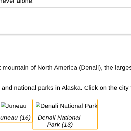
never alone.
s and national parks in Alaska. Click on the city 
Juneau (16)
Denali National 
Park (13)