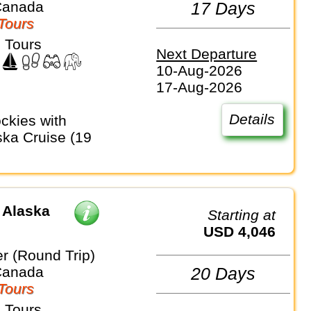
Canada
17 Days
Tours
 Tours
Next Departure
10-Aug-2026
17-Aug-2026
Details
ka Cruise (19
 Alaska
Starting at
USD 4,046
r (Round Trip)
Canada
20 Days
Tours
 Tours