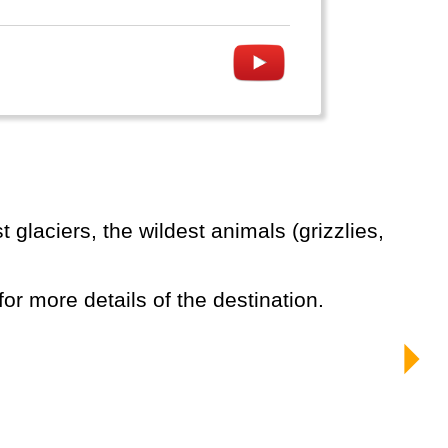
for more details of the destination.