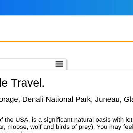
e Travel.
of the USA, is a significant natural oasis with l
bear, moose, wolf and birds of prey). You may fe