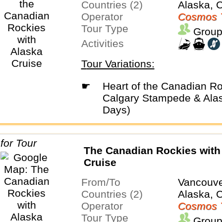
Countries (2)
Alaska, 
Operator
Cosmos 
Tour Type
Group
Activities
Tour Variations:
☛
Heart of the Canadian Rockies with
Calgary Stampede & Alas
Days)
The Canadian Rockies with
Cruise
From/To
Vancouve
Countries (2)
Alaska, 
Operator
Cosmos 
Tour Type
Group