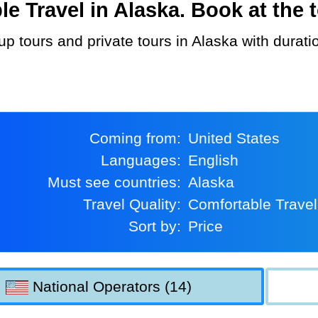
 Travel in Alaska. Book at the t
Coming from:
United States
Languages:
English
Must see countries:
Alaska
Travel Quality:
Comfortable Travel
Sort by:
Price
National Operators (14)