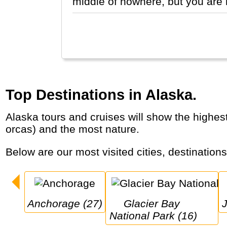
middle of nowhere, but you are 
Top Destinations in Alaska.
Alaska tours and cruises will show the highest mountain of North America (Denali), the largest glaciers, the wildest animals (grizzlies,
orcas) and the most nature.
Below are our most visited cities, destination
Anchorage (27)
Glacier Bay 
National Park (16)