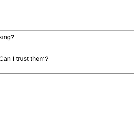
king?
 Can I trust them?
?