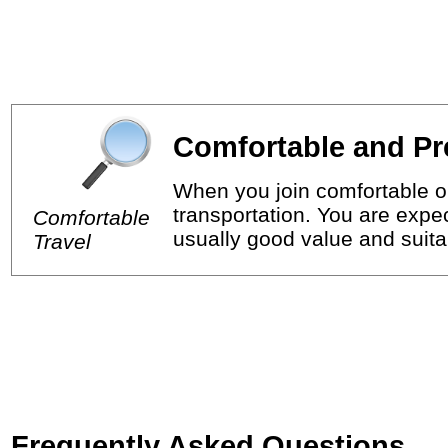
Comfortable and Pr
When you join comfortable or
transportation. You are expec
Comfortable
usually good value and suitab
Travel
Frequently Asked Questions