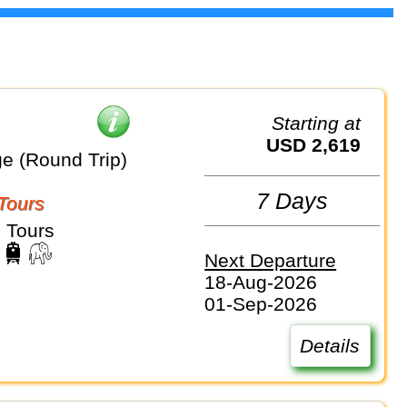
Starting at
USD 2,619
e (Round Trip)
7 Days
Tours
 Tours
Next Departure
18-Aug-2026
01-Sep-2026
Details