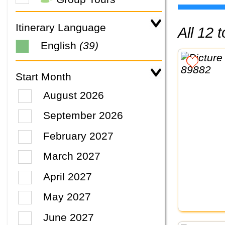
Itinerary Language
All 12
English
(39)
Start Month
August 2026
September 2026
February 2027
March 2027
April 2027
May 2027
June 2027