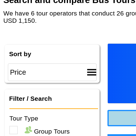
We have 6 tour operators that conduct 26 group tours and private tours in Albania with duration 7 - 37 Day and rates starting at
USD 1,150.
Sort by
Filter / Search
Tour Type
Group Tours