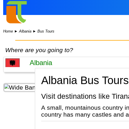
Home
►
Albania
►
Bus Tours
Where are you going to?
Albania Bus Tours
Visit destinations like Ti
A small, mountainous country i
country has many castles and ar