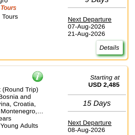
gro
 Tours
 Tours
Next Departure
07-Aug-2026
21-Aug-2026
Details
Starting at
USD 2,485
 (Round Trip)
 Bosnia and
15 Days
na, Croatia,
 Montenegro,
lovenia
ears
Next Departure
 Young Adults
08-Aug-2026