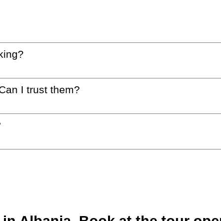
king?
 Can I trust them?
?
n Albania. Book at the tour oper