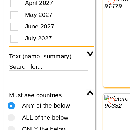
April 2027
May 2027
June 2027
July 2027
Text (name, summary)
Search for...
Must see countries
ANY of the below
ALL of the below
ONLY the below