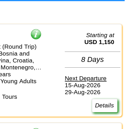
Starting at
USD 1,150
 (Round Trip)
 Bosnia and
8 Days
na, Croatia,
 Montenegro,
ears
Next Departure
 Young Adults
15-Aug-2026
29-Aug-2026
 Tours
Details