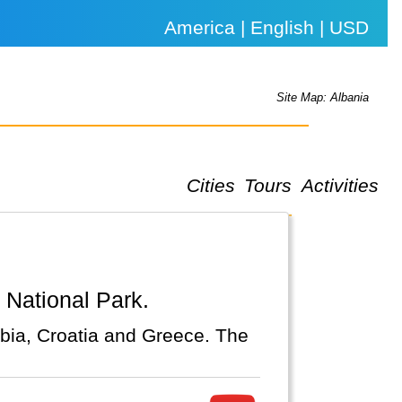
America | English | USD
Site Map: Albania
Cities
Tours
Activities
a National Park.
bia, Croatia and Greece. The