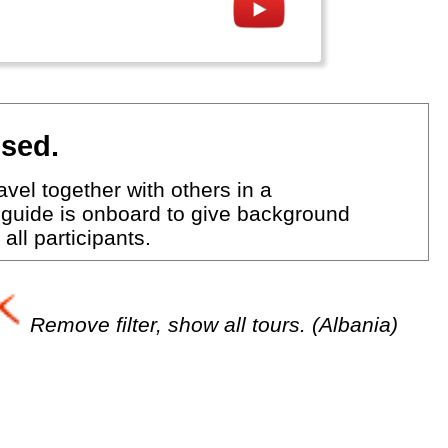
ised.
vel together with others in a
 guide is onboard to give background
all participants.
Remove filter, show all tours. (Albania)