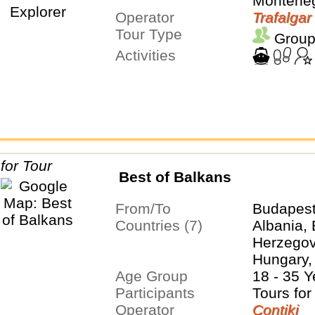
Montene
Operator
Trafalgar
Tour Type
Group
Activities
Best of Balkans
From/To
Budapest
Countries (7)
Albania,
Herzegovi
Hungary,
Age Group
Serbia, S
18 - 35 Y
Participants
Tours for
Operator
Contiki