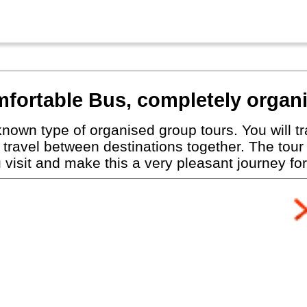
fortable Bus, completely organ
nown type of organised group tours. You will tra
travel between destinations together. The tour
visit and make this a very pleasant journey for 