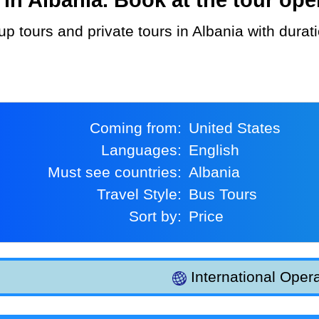
Coming from:
United States
Languages:
English
Must see countries:
Albania
Travel Style:
Bus Tours
Sort by:
Price
International Opera