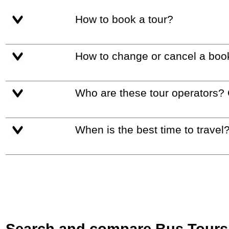
How to book a tour?
How to change or cancel a boo
Who are these tour operators?
When is the best time to travel
Search and compare Bus Tours i