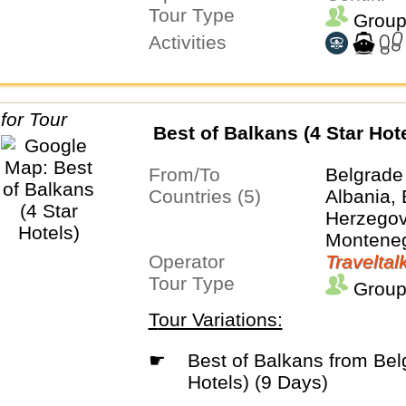
Tour Type
Group
Activities
Best of Balkans (4 Star Hot
From/To
Belgrade
Countries (5)
Albania,
Herzegovi
Monteneg
Operator
Traveltal
Tour Type
Group
Tour Variations:
☛
Best of Balkans from Belgrade(4 Star
Hotels) (9 Days)