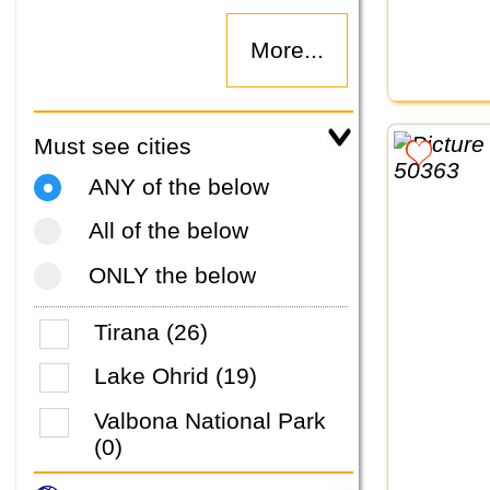
More...
Must see cities
ANY of the below
All of the below
ONLY the below
Tirana (26)
Lake Ohrid (19)
Valbona National Park
(0)