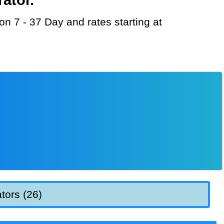
tors (26)