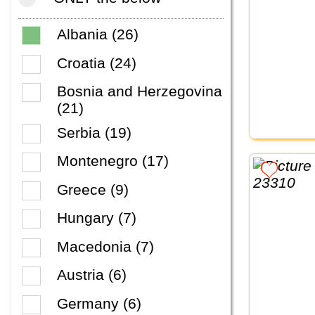
Albania (26)
Croatia (24)
Bosnia and Herzegovina
(21)
Serbia (19)
Montenegro (17)
Greece (9)
Hungary (7)
Macedonia (7)
Austria (6)
Germany (6)