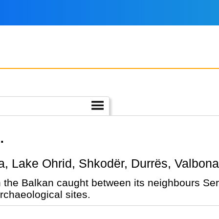
.
rana, Lake Ohrid, Shkodër, Durrës, Valbon
n the Balkan caught between its neighbours Ser
chaeological sites.