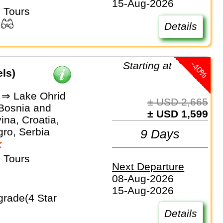
15-Aug-2026
 Tours
Details
-40%
Starting at
els)
 ⇒ Lake Ohrid
± USD 2,665
 Bosnia and
± USD 1,599
na, Croatia,
ro, Serbia
9 Days
k
 Tours
Next Departure
08-Aug-2026
15-Aug-2026
Details