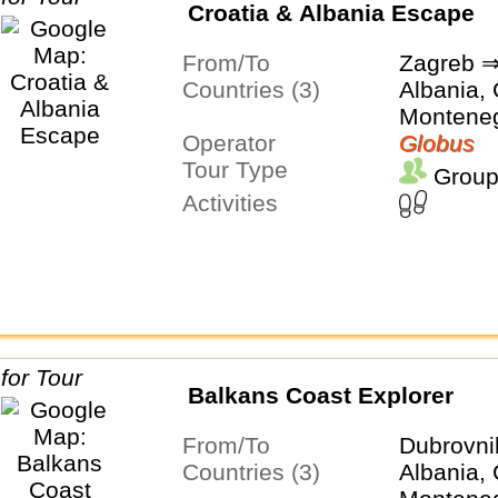
Croatia & Albania Escape
From/To
Zagreb ⇒
Countries (3)
Albania, 
Montene
Operator
Globus
Tour Type
Group
Activities
Balkans Coast Explorer
From/To
Dubrovni
Countries (3)
Albania, 