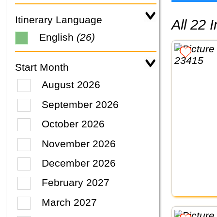
Itinerary Language
All 22
English
(26)
Start Month
August 2026
September 2026
October 2026
November 2026
December 2026
February 2027
March 2027