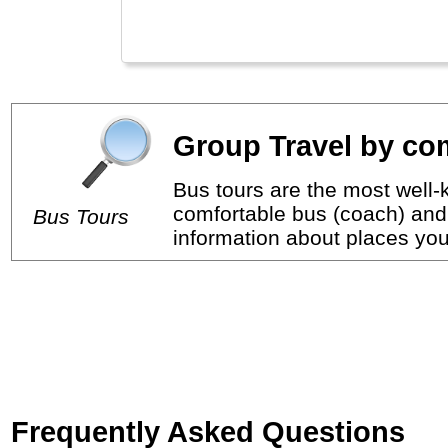
Group Travel by com
Bus tours are the most well-k
comfortable bus (coach) and 
Bus Tours
information about places you 
Frequently Asked Questions