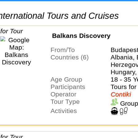
 International Tours and Cruises
Balkans Discovery
From/To
Budapest
Countries (6)
Albania,
Herzegovi
Hungary,
Age Group
Serbia
18 - 35 Y
Participants
Tours for
Operator
Contiki
Tour Type
Group
Activities