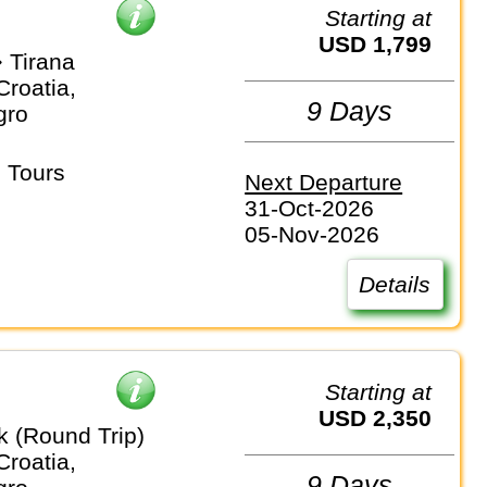
Starting at
USD 1,799
 Tirana
Croatia,
9 Days
gro
 Tours
Next Departure
31-Oct-2026
05-Nov-2026
Details
Starting at
USD 2,350
k (Round Trip)
Croatia,
9 Days