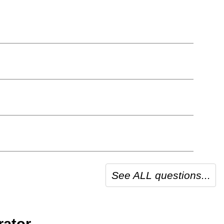
See ALL questions...
ator.