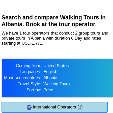
Search and compare Walking Tours in
Albania. Book at the tour operator.
We have 1 tour operators that conduct 2 group tours and
private tours in Albania with duration 8 Day and rates
starting at USD 1,771.
Coming from:
United States
Languages:
English
Must see countries:
Albania
Travel Style:
Walking Tours
Sort by:
Price
International Operators (1)