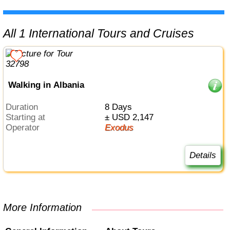
All 1 International Tours and Cruises
Walking in Albania
Duration
8 Days
Starting at
± USD 2,147
Operator
Exodus
Details
More Information