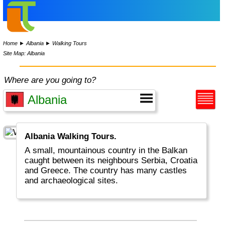
Home
►
Albania
►
Walking Tours
Site Map: Albania
Where are you going to?
Albania Walking Tours.
A small, mountainous country in the Balkan
caught between its neighbours Serbia, Croatia
and Greece. The country has many castles
and archaeological sites.