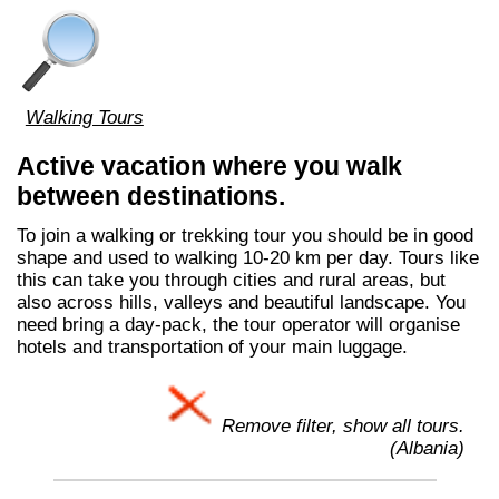
Walking Tours
Active vacation where you walk
between destinations.
To join a walking or trekking tour you should be in good
shape and used to walking 10-20 km per day. Tours like
this can take you through cities and rural areas, but
also across hills, valleys and beautiful landscape. You
need bring a day-pack, the tour operator will organise
hotels and transportation of your main luggage.
Remove filter, show all tours.
(Albania)