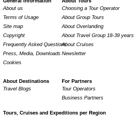
General Information
About Tours
About us
Choosing a Tour Operator
Terms of Usage
About Group Tours
Site map
About Overlanding
Copyright
About Travel Group 18-39 years
Frequently Asked Questions
About Cruises
Press, Media, Downloads
Newsletter
Cookies
About Destinations
For Partners
Travel Blogs
Tour Operators
Business Partners
Tours, Cruises and Expeditions per Region