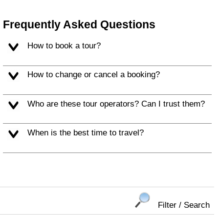
Frequently Asked Questions
How to book a tour?
How to change or cancel a booking?
Who are these tour operators? Can I trust them?
When is the best time to travel?
Filter / Search