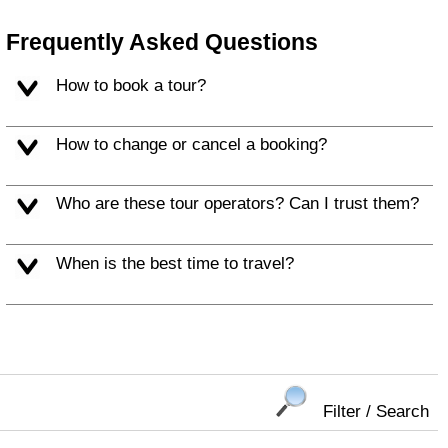
Frequently Asked Questions
How to book a tour?
How to change or cancel a booking?
Who are these tour operators? Can I trust them?
When is the best time to travel?
Filter / Search