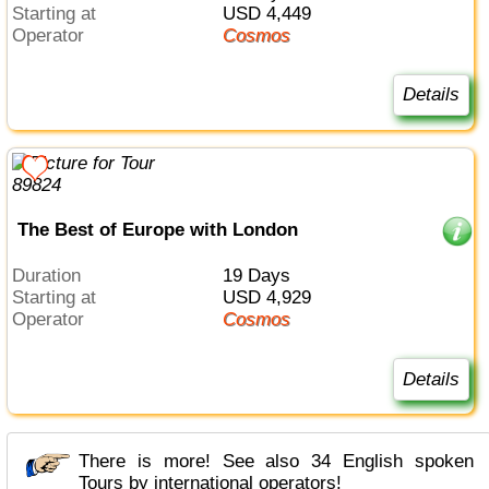
Starting at
USD 4,449
Operator
Cosmos
Details
The Best of Europe with London
Duration
19 Days
Starting at
USD 4,929
Operator
Cosmos
Details
There is more! See also 34 English spoken
Tours by international operators!