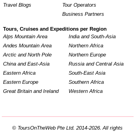
Travel Blogs
Tour Operators
Business Partners
Tours, Cruises and Expeditions per Region
Alps Mountain Area
India and South-Asia
Andes Mountain Area
Northern Africa
Arctic and North Pole
Northern Europe
China and East-Asia
Russia and Central Asia
Eastern Africa
South-East Asia
Eastern Europe
Southern Africa
Great Britain and Ireland
Western Africa
© ToursOnTheWeb Pte Ltd. 2014-2026. All rights