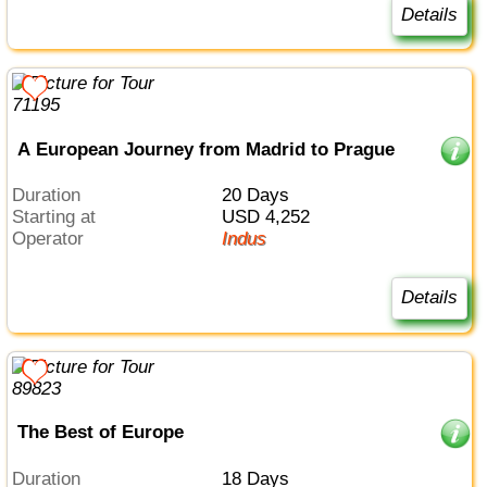
Details
A European Journey from Madrid to Prague
Duration
20 Days
Starting at
USD 4,252
Operator
Indus
Details
The Best of Europe
Duration
18 Days