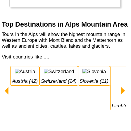
sailing and lots of other sports and activities.
Top Destinations in Alps Mountain Area
Tours in the Alps will show the highest mountain range in
Western Europe with Mont Blanc and the Matterhorn as
well as ancient cities, castles, lakes and glaciers.
Visit countries like ....
Austria (42)
Switzerland (24)
Slovenia (11)
Liechten