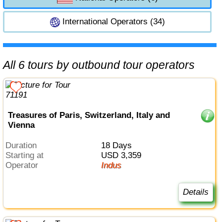
International Operators (34)
All 6 tours by outbound tour operators
Treasures of Paris, Switzerland, Italy and
Vienna
Duration
18 Days
Starting at
USD 3,359
Operator
Indus
Details