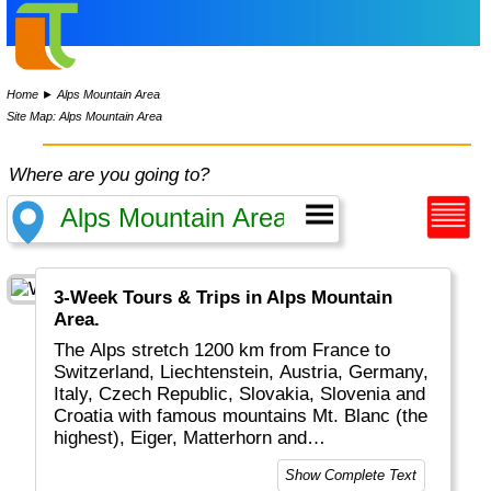
Home
►
Alps Mountain Area
Site Map: Alps Mountain Area
Where are you going to?
3-Week Tours & Trips in Alps Mountain
Area.
The Alps stretch 1200 km from France to
Switzerland, Liechtenstein, Austria, Germany,
Italy, Czech Republic, Slovakia, Slovenia and
Croatia with famous mountains Mt. Blanc (the
highest), Eiger, Matterhorn and
Grossglockner. The Alps are great for
Show Complete Text
walking, jodling, skiing, bicycling, canyoning,