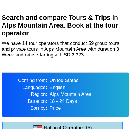
Search and compare Tours & Trips in
Alps Mountain Area. Book at the tour
operator.
We have 14 tour operators that conduct 59 group tours
and private tours in Alps Mountain Area with duration 3
Week and rates starting at USD 2,323.
Coming from:
United States
Languages:
English
Region:
Alps Mountain Area
Duration:
18 - 24 Days
Sort by:
Price
National Operators (6)