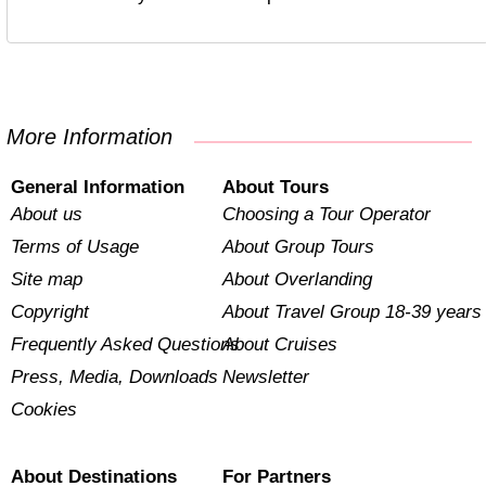
More Information
General Information
About Tours
About us
Choosing a Tour Operator
Terms of Usage
About Group Tours
Site map
About Overlanding
Copyright
About Travel Group 18-39 years
Frequently Asked Questions
About Cruises
Press, Media, Downloads
Newsletter
Cookies
About Destinations
For Partners