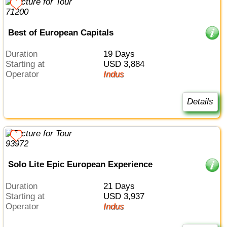
Best of European Capitals
Duration
19 Days
Starting at
USD 3,884
Operator
Indus
Details
Solo Lite Epic European Experience
Duration
21 Days
Starting at
USD 3,937
Operator
Indus