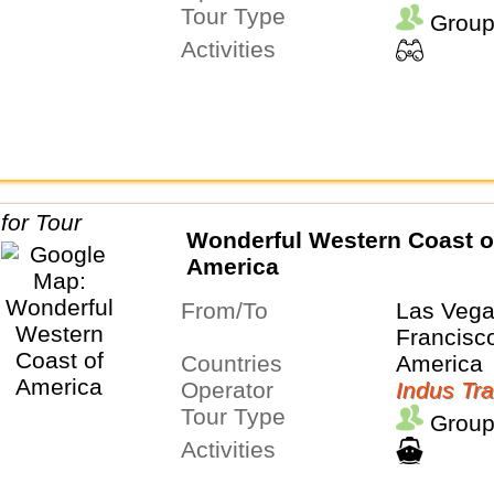
Tour Type
Group
Activities
Wonderful Western Coast o
America
From/To
Las Veg
Francisc
Countries
America
Operator
Indus Tra
Tour Type
Group
Activities