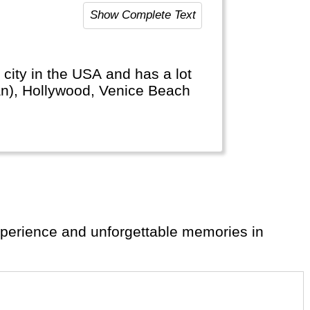
Show Complete Text
 city in the USA and has a lot
man), Hollywood, Venice Beach