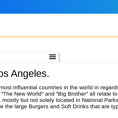
Los Angeles.
most influential countries in the world in regar
"The New World" and "Big Brother" all relate to 
 mostly but not solely located in National Park
the large Burgers and Soft Drinks that are typic