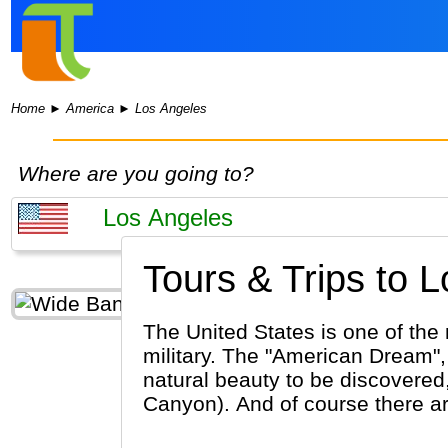
Home
►
America
►
Los Angeles
Where are you going to?
Tours & Trips to 
The United States is one of the 
military. The "American Dream", 
natural beauty to be discovered,
Canyon). And of course there are 