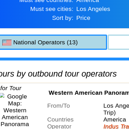
Must see cities:
Los Angeles
Sort by:
Price
National Operators (13)
 tours by outbound tour operators
Western American Panora
From/To
Los Ange
Trip)
Countries
America
Operator
Indus Tra