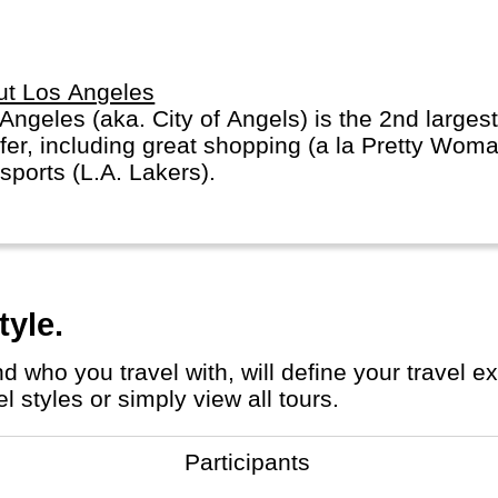
arately.
ut Los Angeles
Angeles (aka. City of Angels) is the 2nd largest
ffer, including great shopping (a la Pretty Wo
sports (L.A. Lakers).
tyle.
 styles or simply view all tours.
Participants