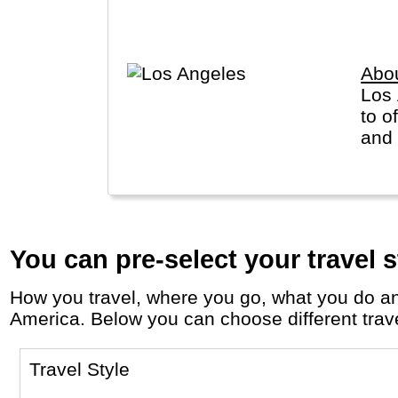
Alaska and Hawaii are listed sep
Abo
Los 
to o
and 
You can pre-select your travel s
How you travel, where you go, what you do and who you travel with, will define your travel experience and unforgettable memories in
America. Below you can choose different travel
Travel Style