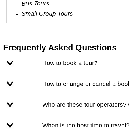
Bus Tours
Small Group Tours
Frequently Asked Questions
How to book a tour?
How to change or cancel a boo
Who are these tour operators?
When is the best time to travel