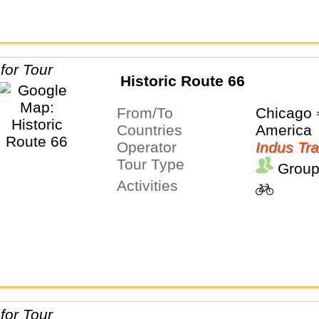
Historic Route 66
From/To
Chicago 
Countries
America
Operator
Indus Tra
Tour Type
Group
Activities