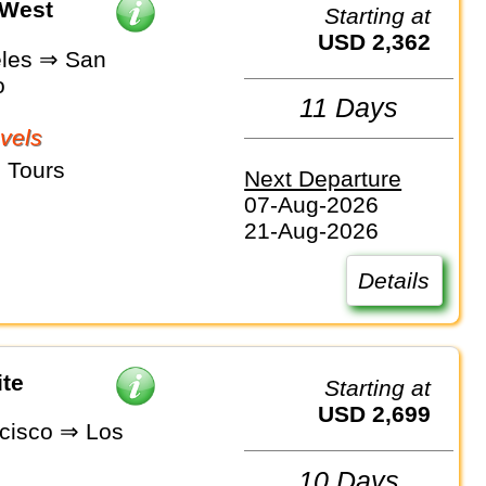
 West
Starting at
USD 2,362
les ⇒ San
o
11 Days
vels
 Tours
Next Departure
07-Aug-2026
21-Aug-2026
Details
ite
Starting at
USD 2,699
cisco ⇒ Los
10 Days