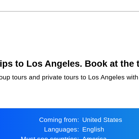
ps to Los Angeles. Book at the t
Coming from:
United States
Languages:
English
Must see countries:
America