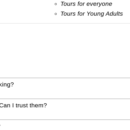
Tours for everyone
Tours for Young Adults
king?
 Can I trust them?
?