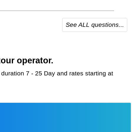
See ALL questions...
our operator.