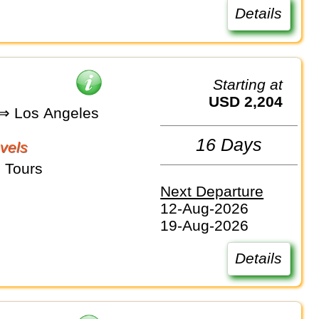
Details
Starting at
USD 2,204
⇒ Los Angeles
16 Days
vels
 Tours
Next Departure
12-Aug-2026
19-Aug-2026
Details