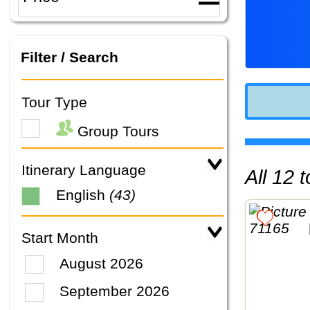
Filter / Search
Tour Type
Group Tours
Itinerary Language
All 12
English
(43)
Start Month
August 2026
September 2026