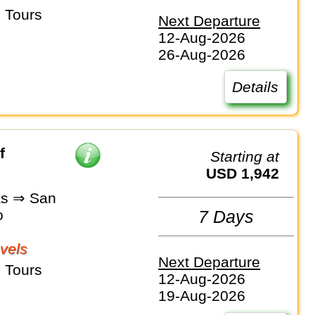
 Tours
Next Departure
12-Aug-2026
26-Aug-2026
Details
f
Starting at
USD 1,942
as ⇒ San
o
7 Days
vels
Next Departure
 Tours
12-Aug-2026
19-Aug-2026