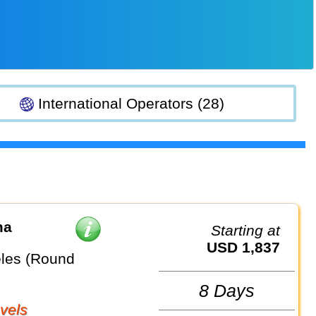
International Operators (28)
ma
Starting at
USD 1,837
les (Round
8 Days
vels