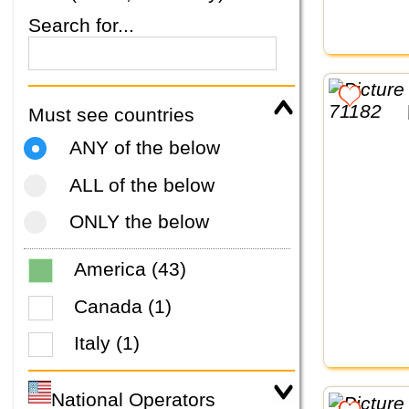
Search for...
Must see countries
ANY of the below
ALL of the below
ONLY the below
America (43)
Canada (1)
Italy (1)
National Operators