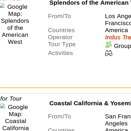
Splendors of the American
From/To
Los Ange
Francisc
Countries
America
Operator
Indus Tra
Tour Type
Group
Activities
Coastal California & Yosem
From/To
San Fran
Angeles
Countries
America