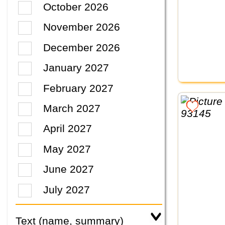
October 2026
November 2026
December 2026
January 2027
February 2027
March 2027
April 2027
May 2027
June 2027
July 2027
Text (name, summary)