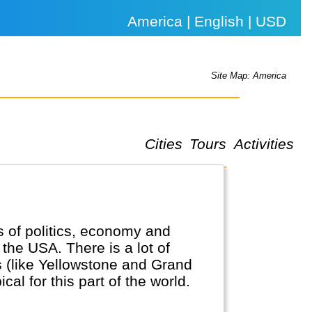
America | English | USD
Site Map: America
Cities
Tours
Activities
ds of politics, economy and
the USA. There is a lot of
s (like Yellowstone and Grand
al for this part of the world.