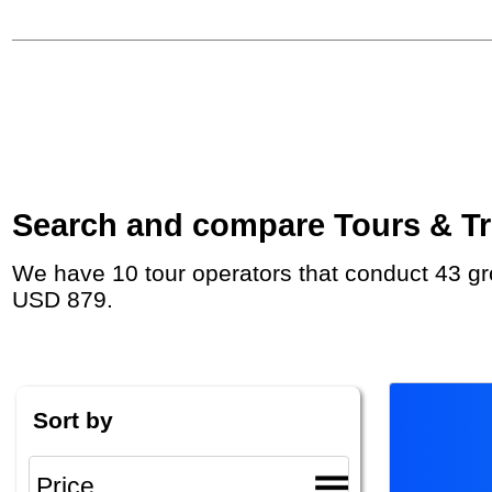
Search and compare Tours & Tri
We have 10 tour operators that conduct 43 group tours and private tours to Los Angeles with duration 7 - 25 Day and rates starting at
USD 879.
Sort by