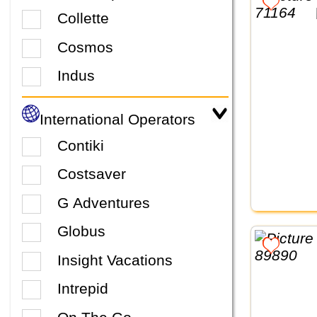
Collette
Cosmos
Indus
International Operators
Contiki
Costsaver
G Adventures
Globus
Insight Vacations
Intrepid