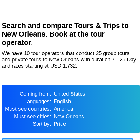
Search and compare Tours & Trips to
New Orleans. Book at the tour
operator.
We have 10 tour operators that conduct 25 group tours
and private tours to New Orleans with duration 7 - 25 Day
and rates starting at USD 1,732.
Coming from:
United States
Languages:
English
Must see countries:
America
Must see cities:
New Orleans
Sort by:
Price