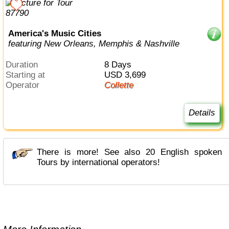
America's Music Cities
featuring New Orleans, Memphis & Nashville
Duration
8 Days
Starting at
USD 3,699
Operator
Collette
Details
There is more! See also 20 English spoken
Tours by international operators!