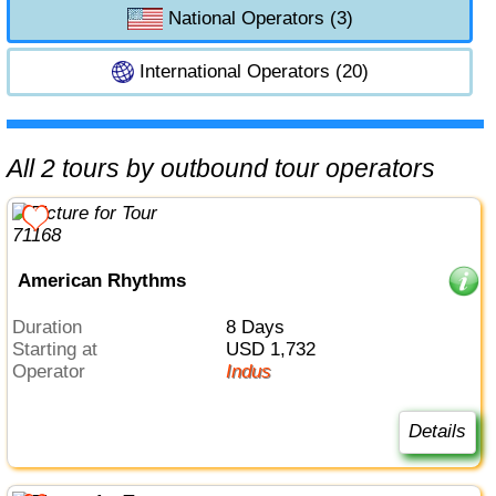
National Operators (3)
International Operators (20)
All 2 tours by outbound tour operators
American Rhythms
Duration
8 Days
Starting at
USD 1,732
Operator
Indus
Details