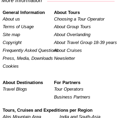
More Information
General Information
About Tours
About us
Choosing a Tour Operator
Terms of Usage
About Group Tours
Site map
About Overlanding
Copyright
About Travel Group 18-39 years
Frequently Asked Questions
About Cruises
Press, Media, Downloads
Newsletter
Cookies
About Destinations
For Partners
Travel Blogs
Tour Operators
Business Partners
Tours, Cruises and Expeditions per Region
Alps Mountain Area
India and South-Asia