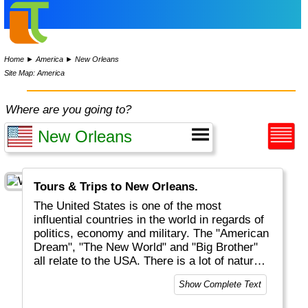
Home
►
America
►
New Orleans
Site Map: America
Where are you going to?
Tours & Trips to New Orleans.
The United States is one of the most
influential countries in the world in regards of
politics, economy and military. The "American
Dream", "The New World" and "Big Brother"
all relate to the USA. There is a lot of natural
beauty to be discovered, mostly but not solely
Show Complete Text
located in National Parks (like Yellowstone
and Grand Canyon). And of course there are