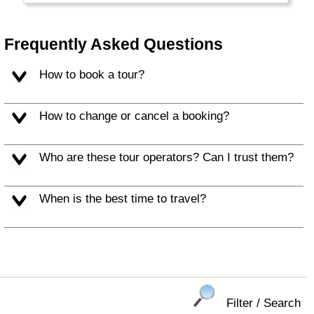
the large Burgers and Soft Drinks that are
typical for this part of the world.
Frequently Asked Questions
Alaska and Hawaii are listed separately.
How to book a tour?
How to change or cancel a booking?
Who are these tour operators? Can I trust them?
When is the best time to travel?
Filter / Search