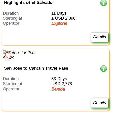
Highlights of El Salvador
Duration
11 Days
Starting at
± USD 2,390
Operator
Explore!
Details
San Jose to Cancun Travel Pass
Duration
33 Days
Starting at
USD 2,778
Operator
Bamba
Details