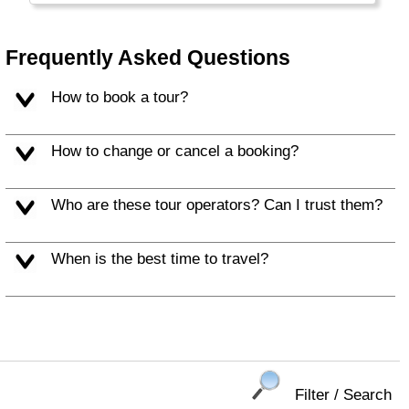
the large Burgers and Soft Drinks that are
typical for this part of the world.
Frequently Asked Questions
Alaska and Hawaii are listed separately.
How to book a tour?
How to change or cancel a booking?
Who are these tour operators? Can I trust them?
When is the best time to travel?
Filter / Search