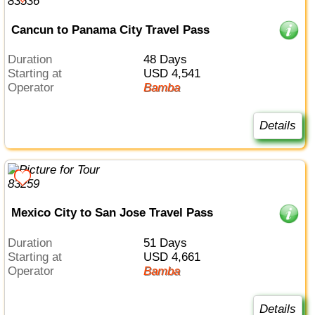
Cancun to Panama City Travel Pass
Duration
48 Days
Starting at
USD 4,541
Operator
Bamba
Details
Mexico City to San Jose Travel Pass
Duration
51 Days
Starting at
USD 4,661
Operator
Bamba
Details