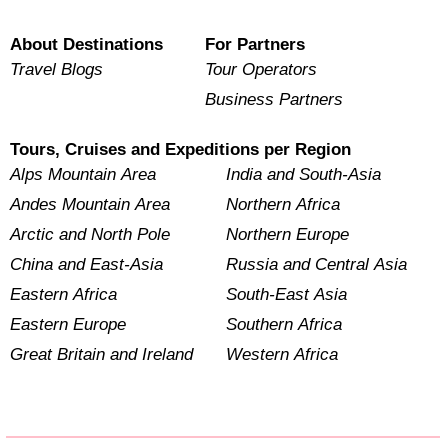
About Destinations
For Partners
Travel Blogs
Tour Operators
Business Partners
Tours, Cruises and Expeditions per Region
Alps Mountain Area
India and South-Asia
Andes Mountain Area
Northern Africa
Arctic and North Pole
Northern Europe
China and East-Asia
Russia and Central Asia
Eastern Africa
South-East Asia
Eastern Europe
Southern Africa
Great Britain and Ireland
Western Africa