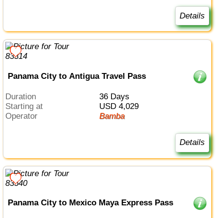
Details
Panama City to Antigua Travel Pass
Duration
36 Days
Starting at
USD 4,029
Operator
Bamba
Details
Panama City to Mexico Maya Express Pass