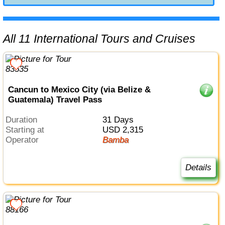
All 11 International Tours and Cruises
Cancun to Mexico City (via Belize &
Guatemala) Travel Pass
Duration
31 Days
Starting at
USD 2,315
Operator
Bamba
Details