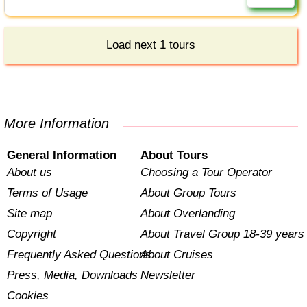
Load next 1 tours
More Information
General Information
About Tours
About us
Choosing a Tour Operator
Terms of Usage
About Group Tours
Site map
About Overlanding
Copyright
About Travel Group 18-39 years
Frequently Asked Questions
About Cruises
Press, Media, Downloads
Newsletter
Cookies