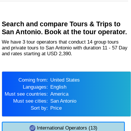
Search and compare Tours & Trips to
San Antonio. Book at the tour operator.
We have 3 tour operators that conduct 14 group tours
and private tours to San Antonio with duration 11 - 57 Day
and rates starting at USD 2,390.
Coming from:
United States
Languages:
English
Must see countries:
America
Must see cities:
San Antonio
Sort by:
Price
International Operators (13)