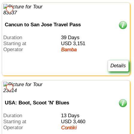
Cancun to San Jose Travel Pass
Duration
39 Days
Starting at
USD 3,151
Operator
Bamba
Details
USA: Boot, Scoot 'N' Blues
Duration
13 Days
Starting at
USD 3,460
Operator
Contiki