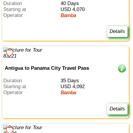
Duration
40 Days
Starting at
USD 4,070
Operator
Bamba
Details
Antigua to Panama City Travel Pass
Duration
35 Days
Starting at
USD 4,092
Operator
Bamba
Details