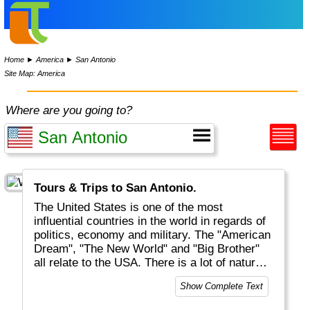
Home
►
America
►
San Antonio
Site Map: America
Where are you going to?
Tours & Trips to San Antonio.
The United States is one of the most
influential countries in the world in regards of
politics, economy and military. The "American
Dream", "The New World" and "Big Brother"
all relate to the USA. There is a lot of natural
beauty to be discovered, mostly but not solely
Show Complete Text
located in National Parks (like Yellowstone
and Grand Canyon). And of course there are