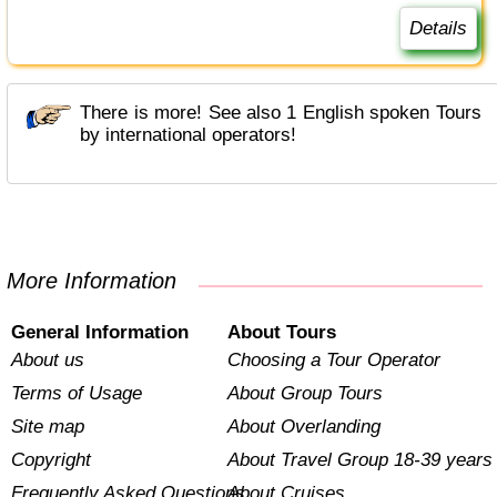
Details
There is more! See also 1 English spoken Tours
by international operators!
More Information
General Information
About Tours
About us
Choosing a Tour Operator
Terms of Usage
About Group Tours
Site map
About Overlanding
Copyright
About Travel Group 18-39 years
Frequently Asked Questions
About Cruises