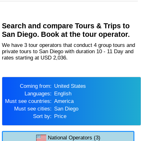
Search and compare Tours & Trips to
San Diego. Book at the tour operator.
We have 3 tour operators that conduct 4 group tours and
private tours to San Diego with duration 10 - 11 Day and
rates starting at USD 2,036.
Coming from:
United States
Languages:
English
Must see countries:
America
Must see cities:
San Diego
Sort by:
Price
National Operators (3)