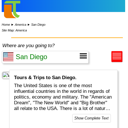
Home
►
America
►
San Diego
Site Map: America
Where are you going to?
Tours & Trips to San Diego.
The United States is one of the most
influential countries in the world in regards of
politics, economy and military. The "American
Dream", "The New World" and "Big Brother"
all relate to the USA. There is a lot of natural
beauty to be discovered, mostly but not solely
Show Complete Text
located in National Parks (like Yellowstone
and Grand Canyon). And of course there are