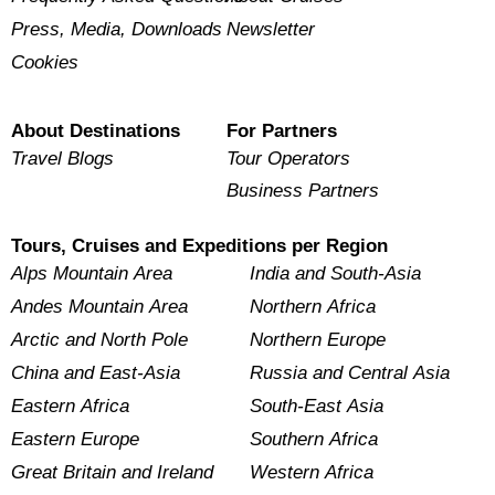
Press, Media, Downloads
Newsletter
Cookies
About Destinations
For Partners
Travel Blogs
Tour Operators
Business Partners
Tours, Cruises and Expeditions per Region
Alps Mountain Area
India and South-Asia
Andes Mountain Area
Northern Africa
Arctic and North Pole
Northern Europe
China and East-Asia
Russia and Central Asia
Eastern Africa
South-East Asia
Eastern Europe
Southern Africa
Great Britain and Ireland
Western Africa