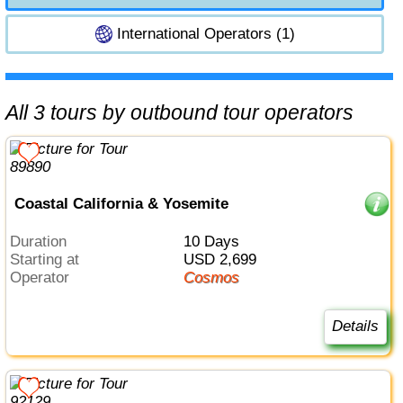
International Operators (1)
All 3 tours by outbound tour operators
Coastal California & Yosemite
Duration
10 Days
Starting at
USD 2,699
Operator
Cosmos
Details