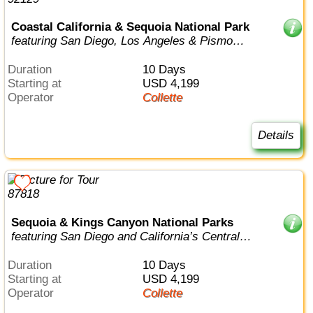
Coastal California & Sequoia National Park
featuring San Diego, Los Angeles & Pismo
Beach
Duration
10 Days
Starting at
USD 4,199
Operator
Collette
Details
Sequoia & Kings Canyon National Parks
featuring San Diego and California’s Central
Coast
Duration
10 Days
Starting at
USD 4,199
Operator
Collette