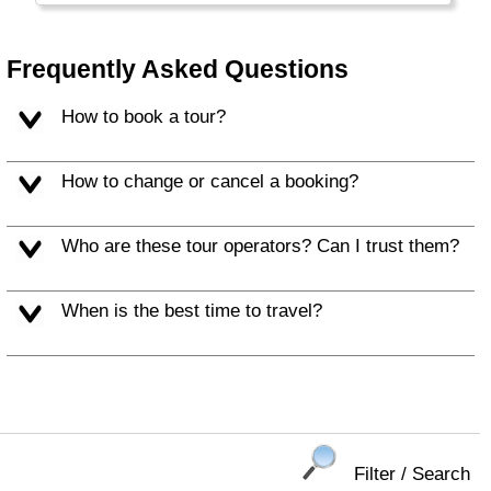
the large Burgers and Soft Drinks that are
typical for this part of the world.
Frequently Asked Questions
Alaska and Hawaii are listed separately.
How to book a tour?
How to change or cancel a booking?
Who are these tour operators? Can I trust them?
When is the best time to travel?
Filter / Search