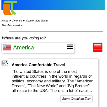
Home
►
America
►
Comfortable Travel
Site Map: America
Where are you going to?
America Comfortable Travel.
The United States is one of the most
influential countries in the world in regards of
politics, economy and military. The "American
Dream", "The New World" and "Big Brother"
all relate to the USA. There is a lot of natural
beauty to be discovered, mostly but not solely
Show Complete Text
located in National Parks (like Yellowstone
and Grand Canyon). And of course there are