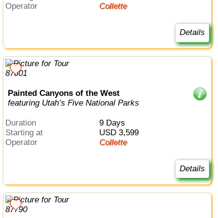
Operator
Collette
Details
Painted Canyons of the West
featuring Utah’s Five National Parks
Duration
9 Days
Starting at
USD 3,599
Operator
Collette
Details