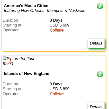
America's Music Cities
featuring New Orleans, Memphis & Nashville
Duration
8 Days
Starting at
USD 3,699
Operator
Collette
Details
Islands of New England
Duration
8 Days
Starting at
USD 3,899
Operator
Collette
Details