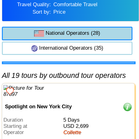
Travel Quality:
Comfortable Travel
Sort by:
Price
National Operators (28)
International Operators (35)
All 19 tours by outbound tour operators
Spotlight on New York City
Duration
5 Days
Starting at
USD 2,699
Operator
Collette