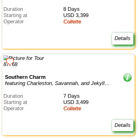
Duration
8 Days
Starting at
USD 3,399
Operator
Collette
Details
Southern Charm
featuring Charleston, Savannah, and Jekyll
Island
Duration
7 Days
Starting at
USD 3,499
Operator
Collette
Details