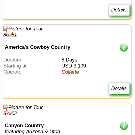
Details
America's Cowboy Country
Duration
8 Days
Starting at
USD 3,199
Operator
Collette
Details
Canyon Country
featuring Arizona & Utah