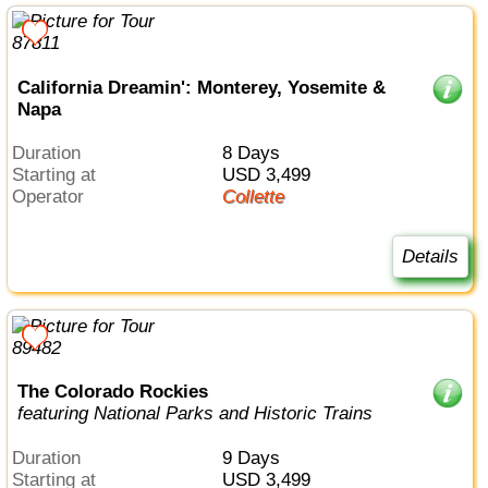
California Dreamin': Monterey, Yosemite &
Napa
Duration
8 Days
Starting at
USD 3,499
Operator
Collette
Details
The Colorado Rockies
featuring National Parks and Historic Trains
Duration
9 Days
Starting at
USD 3,499