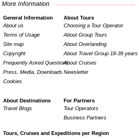
More Information
General Information
About Tours
About us
Choosing a Tour Operator
Terms of Usage
About Group Tours
Site map
About Overlanding
Copyright
About Travel Group 18-39 years
Frequently Asked Questions
About Cruises
Press, Media, Downloads
Newsletter
Cookies
About Destinations
For Partners
Travel Blogs
Tour Operators
Business Partners
Tours, Cruises and Expeditions per Region