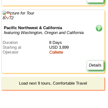
Pacific Northwest & California
featuring Washington, Oregon and California
Duration
8 Days
Starting at
USD 3,899
Operator
Collette
Details
Load next 9 tours, Comfortable Travel