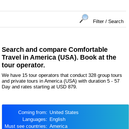
Filter / Search
Search and compare Comfortable
Travel in America (USA). Book at the
tour operator.
We have 15 tour operators that conduct 328 group tours
and private tours in America (USA) with duration 5 - 57
Day and rates starting at USD 879.
Coming from:
United States
Languages:
English
Must see countries:
America