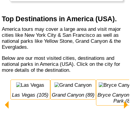
the large Burgers and Soft Drinks that are
typical for this part of the world.
Top Destinations in America (USA).
Alaska and Hawaii are listed separately.
America tours may cover a large area and visit major
cities like New York City & San Francisco as well as
national parks like Yellow Stone, Grand Canyon & the
Everglades.
Below are our most visited cities, destinations and
national parks in America (USA). Click on the city for
more details of the destination.
Las Vegas (105)
Grand Canyon (89)
Bryce Canyon National 
Park (80