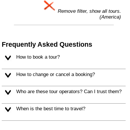
Remove filter, show all tours.
(America)
Frequently Asked Questions
How to book a tour?
How to change or cancel a booking?
Who are these tour operators? Can I trust them?
When is the best time to travel?