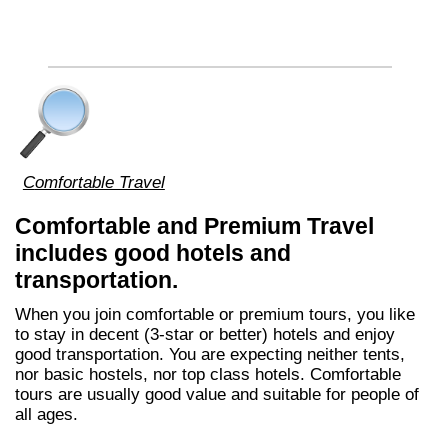
Comfortable Travel
Comfortable and Premium Travel
includes good hotels and
transportation.
When you join comfortable or premium tours, you like
to stay in decent (3-star or better) hotels and enjoy
good transportation. You are expecting neither tents,
nor basic hostels, nor top class hotels. Comfortable
tours are usually good value and suitable for people of
all ages.