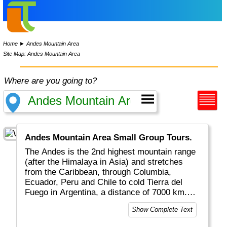
Home
►
Andes Mountain Area
Site Map: Andes Mountain Area
Where are you going to?
Andes Mountain Area Small Group Tours.
The Andes is the 2nd highest mountain range
(after the Himalaya in Asia) and stretches
from the Caribbean, through Columbia,
Ecuador, Peru and Chile to cold Tierra del
Fuego in Argentina, a distance of 7000 km.
You'll find Inca ruins, tropical valleys,
Show Complete Text
volcanoes, deserts, high mountains
(Aconcagua ~ 6961m altitude), glaciers and