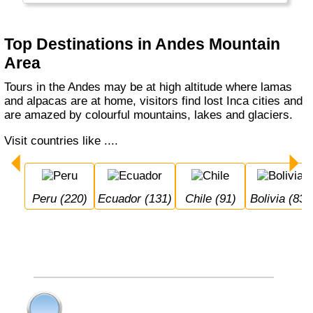
fjords along the way.
Top Destinations in Andes Mountain
Area
Tours in the Andes may be at high altitude where lamas
and alpacas are at home, visitors find lost Inca cities and
are amazed by colourful mountains, lakes and glaciers.
Visit countries like ....
Peru (220)
Ecuador (131)
Chile (91)
Bolivia (83)