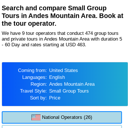
Search and compare Small Group
Tours in Andes Mountain Area. Book at
the tour operator.
We have 9 tour operators that conduct 474 group tours
and private tours in Andes Mountain Area with duration 5
- 60 Day and rates starting at USD 463.
Coming from:
United States
Languages:
English
Region:
Andes Mountain Area
Travel Style:
Small Group Tours
Sort by:
Price
National Operators (26)