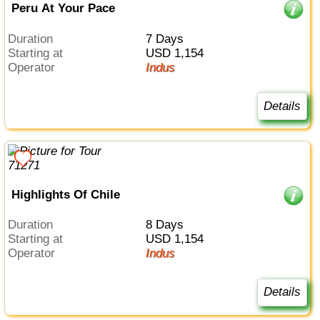
Peru At Your Pace
Duration
7 Days
Starting at
USD 1,154
Operator
Indus
Details
Highlights Of Chile
Duration
8 Days
Starting at
USD 1,154
Operator
Indus
Details