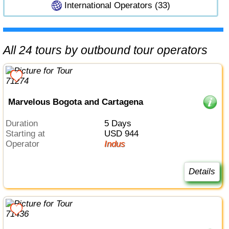
International Operators (33)
All 24 tours by outbound tour operators
Marvelous Bogota and Cartagena
Duration
5 Days
Starting at
USD 944
Operator
Indus
Details