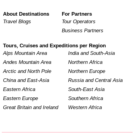
About Destinations
For Partners
Travel Blogs
Tour Operators
Business Partners
Tours, Cruises and Expeditions per Region
Alps Mountain Area
India and South-Asia
Andes Mountain Area
Northern Africa
Arctic and North Pole
Northern Europe
China and East-Asia
Russia and Central Asia
Eastern Africa
South-East Asia
Eastern Europe
Southern Africa
Great Britain and Ireland
Western Africa