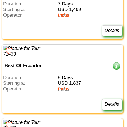
Duration
7 Days
Starting at
USD 1,469
Operator
Indus
Details
Best Of Ecuador
Duration
9 Days
Starting at
USD 1,837
Operator
Indus
Details