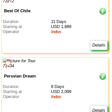
Best Of Chile
Duration
11 Days
Starting at
USD 1,889
Operator
Indus
Details
Peruvian Dream
Duration
8 Days
Starting at
USD 2,099
Operator
Indus
Details