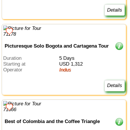
Details
Picturesque Solo Bogota and Cartagena Tour
Duration
5 Days
Starting at
USD 1,312
Operator
Indus
Details
Best of Colombia and the Coffee Triangle