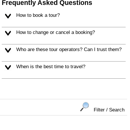
Frequently Asked Questions
How to book a tour?
How to change or cancel a booking?
Who are these tour operators? Can I trust them?
When is the best time to travel?
Filter / Search