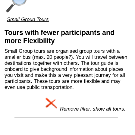
Small Group Tours
Tours with fewer participants and
more Flexibility
Small Group tours are organised group tours with a
smaller bus (max. 20 people?). You will travel between
destinations together with others. The tour guide is
onboard to give background information about places
you visit and make this a very pleasant journey for all
participants. These tours are more flexible and may
even use public transportation.
Remove filter, show all tours.