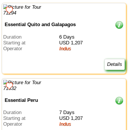
Essential Quito and Galapagos
Duration
6 Days
Starting at
USD 1,207
Operator
Indus
Details
Essential Peru
Duration
7 Days
Starting at
USD 1,207
Operator
Indus