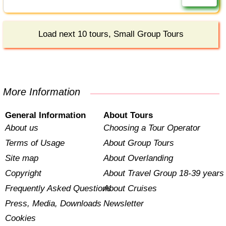
Load next 10 tours, Small Group Tours
More Information
General Information
About Tours
About us
Choosing a Tour Operator
Terms of Usage
About Group Tours
Site map
About Overlanding
Copyright
About Travel Group 18-39 years
Frequently Asked Questions
About Cruises
Press, Media, Downloads
Newsletter
Cookies