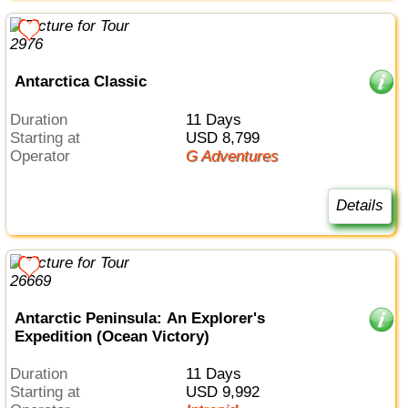
Antarctica Classic
Duration
11 Days
Starting at
USD 8,799
Operator
G Adventures
Details
Antarctic Peninsula: An Explorer's
Expedition (Ocean Victory)
Duration
11 Days
Starting at
USD 9,992