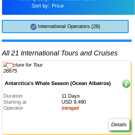
Sort by:
Price
International Operators (26)
All 21 International Tours and Cruises
Antarctica's Whale Season (Ocean Albatros)
Duration
11 Days
Starting at
USD 9,490
Operator
Intrepid
Details