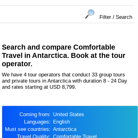
Filter / Search
Search and compare Comfortable
Travel in Antarctica. Book at the tour
operator.
We have 4 tour operators that conduct 33 group tours
and private tours in Antarctica with duration 8 - 24 Day
and rates starting at USD 8,799.
Coming from:
United States
Languages:
English
Must see countries:
Antarctica
Travel Quality:
Comfortable Travel