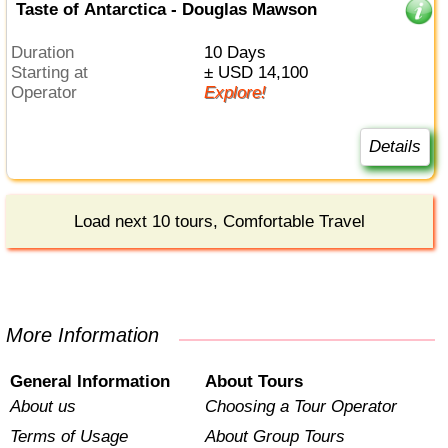
Taste of Antarctica - Douglas Mawson
Duration
10 Days
Starting at
± USD 14,100
Operator
Explore!
Details
Load next 10 tours, Comfortable Travel
More Information
General Information
About Tours
About us
Choosing a Tour Operator
Terms of Usage
About Group Tours