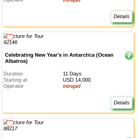
Details
Celebrating New Year's in Antarctica (Ocean
Albatros)
Duration
11 Days
Starting at
USD 14,000
Operator
Intrepid
Details