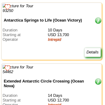
Antarctica Springs to Life (Ocean Victory)
Duration
10 Days
Starting at
USD 13,700
Operator
Intrepid
Details
Extended Antarctic Circle Crossing (Ocean
Nova)
Duration
14 Days
Starting at
USD 12,700
Operator
Intrepid