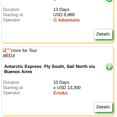
Duration
13 Days
Starting at
USD 8,889
Operator
G Adventures
Details
Antarctic Express: Fly South, Sail North via
Buenos Aires
Duration
10 Days
Starting at
± USD 13,300
Operator
Exodus
Details