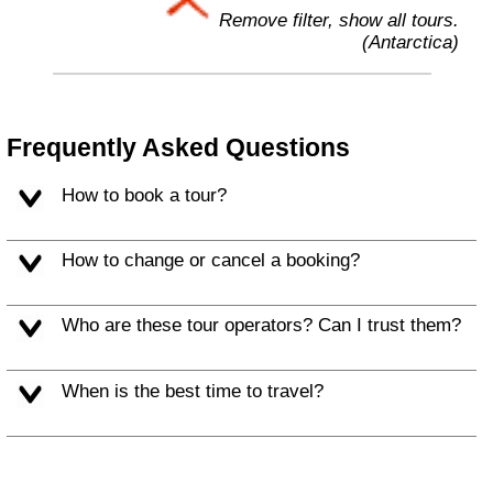
Remove filter, show all tours.
(Antarctica)
Frequently Asked Questions
How to book a tour?
How to change or cancel a booking?
Who are these tour operators? Can I trust them?
When is the best time to travel?