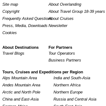
Site map
About Overlanding
Copyright
About Travel Group 18-39 years
Frequently Asked Questions
About Cruises
Press, Media, Downloads
Newsletter
Cookies
About Destinations
For Partners
Travel Blogs
Tour Operators
Business Partners
Tours, Cruises and Expeditions per Region
Alps Mountain Area
India and South-Asia
Andes Mountain Area
Northern Africa
Arctic and North Pole
Northern Europe
China and East-Asia
Russia and Central Asia