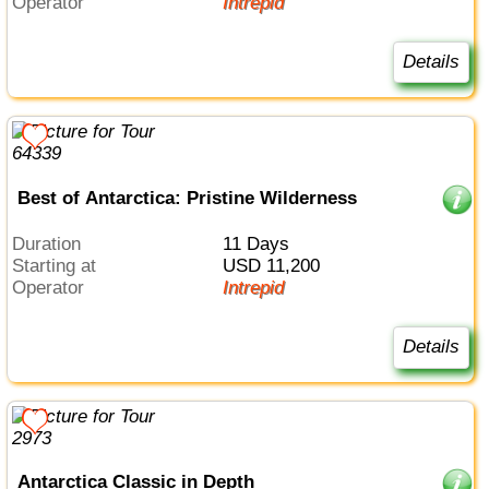
Operator
Intrepid
Details
Best of Antarctica: Pristine Wilderness
Duration
11 Days
Starting at
USD 11,200
Operator
Intrepid
Details
Antarctica Classic in Depth