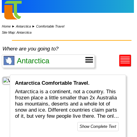
Home
►
Antarctica
►
Comfortable Travel
Site Map: Antarctica
Where are you going to?
Antarctica Comfortable Travel.
Antarctica is a continent, not a country. This
frozen place a little smaller than 2x Australia
has mountains, deserts and a whole lot of
snow and ice. Different countries claim parts
of it, but very few people live there. The only
real inhabitants are penguins.
Show Complete Text
You can reach Antarctica by ship from Tierra