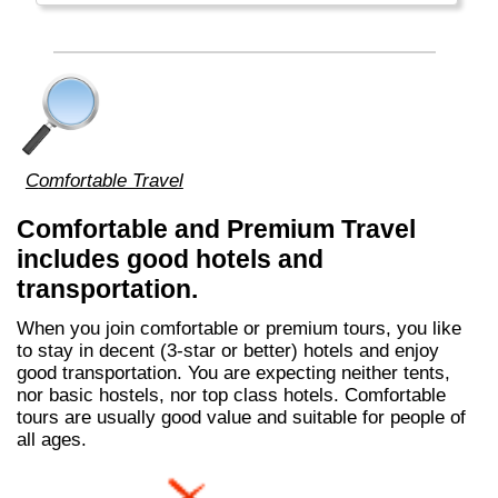
del Fuego, Argentina.
Comfortable Travel
Comfortable and Premium Travel
includes good hotels and
transportation.
When you join comfortable or premium tours, you like
to stay in decent (3-star or better) hotels and enjoy
good transportation. You are expecting neither tents,
nor basic hostels, nor top class hotels. Comfortable
tours are usually good value and suitable for people of
all ages.