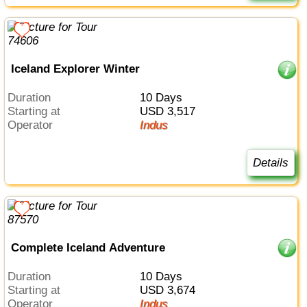
Iceland Explorer Winter
Duration
10 Days
Starting at
USD 3,517
Operator
Indus
Details
Complete Iceland Adventure
Duration
10 Days
Starting at
USD 3,674
Operator
Indus