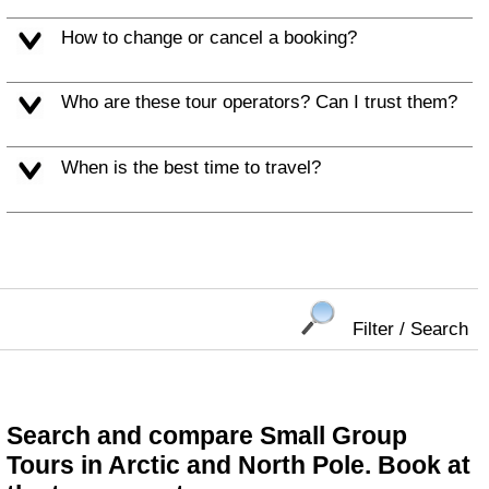
How to change or cancel a booking?
Who are these tour operators? Can I trust them?
When is the best time to travel?
Filter / Search
Search and compare Small Group
Tours in Arctic and North Pole. Book at