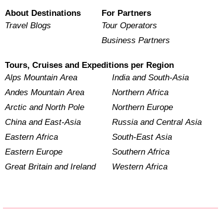
About Destinations
For Partners
Travel Blogs
Tour Operators
Business Partners
Tours, Cruises and Expeditions per Region
Alps Mountain Area
India and South-Asia
Andes Mountain Area
Northern Africa
Arctic and North Pole
Northern Europe
China and East-Asia
Russia and Central Asia
Eastern Africa
South-East Asia
Eastern Europe
Southern Africa
Great Britain and Ireland
Western Africa