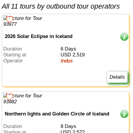
All 11 tours by outbound tour operators
2026 Solar Eclipse in Iceland
Duration
6 Days
Starting at
USD 2,519
Operator
Indus
Details
Northern lights and Golden Circle of Iceland
Duration
8 Days
Starting at
USD 2,572