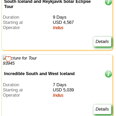
South Iceland and Reykjavik Solar Eclipse
Tour
Duration
9 Days
Starting at
USD 4,567
Operator
Indus
Details
Incredible South and West Iceland
Duration
7 Days
Starting at
USD 5,039
Operator
Indus
Details