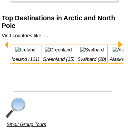
Top Destinations in Arctic and North
Pole
Visit countries like ....
Iceland (121)
Greenland (35)
Svalbard (20)
Alaska 
Small Group Tours