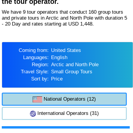
the tour operator.
We have 9 tour operators that conduct 160 group tours
and private tours in Arctic and North Pole with duration 5
- 20 Day and rates starting at USD 1,448.
Coming from:
United States
Languages:
English
Region:
Arctic and North Pole
Travel Style:
Small Group Tours
Sort by:
Price
National Operators (12)
International Operators (31)