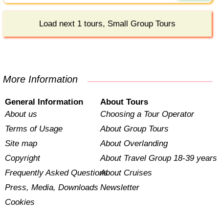
Load next 1 tours, Small Group Tours
More Information
General Information
About Tours
About us
Choosing a Tour Operator
Terms of Usage
About Group Tours
Site map
About Overlanding
Copyright
About Travel Group 18-39 years
Frequently Asked Questions
About Cruises
Press, Media, Downloads
Newsletter
Cookies