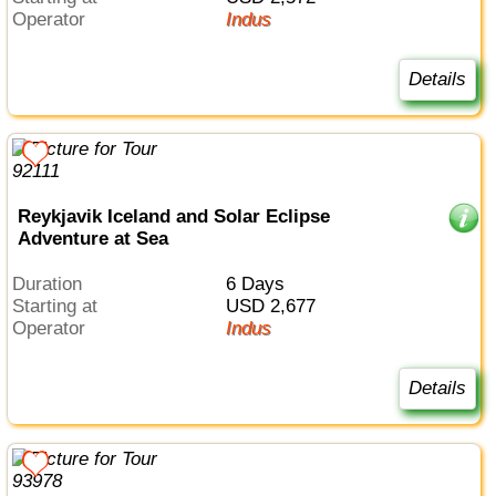
Operator
Indus
Details
Reykjavik Iceland and Solar Eclipse
Adventure at Sea
Duration
6 Days
Starting at
USD 2,677
Operator
Indus
Details