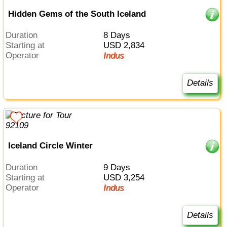
Hidden Gems of the South Iceland
Duration
8 Days
Starting at
USD 2,834
Operator
Indus
Details
Iceland Circle Winter
Duration
9 Days
Starting at
USD 3,254
Operator
Indus
Details