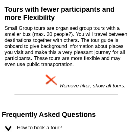
Tours with fewer participants and
more Flexibility
Small Group tours are organised group tours with a
smaller bus (max. 20 people?). You will travel between
destinations together with others. The tour guide is
onboard to give background information about places
you visit and make this a very pleasant journey for all
participants. These tours are more flexible and may
even use public transportation.
Remove filter, show all tours.
Frequently Asked Questions
How to book a tour?