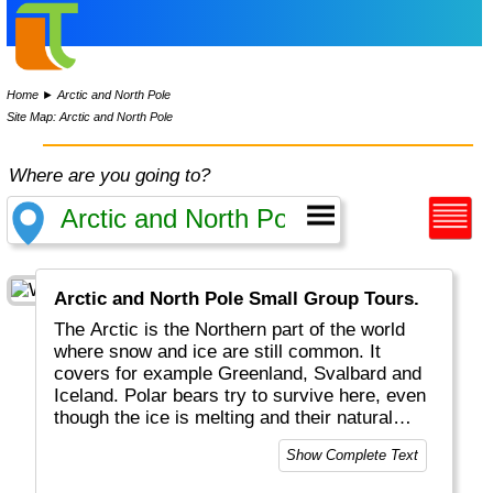
Home
►
Arctic and North Pole
Site Map: Arctic and North Pole
Where are you going to?
Arctic and North Pole Small Group Tours.
The Arctic is the Northern part of the world
where snow and ice are still common. It
covers for example Greenland, Svalbard and
Iceland. Polar bears try to survive here, even
though the ice is melting and their natural
habitat and food are swimming away.
Show Complete Text