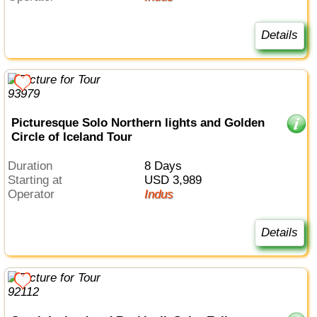
Details
Picturesque Solo Northern lights and Golden
Circle of Iceland Tour
Duration
8 Days
Starting at
USD 3,989
Operator
Indus
Details