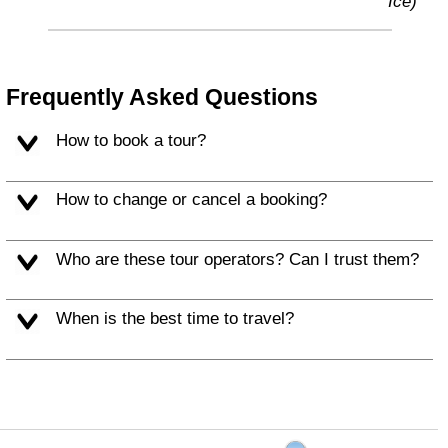
Ice)
Frequently Asked Questions
How to book a tour?
How to change or cancel a booking?
Who are these tour operators? Can I trust them?
When is the best time to travel?