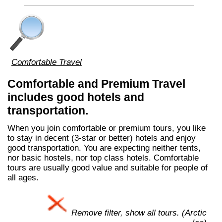
Comfortable Travel
Comfortable and Premium Travel
includes good hotels and
transportation.
When you join comfortable or premium tours, you like
to stay in decent (3-star or better) hotels and enjoy
good transportation. You are expecting neither tents,
nor basic hostels, nor top class hotels. Comfortable
tours are usually good value and suitable for people of
all ages.
Remove filter, show all tours. (Arctic