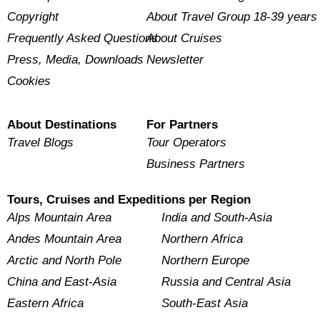
Copyright
About Travel Group 18-39 years
Frequently Asked Questions
About Cruises
Press, Media, Downloads
Newsletter
Cookies
About Destinations
For Partners
Travel Blogs
Tour Operators
Business Partners
Tours, Cruises and Expeditions per Region
Alps Mountain Area
India and South-Asia
Andes Mountain Area
Northern Africa
Arctic and North Pole
Northern Europe
China and East-Asia
Russia and Central Asia
Eastern Africa
South-East Asia