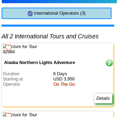
International Operators (3)
All 2 International Tours and Cruises
Alaska Northern Lights Adventure
Duration
6 Days
Starting at
USD 3,950
Operator
On The Go
Details