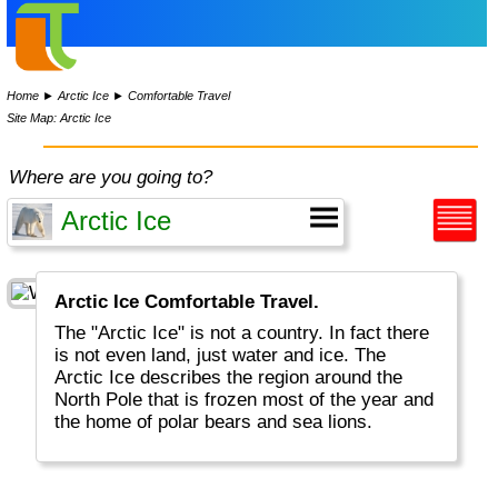
Home
►
Arctic Ice
►
Comfortable Travel
Site Map: Arctic Ice
Where are you going to?
Arctic Ice Comfortable Travel.
The "Arctic Ice" is not a country. In fact there
is not even land, just water and ice. The
Arctic Ice describes the region around the
North Pole that is frozen most of the year and
the home of polar bears and sea lions.