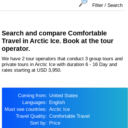
Filter / Search
Search and compare Comfortable
Travel in Arctic Ice. Book at the tour
operator.
We have 2 tour operators that conduct 3 group tours and
private tours in Arctic Ice with duration 6 - 16 Day and
rates starting at USD 3,950.
Coming from:
United States
Languages:
English
Must see countries:
Arctic Ice
Travel Quality:
Comfortable Travel
Sort by:
Price