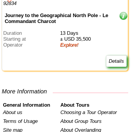
Journey to the Geographical North Pole - Le
Commandant Charcot
Duration
13 Days
Starting at
± USD 35,500
Operator
Explore!
Details
More Information
General Information
About Tours
About us
Choosing a Tour Operator
Terms of Usage
About Group Tours
Site map
About Overlanding