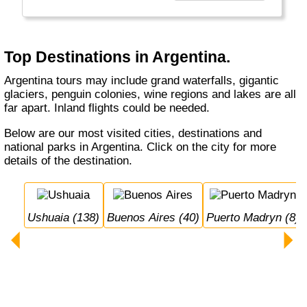
gorgeous - must see - Iguassu Waterfalls, the
highest mountain outside Asia (Aconcagua),
excellent wine regions and Ushuaia, the
starting point to visit Antarctica!
Top Destinations in Argentina.
Argentina tours may include grand waterfalls, gigantic
glaciers, penguin colonies, wine regions and lakes are all
far apart. Inland flights could be needed.
Below are our most visited cities, destinations and
national parks in Argentina. Click on the city for more
details of the destination.
Ushuaia (138)
Buenos Aires (40)
Puerto Madryn (8)