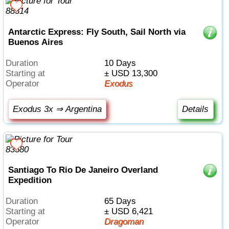
Antarctic Express: Fly South, Sail North via
Buenos Aires
Duration
10 Days
Starting at
± USD 13,300
Operator
Exodus
Exodus 3x ⇒ Argentina
Details
Santiago To Rio De Janeiro Overland
Expedition
Duration
65 Days
Starting at
± USD 6,421
Operator
Dragoman