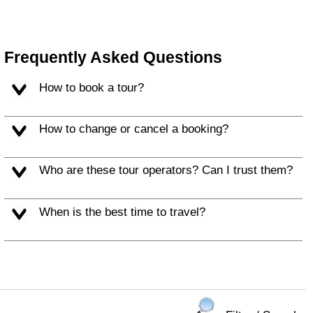
Frequently Asked Questions
How to book a tour?
How to change or cancel a booking?
Who are these tour operators? Can I trust them?
When is the best time to travel?