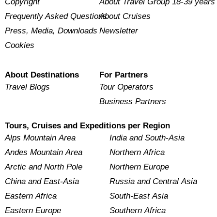
Copyright
About Travel Group 18-39 years
Frequently Asked Questions
About Cruises
Press, Media, Downloads
Newsletter
Cookies
About Destinations
For Partners
Travel Blogs
Tour Operators
Business Partners
Tours, Cruises and Expeditions per Region
Alps Mountain Area
India and South-Asia
Andes Mountain Area
Northern Africa
Arctic and North Pole
Northern Europe
China and East-Asia
Russia and Central Asia
Eastern Africa
South-East Asia
Eastern Europe
Southern Africa