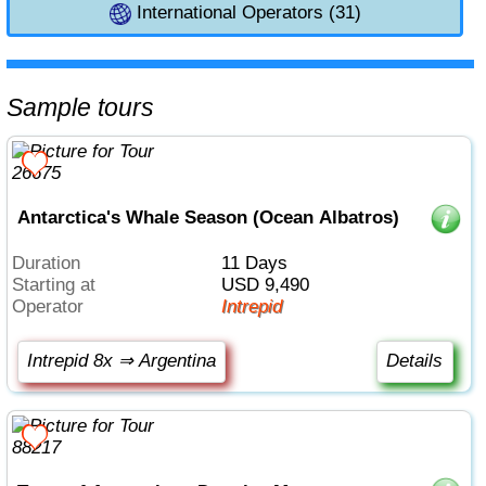
International Operators (31)
Sample tours
Antarctica's Whale Season (Ocean Albatros)
Duration
11 Days
Starting at
USD 9,490
Operator
Intrepid
Intrepid 8x ⇒ Argentina
Details