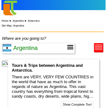
Home
►
Argentina
►
Antarctica
Site Map: Argentina
Where are you going to?
Tours & Trips between Argentina and
Antarctica.
There are VERY, VERY FEW COUNTRIES in
the world that have as much to offer in
regards of nature as Argentina. This vast
country has everything from tropical forest to
sandy coasts, dry deserts, wide plains, high
mountains, glaciers and lots of wildlife. On top
Show Complete Text
of this Argentina offers such bonuses as the