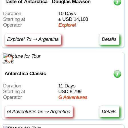
Taste of Antarctica - Douglas Mawson
Duration
10 Days
Starting at
± USD 14,100
Operator
Explore!
Explore! 7x ⇒ Argentina
Details
Antarctica Classic
Duration
11 Days
Starting at
USD 8,799
Operator
G Adventures
G Adventures 5x ⇒ Argentina
Details