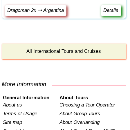
Dragoman 2x ⇒ Argentina
Details
All International Tours and Cruises
More Information
General Information
About Tours
About us
Choosing a Tour Operator
Terms of Usage
About Group Tours
Site map
About Overlanding