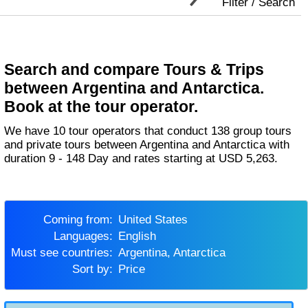
Filter / Search
Search and compare Tours & Trips
between Argentina and Antarctica.
Book at the tour operator.
We have 10 tour operators that conduct 138 group tours
and private tours between Argentina and Antarctica with
duration 9 - 148 Day and rates starting at USD 5,263.
Coming from:
United States
Languages:
English
Must see countries:
Argentina, Antarctica
Sort by:
Price