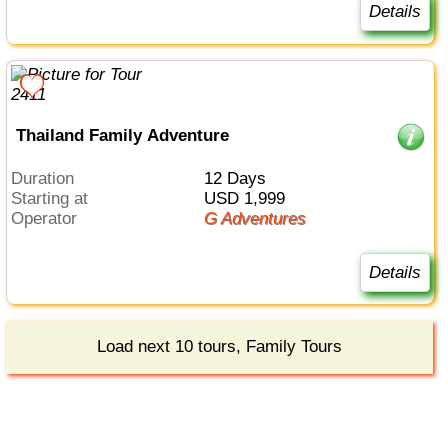
Details
Thailand Family Adventure
Duration
12 Days
Starting at
USD 1,999
Operator
G Adventures
Details
Load next 10 tours, Family Tours