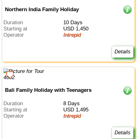
Northern India Family Holiday
Duration
10 Days
Starting at
USD 1,450
Operator
Intrepid
Details
Bali Family Holiday with Teenagers
Duration
8 Days
Starting at
USD 1,495
Operator
Intrepid
Details