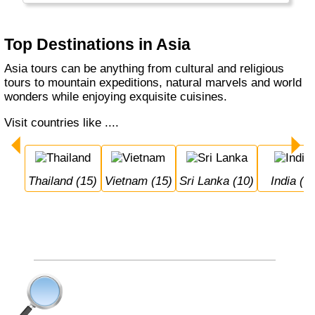
also the home of the Orang Otangs, Tigers
and the Yeti...
Top Destinations in Asia
Asia tours can be anything from cultural and religious
tours to mountain expeditions, natural marvels and world
wonders while enjoying exquisite cuisines.
Visit countries like ....
Thailand (15)
Vietnam (15)
Sri Lanka (10)
India (9)