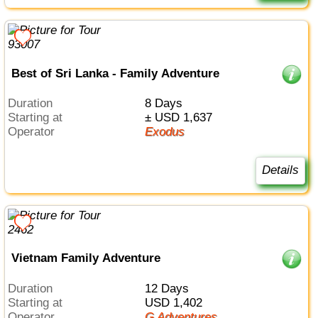
Best of Sri Lanka - Family Adventure
Duration
8 Days
Starting at
± USD 1,637
Operator
Exodus
Details
Vietnam Family Adventure
Duration
12 Days
Starting at
USD 1,402
Operator
G Adventures