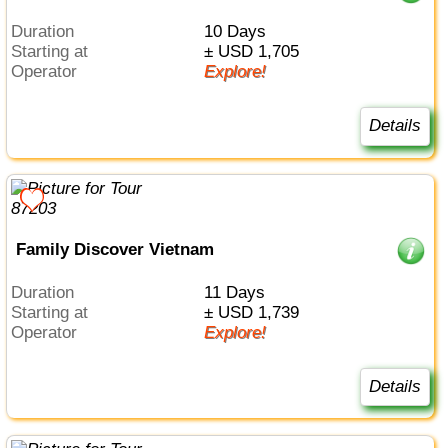
Duration
10 Days
Starting at
± USD 1,705
Operator
Explore!
Details
Family Discover Vietnam
Duration
11 Days
Starting at
± USD 1,739
Operator
Explore!
Details