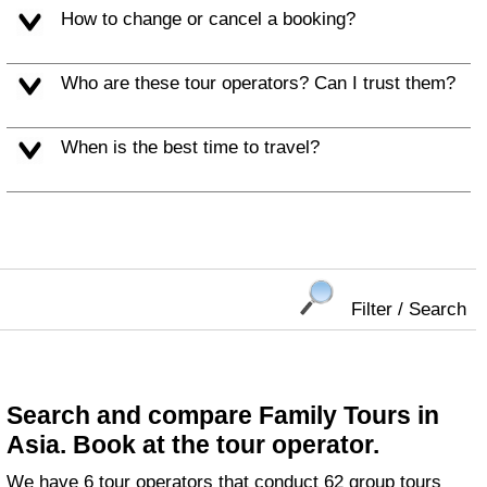
How to change or cancel a booking?
Who are these tour operators? Can I trust them?
When is the best time to travel?
Filter / Search
Search and compare Family Tours in
Asia. Book at the tour operator.
We have 6 tour operators that conduct 62 group tours