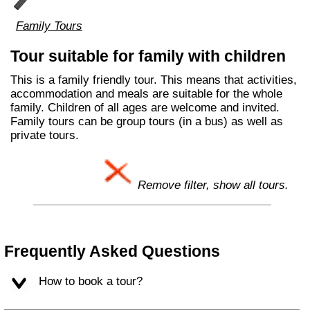
Family Tours
Tour suitable for family with children
This is a family friendly tour. This means that activities,
accommodation and meals are suitable for the whole
family. Children of all ages are welcome and invited.
Family tours can be group tours (in a bus) as well as
private tours.
Remove filter, show all tours.
Frequently Asked Questions
How to book a tour?