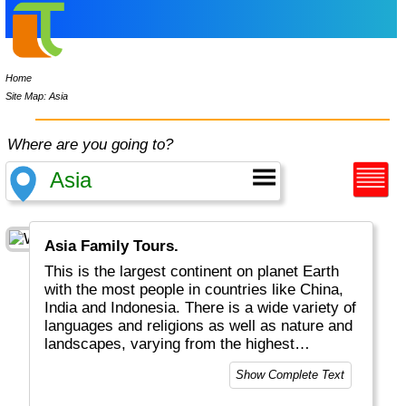
Home
Site Map: Asia
Where are you going to?
Asia Family Tours.
This is the largest continent on planet Earth
with the most people in countries like China,
India and Indonesia. There is a wide variety of
languages and religions as well as nature and
landscapes, varying from the highest
mountains in the Himalayas, to the widest
Show Complete Text
tundras in Siberia and Mongolia and lots of
volcanoes along the Pacific Ocean. This is