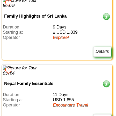
Family Highlights of Sri Lanka
Duration
9 Days
Starting at
± USD 1,839
Operator
Explore!
Details
Nepal Family Essentials
Duration
11 Days
Starting at
USD 1,855
Operator
Encounters Travel