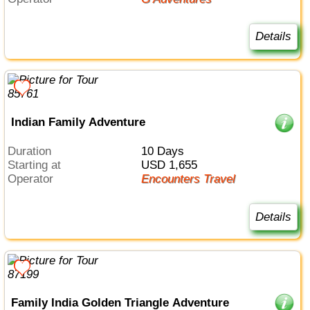
Details
Indian Family Adventure
Duration
10 Days
Starting at
USD 1,655
Operator
Encounters Travel
Details
Family India Golden Triangle Adventure