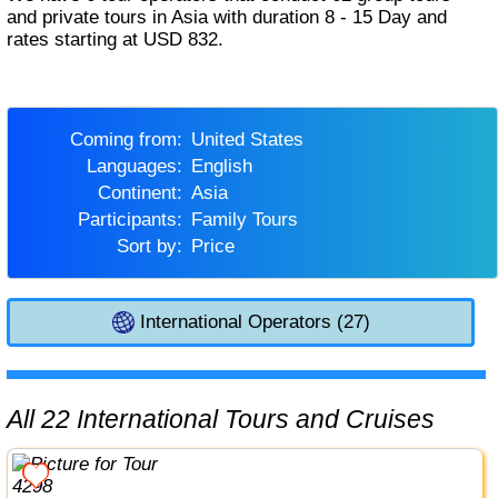
and private tours in Asia with duration 8 - 15 Day and
rates starting at USD 832.
Coming from:
United States
Languages:
English
Continent:
Asia
Participants:
Family Tours
Sort by:
Price
International Operators (27)
All 22 International Tours and Cruises