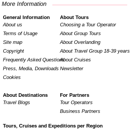
More Information
General Information
About Tours
About us
Choosing a Tour Operator
Terms of Usage
About Group Tours
Site map
About Overlanding
Copyright
About Travel Group 18-39 years
Frequently Asked Questions
About Cruises
Press, Media, Downloads
Newsletter
Cookies
About Destinations
For Partners
Travel Blogs
Tour Operators
Business Partners
Tours, Cruises and Expeditions per Region