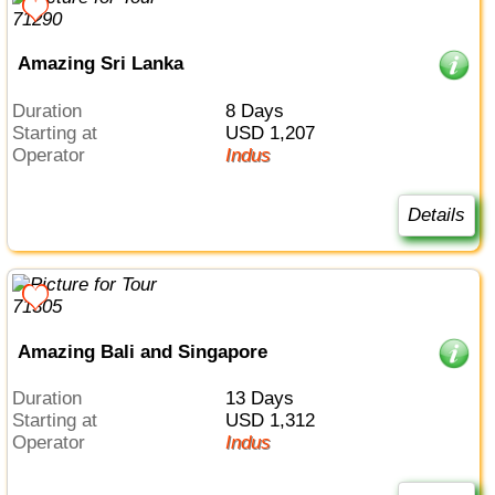
Amazing Sri Lanka
Duration
8 Days
Starting at
USD 1,207
Operator
Indus
Details
Amazing Bali and Singapore
Duration
13 Days
Starting at
USD 1,312
Operator
Indus