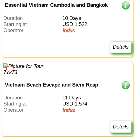
Essential Vietnam Cambodia and Bangkok
Duration
10 Days
Starting at
USD 1,522
Operator
Indus
Details
Vietnam Beach Escape and Siem Reap
Duration
11 Days
Starting at
USD 1,574
Operator
Indus
Details