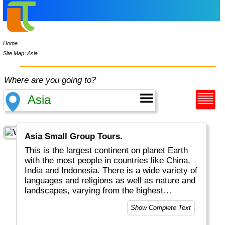
Home
Site Map: Asia
Where are you going to?
Asia Small Group Tours.
This is the largest continent on planet Earth
with the most people in countries like China,
India and Indonesia. There is a wide variety of
languages and religions as well as nature and
landscapes, varying from the highest
mountains in the Himalayas, to the widest
Show Complete Text
tundras in Siberia and Mongolia and lots of
volcanoes along the Pacific Ocean. This is