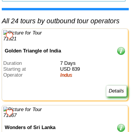
All 24 tours by outbound tour operators
Golden Triangle of India
Duration
7 Days
Starting at
USD 839
Operator
Indus
Details
Wonders of Sri Lanka