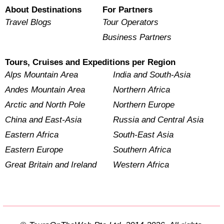
About Destinations
For Partners
Travel Blogs
Tour Operators
Business Partners
Tours, Cruises and Expeditions per Region
Alps Mountain Area
India and South-Asia
Andes Mountain Area
Northern Africa
Arctic and North Pole
Northern Europe
China and East-Asia
Russia and Central Asia
Eastern Africa
South-East Asia
Eastern Europe
Southern Africa
Great Britain and Ireland
Western Africa