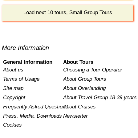
Load next 10 tours, Small Group Tours
More Information
General Information
About Tours
About us
Choosing a Tour Operator
Terms of Usage
About Group Tours
Site map
About Overlanding
Copyright
About Travel Group 18-39 years
Frequently Asked Questions
About Cruises
Press, Media, Downloads
Newsletter
Cookies