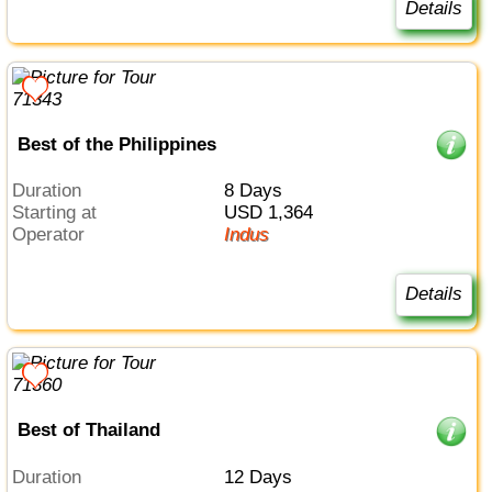
Details
Best of the Philippines
Duration
8 Days
Starting at
USD 1,364
Operator
Indus
Details
Best of Thailand
Duration
12 Days