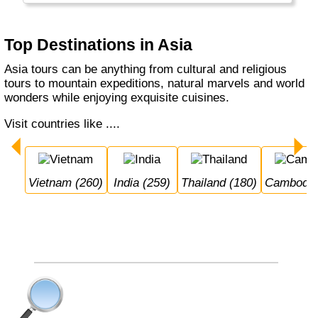
also the home of the Orang Otangs, Tigers
and the Yeti...
Top Destinations in Asia
Asia tours can be anything from cultural and religious
tours to mountain expeditions, natural marvels and world
wonders while enjoying exquisite cuisines.
Visit countries like ....
Vietnam (260)
India (259)
Thailand (180)
Cambodia