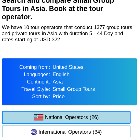
Search and compare Small Group
Tours in Asia. Book at the tour
operator.
We have 10 tour operators that conduct 1377 group tours
and private tours in Asia with duration 5 - 44 Day and
rates starting at USD 322.
Coming from:
United States
Languages:
English
Continent:
Asia
Travel Style:
Small Group Tours
Sort by:
Price
National Operators (26)
International Operators (34)