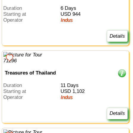
Duration
6 Days
Starting at
USD 944
Operator
Indus
Details
Treasures of Thailand
Duration
11 Days
Starting at
USD 1,102
Operator
Indus
Details