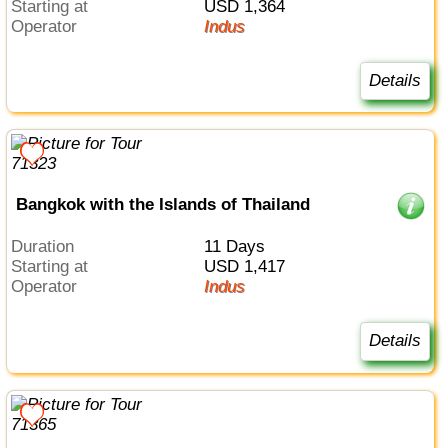
Starting at
USD 1,364
Operator
Indus
Details
Bangkok with the Islands of Thailand
Duration
11 Days
Starting at
USD 1,417
Operator
Indus
Details