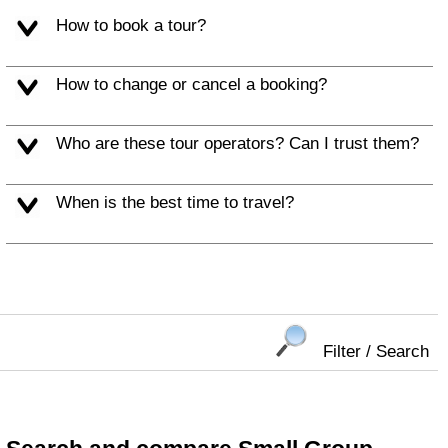
How to book a tour?
How to change or cancel a booking?
Who are these tour operators? Can I trust them?
When is the best time to travel?
Filter / Search