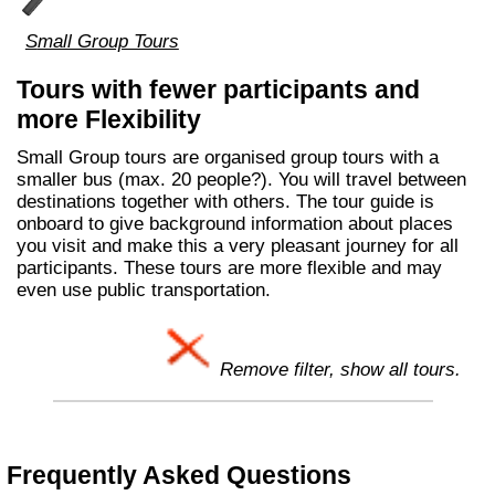
Small Group Tours
Tours with fewer participants and
more Flexibility
Small Group tours are organised group tours with a
smaller bus (max. 20 people?). You will travel between
destinations together with others. The tour guide is
onboard to give background information about places
you visit and make this a very pleasant journey for all
participants. These tours are more flexible and may
even use public transportation.
Remove filter, show all tours.
Frequently Asked Questions