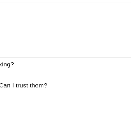
king?
 Can I trust them?
?