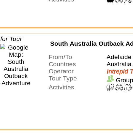
South Australia Outback A
From/To
Adelaide
Countries
Australia
Operator
Intrepid 
Tour Type
Group
Activities