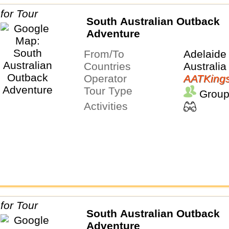
South Australian Outback
Adventure
From/To
Adelaide
Countries
Australia
Operator
AATKing
Tour Type
Group
Activities
South Australian Outback
Adventure