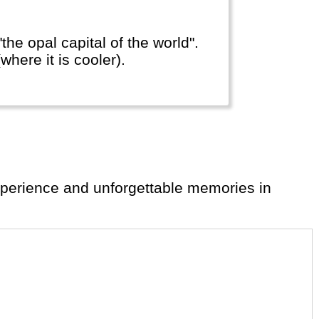
he opal capital of the world".
here it is cooler).