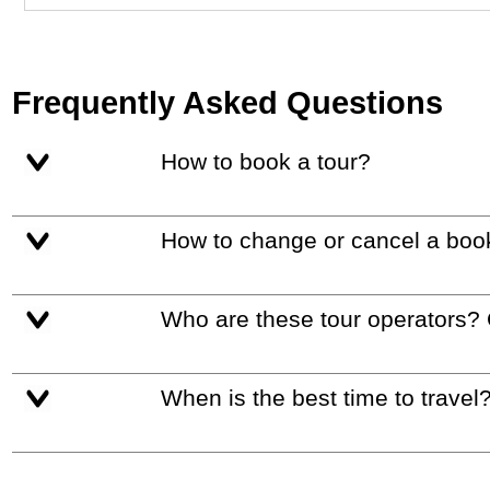
Frequently Asked Questions
How to book a tour?
How to change or cancel a boo
Who are these tour operators?
When is the best time to travel