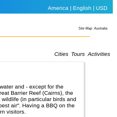
America | English | USD
Site Map: Australia
Cities
Tours
Activities
water and - except for the
reat Barrier Reef (Cairns), the
ldlife (in particular birds and
a BBQ on the
n visitors.