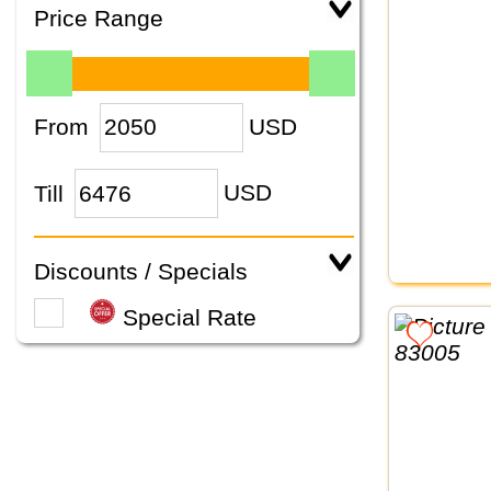
Price Range
From
USD
Till
USD
Discounts / Specials
Special Rate