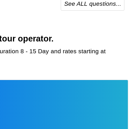
See ALL questions...
tour operator.