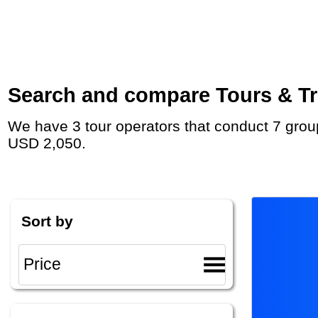
Search and compare Tours & Tri
We have 3 tour operators that conduct 7 group tours and private tours to Coober Pedy with duration 8 - 15 Day and rates starting at
USD 2,050.
Sort by