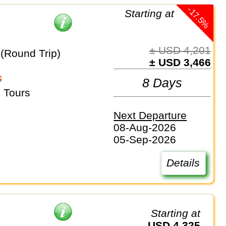
-17.5%
Starting at
± USD 4,201
 (Round Trip)
± USD 3,466
s
8 Days
 Tours
Next Departure
08-Aug-2026
05-Sep-2026
Details
Starting at
USD 4,325