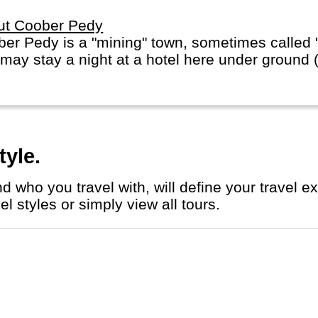
ut Coober Pedy
er Pedy is a "mining" town, sometimes called "t
may stay a night at a hotel here under ground (w
tyle.
l styles or simply view all tours.