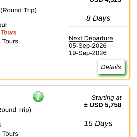
 (Round Trip)
8 Days
our
 Tours
Next Departure
 Tours
05-Sep-2026
19-Sep-2026
Details
Starting at
± USD 5,758
Round Trip)
15 Days
s
 Tours