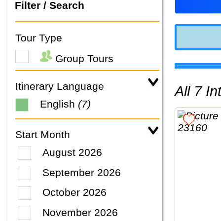
Filter / Search
Tour Type
Group Tours
Itinerary Language
All 7 
English
(7)
Start Month
August 2026
September 2026
October 2026
November 2026