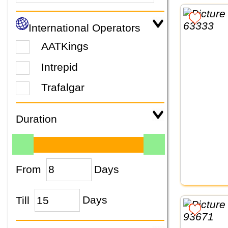
International Operators
AATKings
Intrepid
Trafalgar
Duration
From
Days
Till
Days