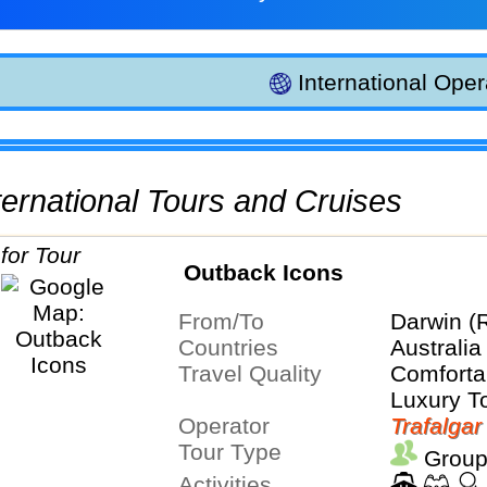
International Oper
International Tours and Cruises
Outback Icons
From/To
Darwin (
Countries
Australia
Travel Quality
Comfortab
Luxury T
Operator
Trafalgar
Tour Type
Group
Activities