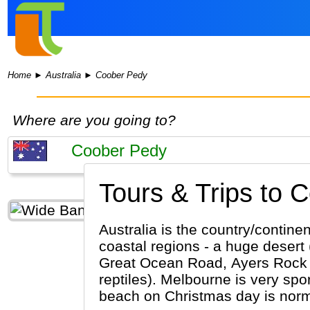
Home
►
Australia
►
Coober Pedy
Where are you going to?
Tours & Trips to 
Australia is the country/contine
coastal regions - a huge desert 
Great Ocean Road, Ayers Rock (Al
reptiles). Melbourne is very sport orie
beach on Christmas day is normal