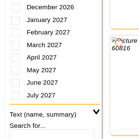
December 2026
January 2027
February 2027
March 2027
April 2027
May 2027
June 2027
July 2027
Text (name, summary)
Search for...