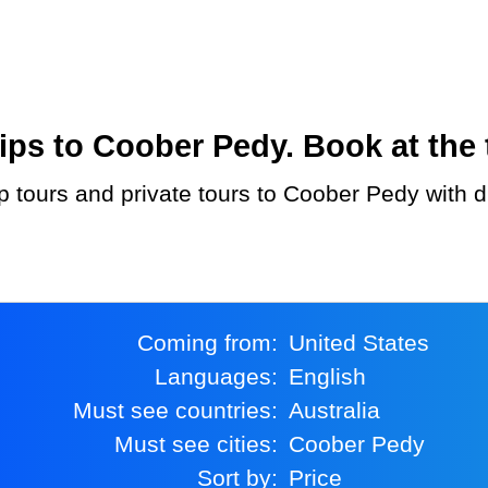
ps to Coober Pedy. Book at the 
Coming from:
United States
Languages:
English
Must see countries:
Australia
Must see cities:
Coober Pedy
Sort by:
Price