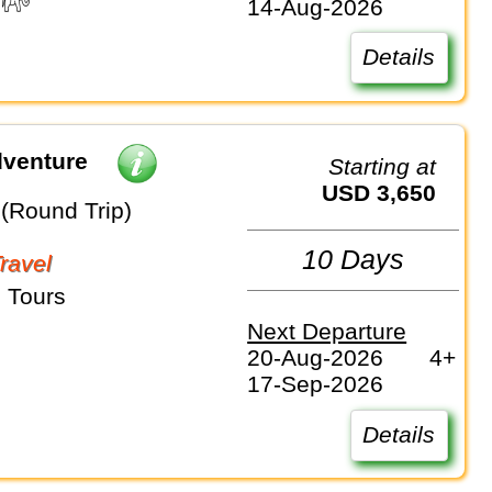
14-Aug-2026
Details
dventure
Starting at
USD 3,650
 (Round Trip)
10 Days
Travel
 Tours
Next Departure
20-Aug-2026
4+
17-Sep-2026
Details