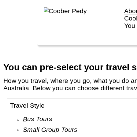
Abo
Coob
You 
You can pre-select your travel s
How you travel, where you go, what you do and who you travel with, will define your travel experience and unforgettable memories in
Australia. Below you can choose different trave
Travel Style
Bus Tours
Small Group Tours