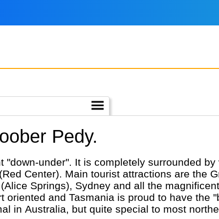
Coober Pedy.
nt "down-under". It is completely surrounded by 
(Red Center). Main tourist attractions are the G
ice Springs), Sydney and all the magnificent wi
nted and Tasmania is proud to have the "best air". Having 
 in Australia, but quite special to most norther