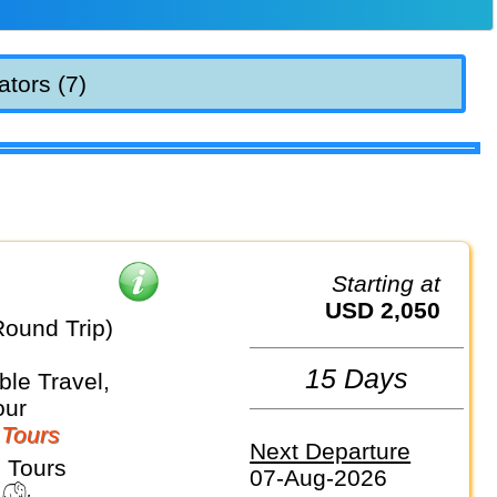
ators (7)
Starting at
USD 2,050
Round Trip)
15 Days
le Travel,
our
 Tours
Next Departure
 Tours
07-Aug-2026