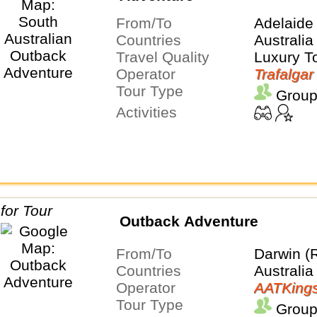
From/To
Adelaide
Countries
Australia
Travel Quality
Luxury T
Operator
Trafalgar
Tour Type
Group
Activities
Outback Adventure
From/To
Darwin (
Countries
Australia
Operator
AATKing
Tour Type
Group