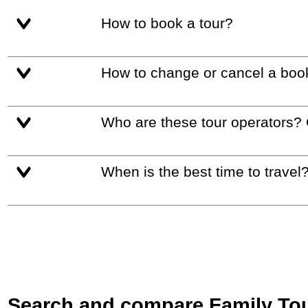
How to book a tour?
How to change or cancel a boo
Who are these tour operators?
When is the best time to travel
Search and compare Family Tours