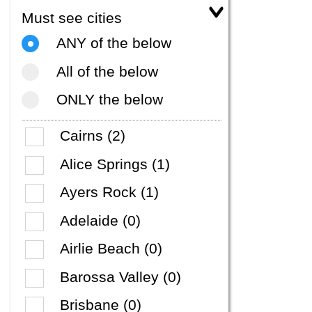
Must see cities
ANY of the below
All of the below
ONLY the below
Cairns (2)
Alice Springs (1)
Ayers Rock (1)
Adelaide (0)
Airlie Beach (0)
Barossa Valley (0)
Brisbane (0)