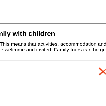
mily with children
r. This means that activities, accommodation an
are welcome and invited. Family tours can be gro