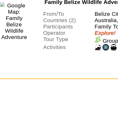
Family Belize Wildlife Adve
From/To
Belize Ci
Countries (2)
Australia
Participants
Family T
Operator
Explore!
Tour Type
Group
Activities