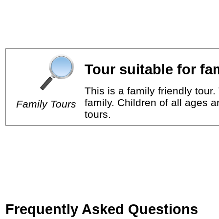
Tour suitable for fa
This is a family friendly tou
family. Children of all ages 
Family Tours
tours.
Frequently Asked Questions