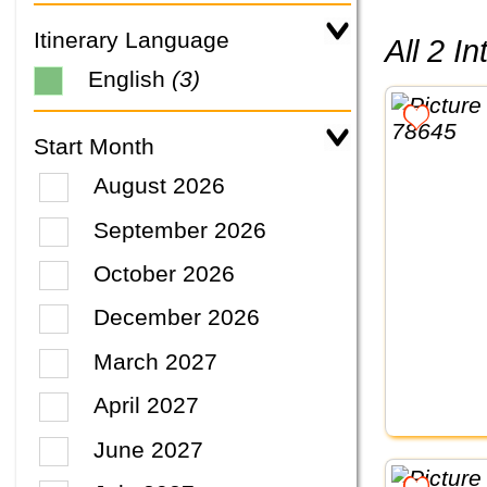
Itinerary Language
All 2 
English
(3)
Start Month
August 2026
September 2026
October 2026
December 2026
March 2027
April 2027
June 2027