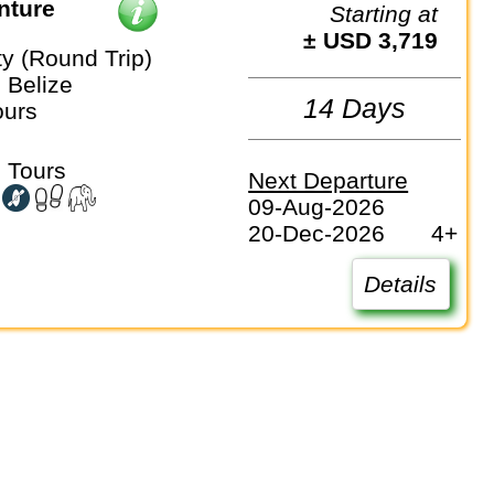
nture
Starting at
± USD 3,719
ty (Round Trip)
, Belize
14 Days
ours
 Tours
Next Departure
09-Aug-2026
20-Dec-2026
4+
Details