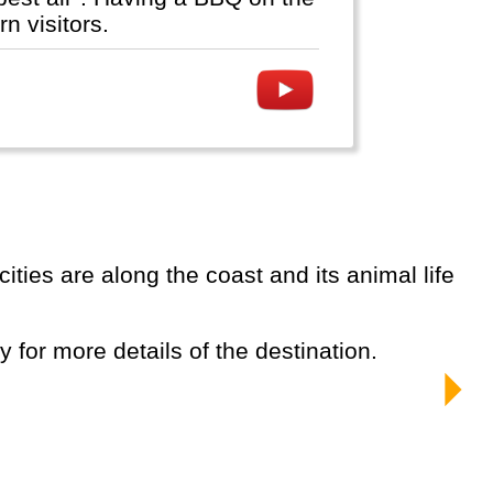
n visitors.
ty for more details of the destination.