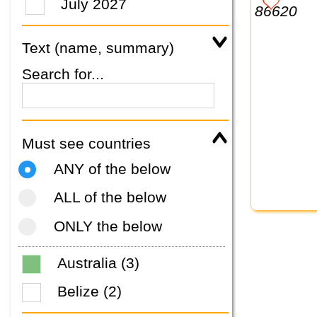
July 2027
Text (name, summary)
Search for...
Must see countries
ANY of the below
ALL of the below
ONLY the below
Australia (3)
Belize (2)