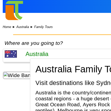
Home
►
Australia
►
Family Tours
Where are you going to?
Australia Family T
Visit destinations like S
Australia is the country/contine
coastal regions - a huge desert 
Great Ocean Road, Ayers Rock (Al
reptiles). Melbourne is very sport orie