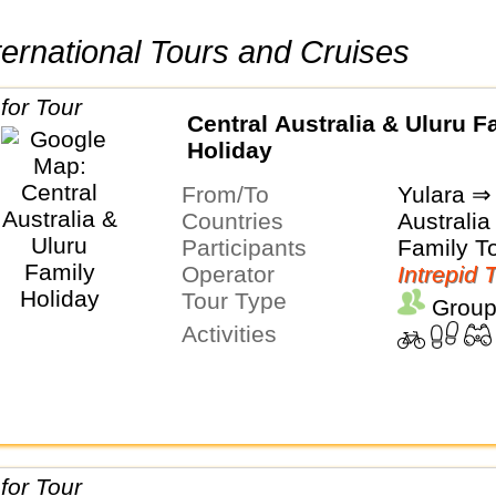
International Tours and Cruises
Central Australia & Uluru F
Holiday
From/To
Yulara ⇒ 
Countries
Australia
Participants
Family T
Operator
Intrepid 
Tour Type
Group
Activities