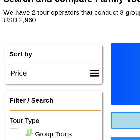
We have 2 tour operators that conduct 3 group tours and private tours in Australia with duration 6 - 14 Day and rates starting at
USD 2,960.
Sort by
Filter / Search
Tour Type
Group Tours