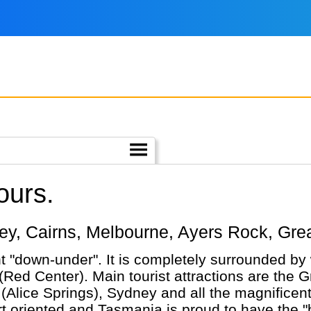
ours.
ydney, Cairns, Melbourne, Ayers Rock, Gr
nt "down-under". It is completely surrounded by 
(Red Center). Main tourist attractions are the G
ice Springs), Sydney and all the magnificent wi
nted and Tasmania is proud to have the "best air". Having 