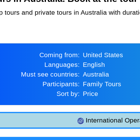
Coming from:
United States
Languages:
English
Must see countries:
Australia
Participants:
Family Tours
Sort by:
Price
International Oper