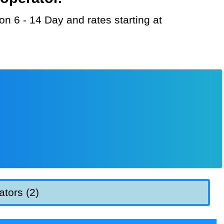
ators (2)