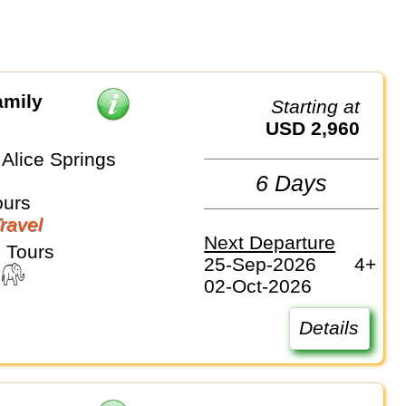
amily
Starting at
USD 2,960
Alice Springs
6 Days
ours
Travel
Next Departure
 Tours
25-Sep-2026
4+
02-Oct-2026
Details