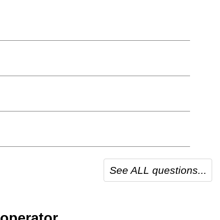
See ALL questions...
operator.