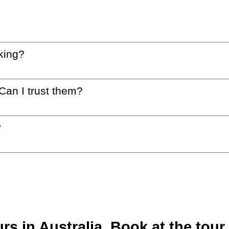
king?
 Can I trust them?
?
 in Australia. Book at the tour 