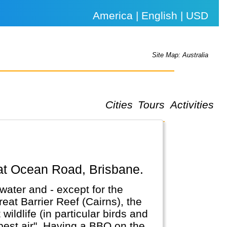
America | English | USD
Site Map: Australia
Cities
Tours
Activities
eat Ocean Road, Brisbane.
water and - except for the
reat Barrier Reef (Cairns), the
ldlife (in particular birds and
a BBQ on the