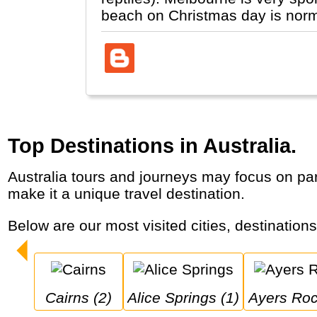
beach on Christmas day is normal
Top Destinations in Australia.
Australia tours and journeys may focus on parts of the country “down-under”, where its main cities are along the coast and its animal life
make it a unique travel destination.
Below are our most visited cities, destinations
Cairns (2)
Alice Springs (1)
Ayers Roc