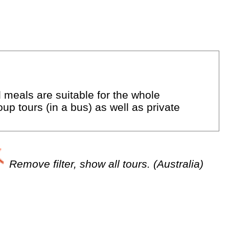
d meals are suitable for the whole
up tours (in a bus) as well as private
Remove filter, show all tours. (Australia)