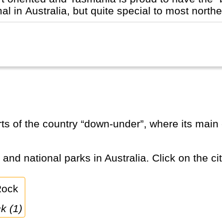
 in Australia, but quite special to most norther
 and national parks in Australia. Click on the ci
k (1)