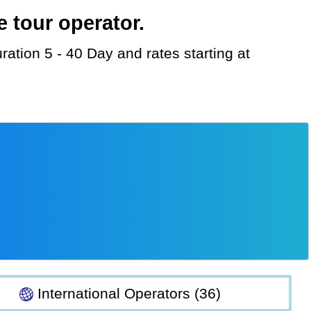
 tour operator.
International Operators (36)