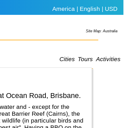
America | English | USD
Site Map: Australia
Cities
Tours
Activities
eat Ocean Road, Brisbane.
water and - except for the
reat Barrier Reef (Cairns), the
ldlife (in particular birds and
a BBQ on the