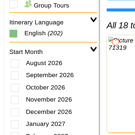
Group Tours
Itinerary Language
All 18
English
(202)
Start Month
August 2026
September 2026
October 2026
November 2026
December 2026
January 2027