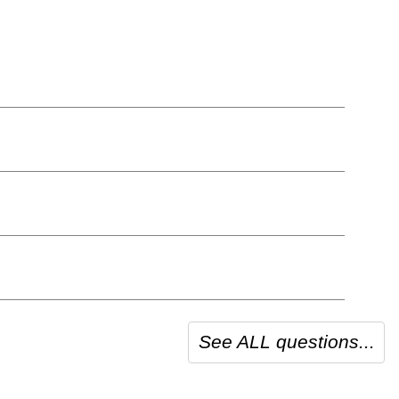
See ALL questions...