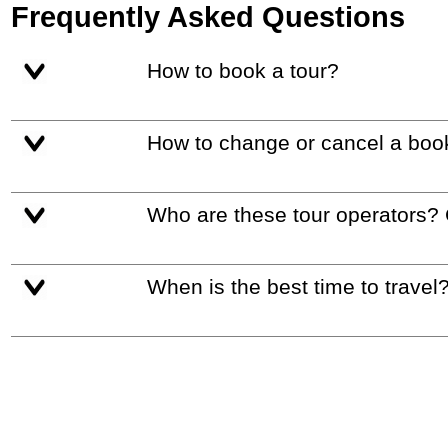
Frequently Asked Questions
How to book a tour?
How to change or cancel a boo
Who are these tour operators?
When is the best time to travel