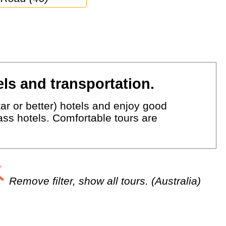
ls and transportation.
ar or better) hotels and enjoy good
lass hotels. Comfortable tours are
Remove filter, show all tours. (Australia)