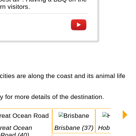
n visitors.
ty for more details of the destination.
 
Brisbane (37)
Hobart (31)
Road (40)