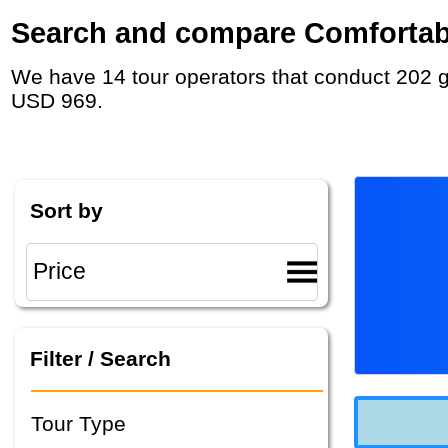
Search and compare Comfortable 
We have 14 tour operators that conduct 202 group tours and private tours in Australia with duration 5 - 40 Day and rates starting at
USD 969.
Sort by
Filter / Search
Tour Type