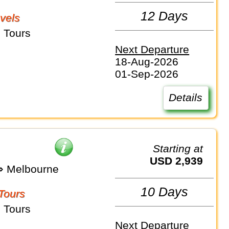
12 Days
vels
 Tours
Next Departure
18-Aug-2026
01-Sep-2026
Details
Starting at
USD 2,939
⇒ Melbourne
10 Days
Tours
 Tours
Next Departure