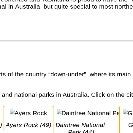
 in Australia, but quite special to most norther
 and national parks in Australia. Click on the ci
)
Ayers Rock (49)
Daintree National 
Great Ocean
Park (44)