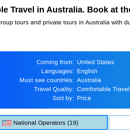
Travel in Australia. Book at the
Coming from:
United States
Languages:
English
Must see countries:
Australia
Travel Quality:
Comfortable Travel
Sort by:
Price
National Operators (19)