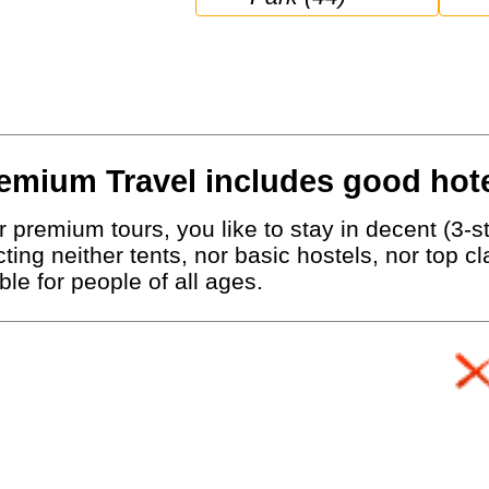
emium Travel includes good hote
 premium tours, you like to stay in decent (3-st
ting neither tents, nor basic hostels, nor top c
le for people of all ages.