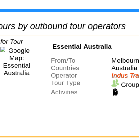
 tours by outbound tour operators
Essential Australia
From/To
Melbour
Countries
Australia
Operator
Indus Tra
Tour Type
Group
Activities