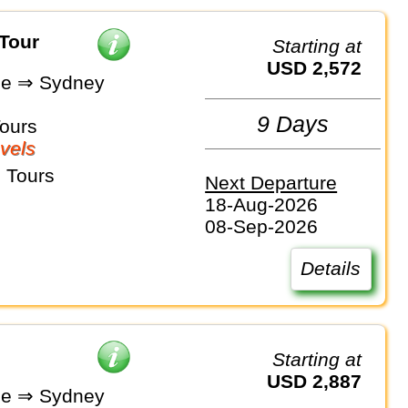
 Tour
Starting at
USD 2,572
ne ⇒ Sydney
9 Days
Tours
vels
 Tours
Next Departure
18-Aug-2026
08-Sep-2026
Details
Starting at
USD 2,887
ne ⇒ Sydney