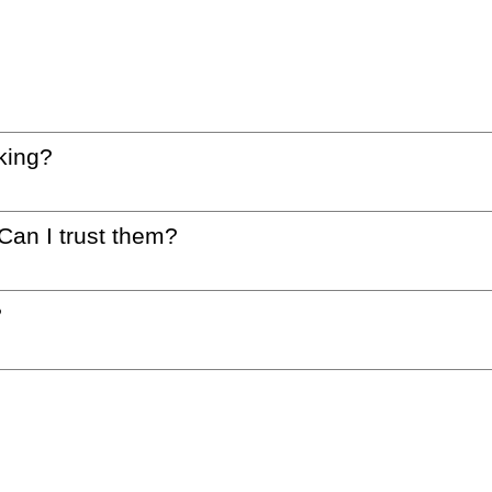
king?
 Can I trust them?
?