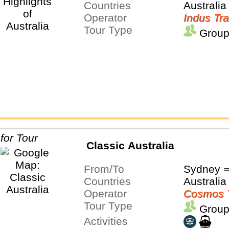
Countries
Australia
Operator
Indus Tra
Tour Type
Group
Classic Australia
From/To
Sydney 
Countries
Australia
Operator
Cosmos 
Tour Type
Group
Activities