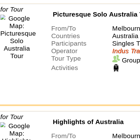
Picturesque Solo Australia
From/To
Melbour
Countries
Australia
Participants
Singles 
Operator
Indus Tra
Tour Type
Group
Activities
Highlights of Australia
From/To
Melbour