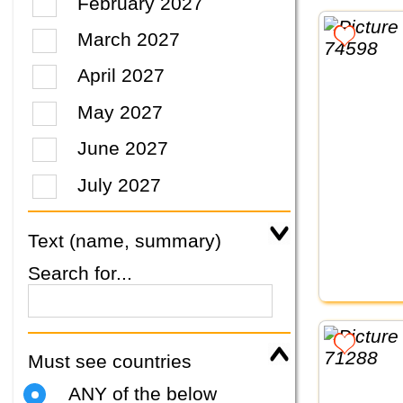
February 2027
March 2027
April 2027
May 2027
June 2027
July 2027
Text (name, summary)
Search for...
Must see countries
ANY of the below