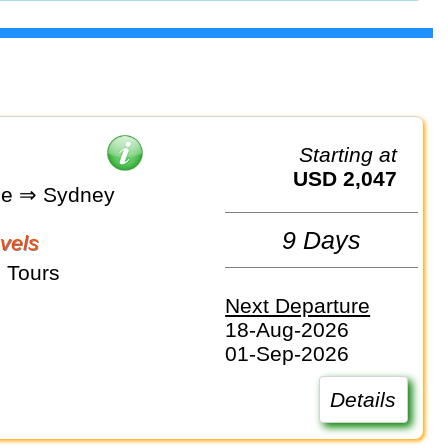
Starting at
USD 2,047
ne ⇒ Sydney
9 Days
vels
 Tours
Next Departure
18-Aug-2026
01-Sep-2026
Details