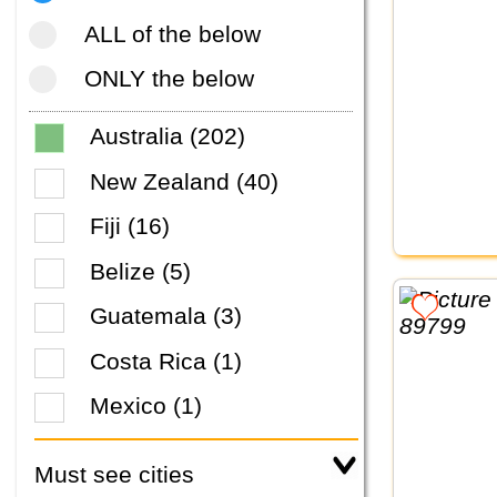
ALL of the below
ONLY the below
Australia (202)
New Zealand (40)
Fiji (16)
Belize (5)
Guatemala (3)
Costa Rica (1)
Mexico (1)
Must see cities