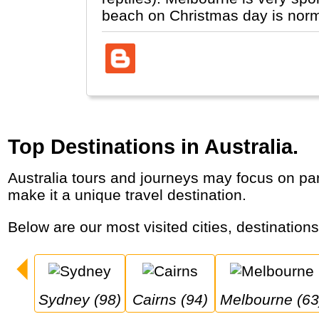
beach on Christmas day is normal
Top Destinations in Australia.
Australia tours and journeys may focus on parts of the country “down-under”, where its main cities are along the coast and its animal life
make it a unique travel destination.
Below are our most visited cities, destinations
Sydney (98)
Cairns (94)
Melbourne (63