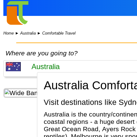
Home
►
Australia
►
Comfortable Travel
Where are you going to?
Australia Comforta
Visit destinations like S
Australia is the country/contine
coastal regions - a huge desert 
Great Ocean Road, Ayers Rock (Al
reptiles). Melbourne is very sport orie