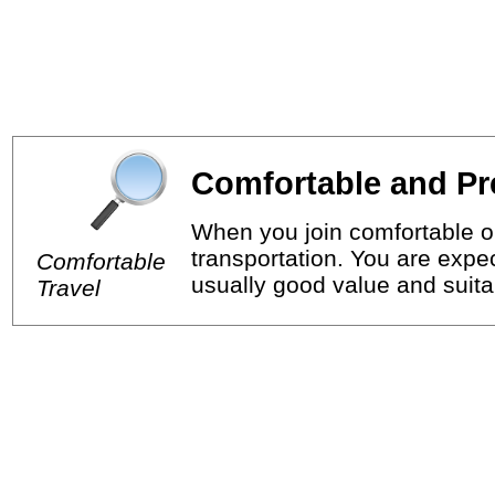
Comfortable and Pr
When you join comfortable or
transportation. You are expec
Comfortable
usually good value and suitab
Travel