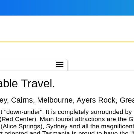
ble Travel.
ydney, Cairns, Melbourne, Ayers Rock, Gr
nt "down-under". It is completely surrounded by 
(Red Center). Main tourist attractions are the G
ice Springs), Sydney and all the magnificent wi
nted and Tasmania is proud to have the "best air". Having 