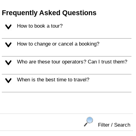
Frequently Asked Questions
How to book a tour?
How to change or cancel a booking?
Who are these tour operators? Can I trust them?
When is the best time to travel?
Filter / Search