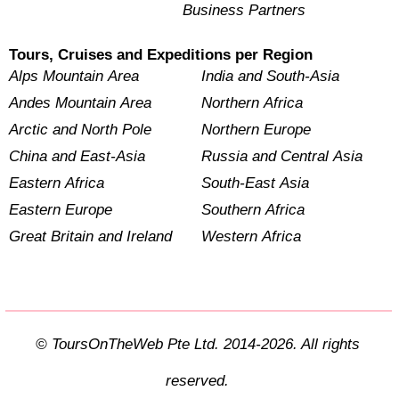
Business Partners
Tours, Cruises and Expeditions per Region
Alps Mountain Area
India and South-Asia
Andes Mountain Area
Northern Africa
Arctic and North Pole
Northern Europe
China and East-Asia
Russia and Central Asia
Eastern Africa
South-East Asia
Eastern Europe
Southern Africa
Great Britain and Ireland
Western Africa
© ToursOnTheWeb Pte Ltd. 2014-2026. All rights
reserved.