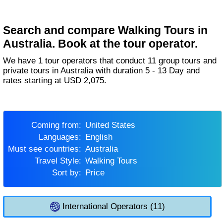
Search and compare Walking Tours in
Australia. Book at the tour operator.
We have 1 tour operators that conduct 11 group tours and
private tours in Australia with duration 5 - 13 Day and
rates starting at USD 2,075.
Coming from:
United States
Languages:
English
Must see countries:
Australia
Travel Style:
Walking Tours
Sort by:
Price
International Operators (11)