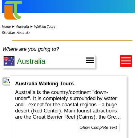
Home
►
Australia
►
Walking Tours
Site Map: Australia
Where are you going to?
Australia Walking Tours.
Australia is the country/continent "down-
under". It is completely surrounded by water
and - except for the coastal regions - a huge
desert (Red Center). Main tourist attractions
are the Great Barrier Reef (Cairns), the Great
Ocean Road, Ayers Rock (Alice Springs),
Show Complete Text
Sydney and all the magnificent wildlife (in
particular birds and reptiles). Melbourne is