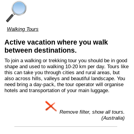
Walking Tours
Active vacation where you walk
between destinations.
To join a walking or trekking tour you should be in good
shape and used to walking 10-20 km per day. Tours like
this can take you through cities and rural areas, but
also across hills, valleys and beautiful landscape. You
need bring a day-pack, the tour operator will organise
hotels and transportation of your main luggage.
Remove filter, show all tours.
(Australia)