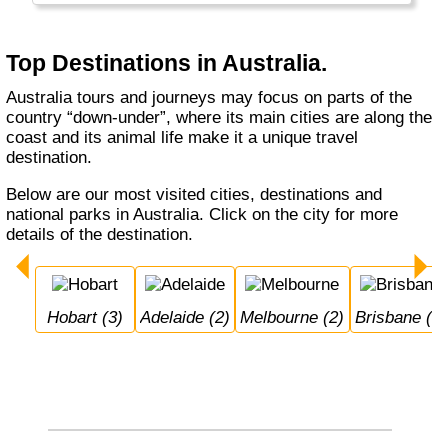
very sport oriented and Tasmania is proud to
have the "best air". Having a BBQ on the
beach on Christmas day is normal in
Top Destinations in Australia.
Australia, but quite special to most northern
visitors.
Australia tours and journeys may focus on parts of the
country “down-under”, where its main cities are along the
coast and its animal life make it a unique travel
destination.
Below are our most visited cities, destinations and
national parks in Australia. Click on the city for more
details of the destination.
Hobart (3)
Adelaide (2)
Melbourne (2)
Brisbane (1)