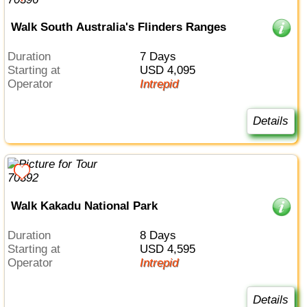
Walk South Australia's Flinders Ranges
Duration
7 Days
Starting at
USD 4,095
Operator
Intrepid
Details
Walk Kakadu National Park
Duration
8 Days
Starting at
USD 4,595
Operator
Intrepid
Details