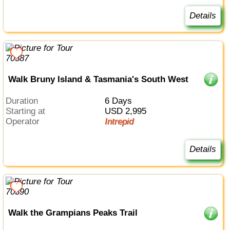
Details
Walk Bruny Island & Tasmania's South West
Duration
6 Days
Starting at
USD 2,995
Operator
Intrepid
Details
Walk the Grampians Peaks Trail