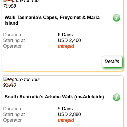
Walk Tasmania’s Capes, Freycinet & Maria
Island
Duration
6 Days
Starting at
USD 2,460
Operator
Intrepid
Details
South Australia's Arkaba Walk (ex-Adelaide)
Duration
5 Days
Starting at
USD 2,880
Operator
Intrepid