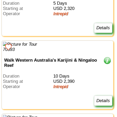
Duration
5 Days
Starting at
USD 2,320
Operator
Intrepid
Details
Walk Western Australia's Karijini & Ningaloo
Reef
Duration
10 Days
Starting at
USD 2,390
Operator
Intrepid
Details