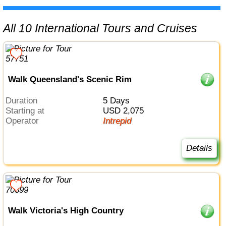
All 10 International Tours and Cruises
Walk Queensland's Scenic Rim
Duration
5 Days
Starting at
USD 2,075
Operator
Intrepid
Details
Walk Victoria's High Country