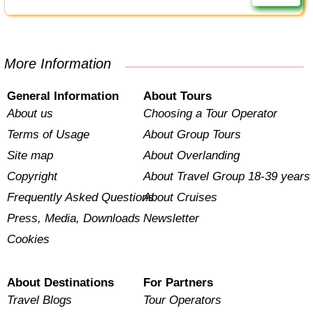
More Information
General Information
About Tours
About us
Choosing a Tour Operator
Terms of Usage
About Group Tours
Site map
About Overlanding
Copyright
About Travel Group 18-39 years
Frequently Asked Questions
About Cruises
Press, Media, Downloads
Newsletter
Cookies
About Destinations
For Partners
Travel Blogs
Tour Operators