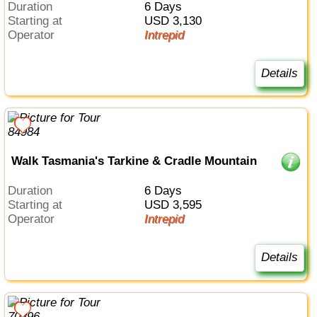
Duration
6 Days
Starting at
USD 3,130
Operator
Intrepid
Details
Walk Tasmania's Tarkine & Cradle Mountain
Duration
6 Days
Starting at
USD 3,595
Operator
Intrepid
Details