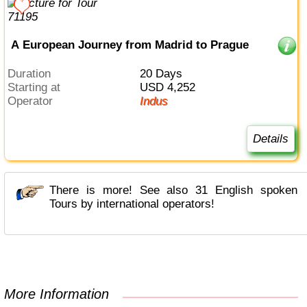
A European Journey from Madrid to Prague
Duration
20 Days
Starting at
USD 4,252
Operator
Indus
Details
There is more! See also 31 English spoken
Tours by international operators!
More Information