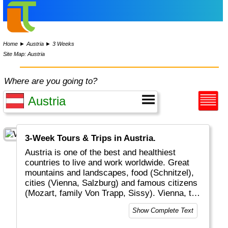
Home
►
Austria
►
3 Weeks
Site Map: Austria
Where are you going to?
3-Week Tours & Trips in Austria.
Austria is one of the best and healthiest
countries to live and work worldwide. Great
mountains and landscapes, food (Schnitzel),
cities (Vienna, Salzburg) and famous citizens
(Mozart, family Von Trapp, Sissy). Vienna, the
capital of classical music worldwide, is one of
Show Complete Text
the top locations in Europe.