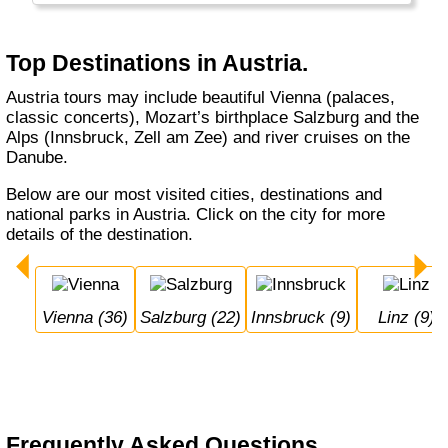
Top Destinations in Austria.
Austria tours may include beautiful Vienna (palaces,
classic concerts), Mozart’s birthplace Salzburg and the
Alps (Innsbruck, Zell am Zee) and river cruises on the
Danube.
Below are our most visited cities, destinations and
national parks in Austria. Click on the city for more
details of the destination.
Vienna (36)
Salzburg (22)
Innsbruck (9)
Linz (9)
Frequently Asked Questions