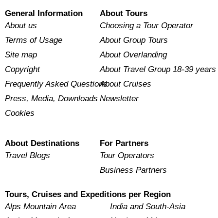
General Information
About Tours
About us
Choosing a Tour Operator
Terms of Usage
About Group Tours
Site map
About Overlanding
Copyright
About Travel Group 18-39 years
Frequently Asked Questions
About Cruises
Press, Media, Downloads
Newsletter
Cookies
About Destinations
For Partners
Travel Blogs
Tour Operators
Business Partners
Tours, Cruises and Expeditions per Region
Alps Mountain Area
India and South-Asia