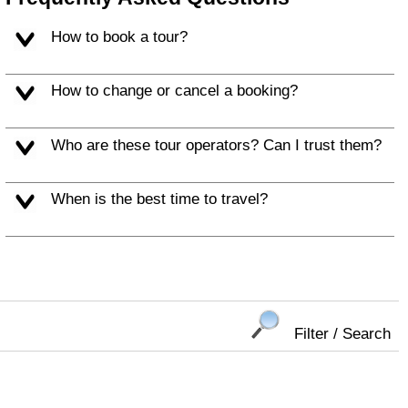
How to book a tour?
How to change or cancel a booking?
Who are these tour operators? Can I trust them?
When is the best time to travel?
Filter / Search