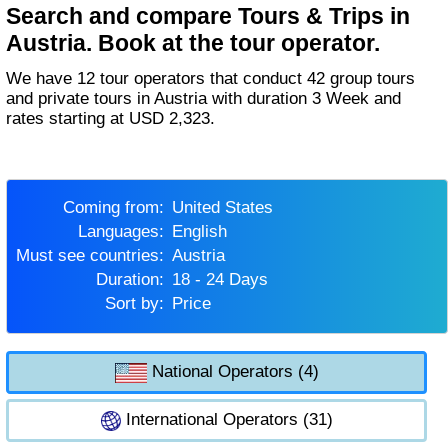
Search and compare Tours & Trips in
Austria. Book at the tour operator.
We have 12 tour operators that conduct 42 group tours
and private tours in Austria with duration 3 Week and
rates starting at USD 2,323.
Coming from:
United States
Languages:
English
Must see countries:
Austria
Duration:
18 - 24 Days
Sort by:
Price
National Operators (4)
International Operators (31)