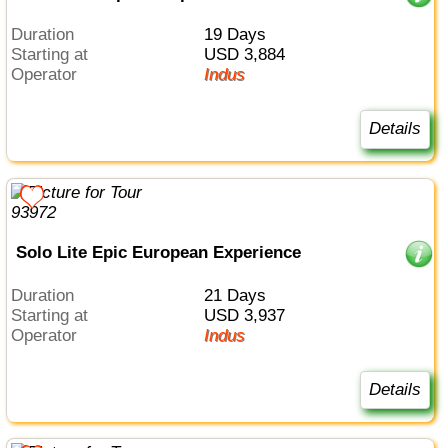
Duration
19 Days
Starting at
USD 3,884
Operator
Indus
Details
Solo Lite Epic European Experience
Duration
21 Days
Starting at
USD 3,937
Operator
Indus
Details