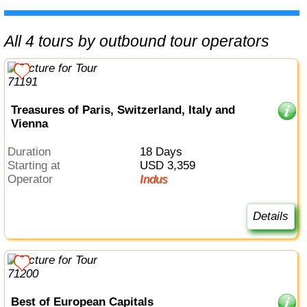
All 4 tours by outbound tour operators
Treasures of Paris, Switzerland, Italy and
Vienna
Duration
18 Days
Starting at
USD 3,359
Operator
Indus
Details
Best of European Capitals