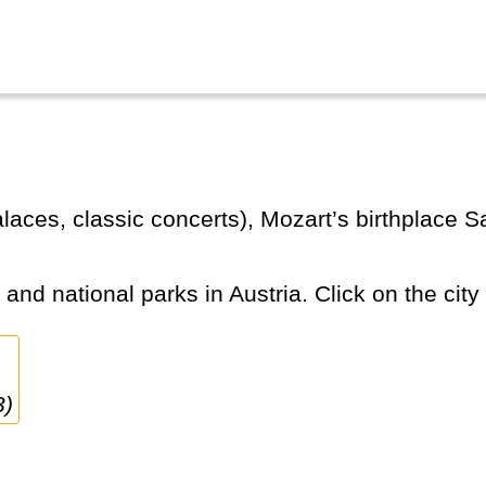
s and national parks in Austria. Click on the city
3)