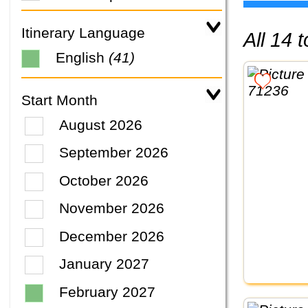
Itinerary Language
All 14
English
(41)
Start Month
August 2026
September 2026
October 2026
November 2026
December 2026
January 2027
February 2027