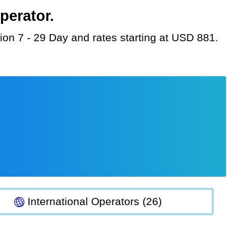
perator.
tion 7 - 29 Day and rates starting at USD 881.
International Operators (26)