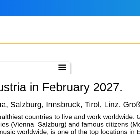
ustria in February 2027.
nna, Salzburg, Innsbruck, Tirol, Linz, Gro
ealthiest countries to live and work worldwide.
ties (Vienna, Salzburg) and famous citizens (Mo
 music worldwide, is one of the top locations in 