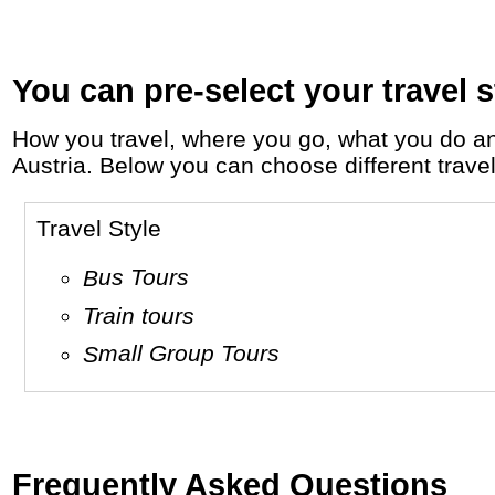
You can pre-select your travel s
How you travel, where you go, what you do and who you travel with, will define your travel experience and unforgettable memories in
Austria. Below you can choose different travel 
Travel Style
Bus Tours
Train tours
Small Group Tours
Frequently Asked Questions