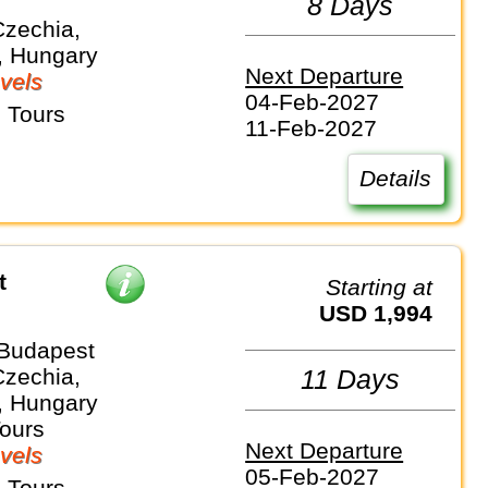
8 Days
Czechia,
, Hungary
Next Departure
vels
04-Feb-2027
 Tours
11-Feb-2027
Details
t
Starting at
USD 1,994
 Budapest
Czechia,
11 Days
, Hungary
Tours
Next Departure
vels
05-Feb-2027
 Tours