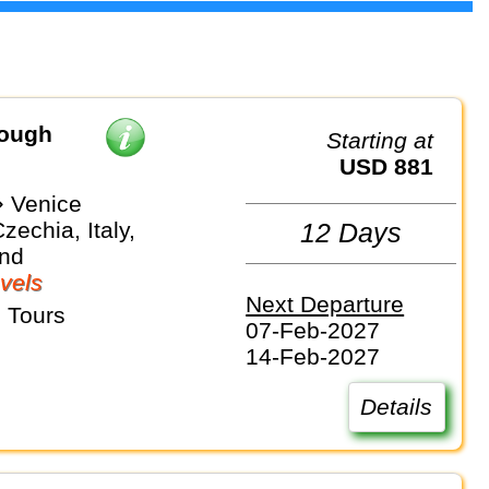
rough
Starting at
USD 881
 Venice
zechia, Italy,
12 Days
and
vels
Next Departure
 Tours
07-Feb-2027
14-Feb-2027
Details