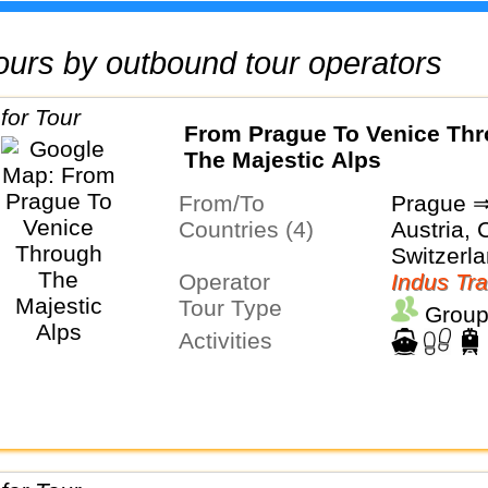
 tours by outbound tour operators
From Prague To Venice Th
The Majestic Alps
From/To
Prague ⇒
Countries (4)
Austria, C
Switzerl
Operator
Indus Tra
Tour Type
Group
Activities