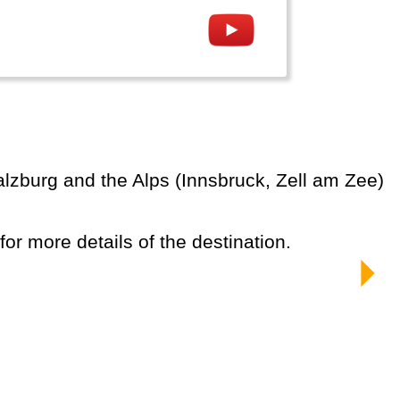
 for more details of the destination.