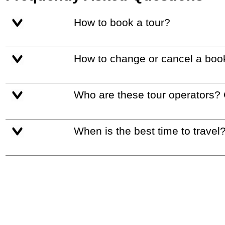
How to book a tour?
How to change or cancel a boo
Who are these tour operators?
When is the best time to travel