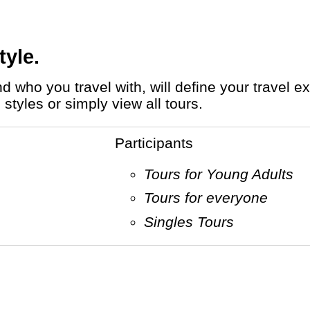
tyle.
styles or simply view all tours.
Participants
Tours for Young Adults
Tours for everyone
Singles Tours