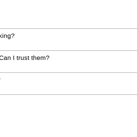
king?
 Can I trust them?
?