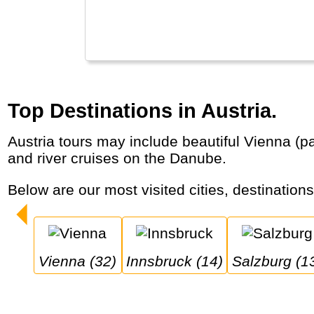
Top Destinations in Austria.
Austria tours may include beautiful Vienna (palaces, classic concerts), Mozart’s birthplace Salzburg and the Alps (Innsbruck, Zell am Zee)
and river cruises on the Danube.
Below are our most visited cities, destination
Vienna (32)
Innsbruck (14)
Salzburg (1