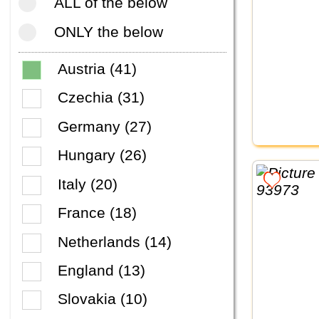
ALL of the below
ONLY the below
Austria (41)
Czechia (31)
Germany (27)
Hungary (26)
Italy (20)
France (18)
Netherlands (14)
England (13)
Slovakia (10)