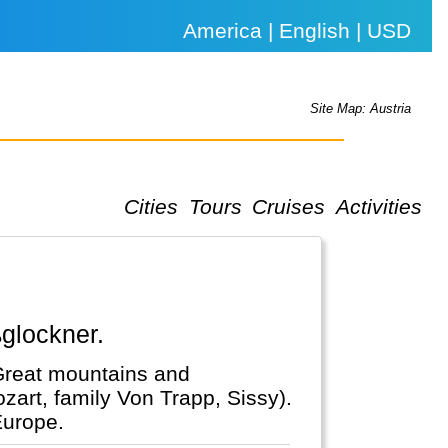
America | English | USD
Site Map: Austria
Cities
Tours
Cruises
Activities
ßglockner.
 Great mountains and
zart, family Von Trapp, Sissy).
Europe.