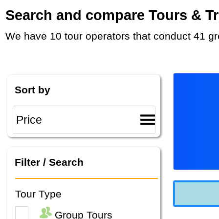
Search and compare Tours & Trip
We have 10 tour operators that conduct 41 gr
Sort by
Filter / Search
Tour Type
Group Tours