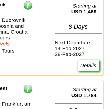
nik
Starting at
USD 1,469
 Dubrovnik
Bosnia and
8 Days
ina, Croatia
Tours
Next Departure
vels
14-Feb-2027
 Tours
28-Feb-2027
Details
est
Starting at
USD 1,784
 Frankfurt am