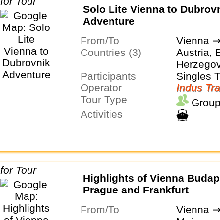
Solo Lite Vienna to Dubrov
Adventure
From/To
Vienna ⇒
Countries (3)
Austria, 
Herzegov
Participants
Singles 
Operator
Indus Tra
Tour Type
Group
Activities
Highlights of Vienna Budap
Prague and Frankfurt
From/To
Vienna ⇒