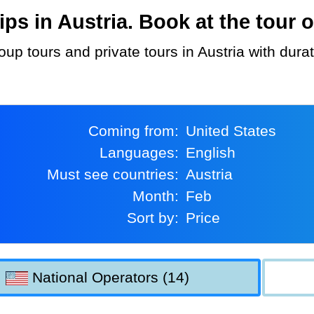
s in Austria. Book at the tour o
oup tours and private tours in Austria with dura
Coming from:
United States
Languages:
English
Must see countries:
Austria
Month:
Feb
Sort by:
Price
National Operators (14)