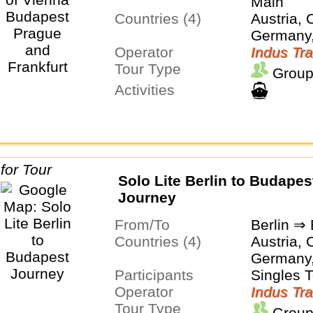
Main
Countries (4)
Austria, 
Germany
Operator
Indus Tra
Tour Type
Group
Activities
Solo Lite Berlin to Budapes
Journey
From/To
Berlin ⇒
Countries (4)
Austria, 
Germany
Participants
Singles 
Operator
Indus Tra
Tour Type
Group