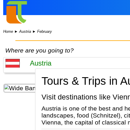
Home
►
Austria
►
February
Where are you going to?
Tours & Trips in A
Visit destinations like Vie
Austria is one of the best and h
landscapes, food (Schnitzel), ci
Vienna, the capital of classical