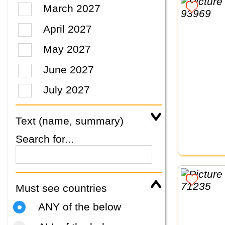
March 2027
April 2027
May 2027
June 2027
July 2027
Text (name, summary)
Search for...
Must see countries
ANY of the below