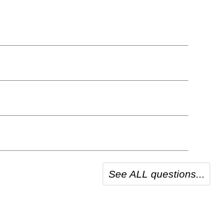
See ALL questions...