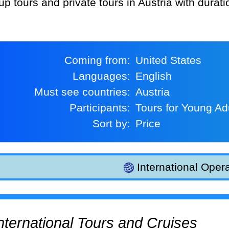
up tours and private tours in Austria with durat
Coming from:
United States
Languages:
English
Must see countries:
Austria
Participants:
Tours for Young Ad
Sort by:
Price
International Opera
 International Tours and Cruises