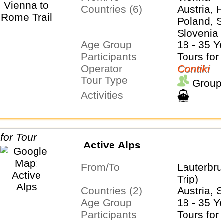
Countries (6)
Austria, 
Poland, S
Slovenia
Age Group
18 - 35 Y
Participants
Tours for
Operator
Contiki
Tour Type
Group
Activities
Active Alps
From/To
Lauterbr
Trip)
Countries (2)
Austria, 
Age Group
18 - 35 Y
Participants
Tours for