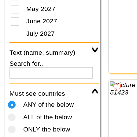
May 2027
June 2027
July 2027
Text (name, summary)
Search for...
Must see countries
ANY of the below
ALL of the below
ONLY the below