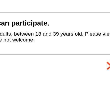
an participate.
dults, between 18 and 39 years old. Please view
e not welcome.