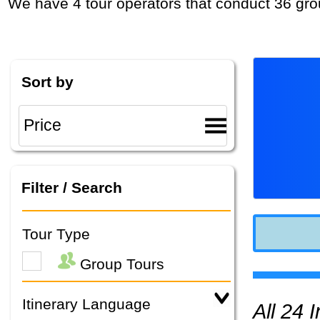
We have 4 tour operators that conduct 36 gro
Sort by
Filter / Search
Tour Type
Group Tours
Itinerary Language
All 24