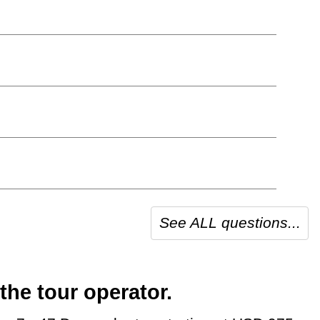
See ALL questions...
the tour operator.