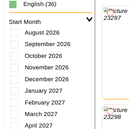
English
(36)
Start Month
August 2026
September 2026
October 2026
November 2026
December 2026
January 2027
February 2027
March 2027
April 2027