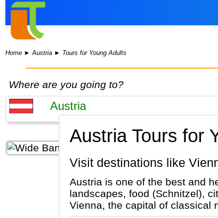
Home
►
Austria
►
Tours for Young Adults
Where are you going to?
Austria Tours for 
Visit destinations like Vie
Austria is one of the best and h
landscapes, food (Schnitzel), ci
Vienna, the capital of classical