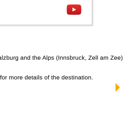
 for more details of the destination.