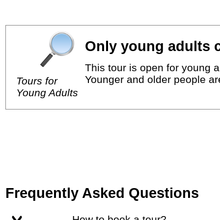
Only young adults c
This tour is open for young a
Younger and older people ar
Tours for
Young Adults
Frequently Asked Questions
How to book a tour?