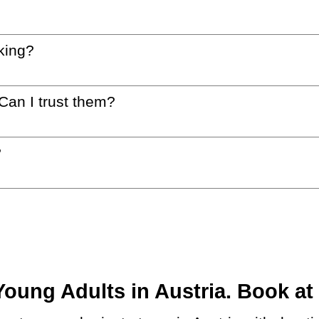
king?
 Can I trust them?
?
ung Adults in Austria. Book at 