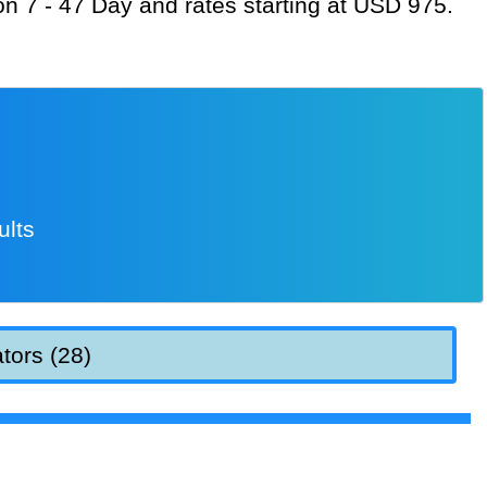
ion 7 - 47 Day and rates starting at USD 975.
ults
tors (28)