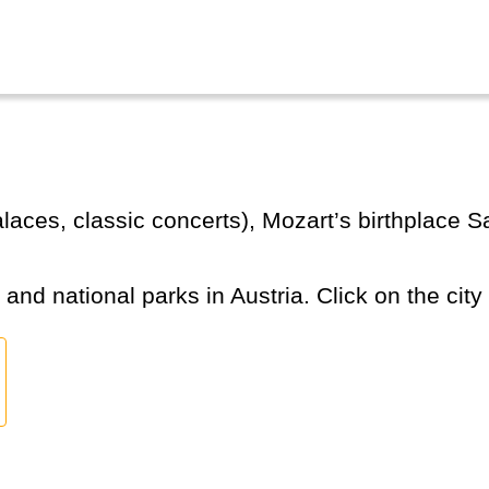
s and national parks in Austria. Click on the city