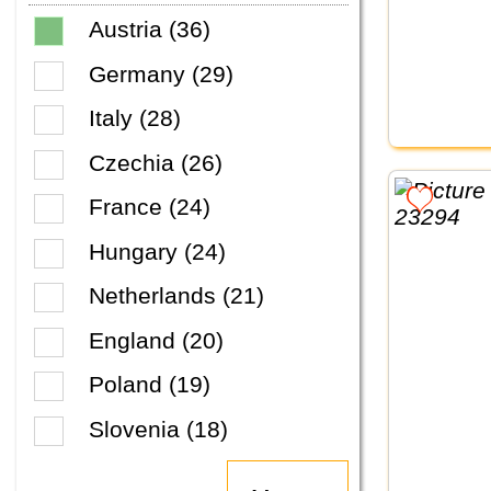
Austria (36)
Germany (29)
Italy (28)
Czechia (26)
France (24)
Hungary (24)
Netherlands (21)
England (20)
Poland (19)
Slovenia (18)