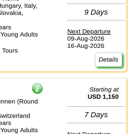
Hungary, Italy,
9 Days
lovakia,
ears
Next Departure
 Young Adults
09-Aug-2026
16-Aug-2026
 Tours
Details
Starting at
USD 1,150
unnen (Round
7 Days
Switzerland
ears
 Young Adults