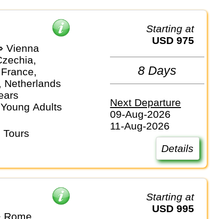
Starting at
USD 975
⇒ Vienna
Czechia,
8 Days
 France,
 Netherlands
ears
Next Departure
 Young Adults
09-Aug-2026
11-Aug-2026
 Tours
Details
Starting at
USD 995
⇒ Rome