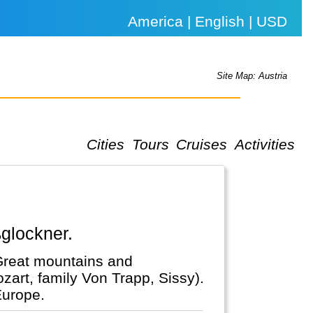
America | English | USD
Site Map: Austria
Cities
Tours
Cruises
Activities
ßglockner.
 Great mountains and
zart, family Von Trapp, Sissy).
Europe.