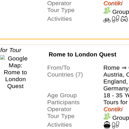
Operator
Contiki
Tour Type
Group
Activities
Rome to London Quest
From/To
Rome ⇒ 
Countries (7)
Austria, 
England,
Germany, 
Age Group
Netherla
18 - 35 Y
Participants
Tours for
Operator
Contiki
Tour Type
Group
Activities