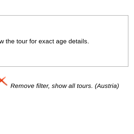
 the tour for exact age details.
Remove filter, show all tours. (Austria)