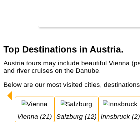
Top Destinations in Austria.
Austria tours may include beautiful Vienna (palaces, classic concerts), Mozart’s birthplace Salzburg and the Alps (Innsbruck, Zell am Zee)
and river cruises on the Danube.
Below are our most visited cities, destination
Vienna (21)
Salzburg (12)
Innsbruck (2)