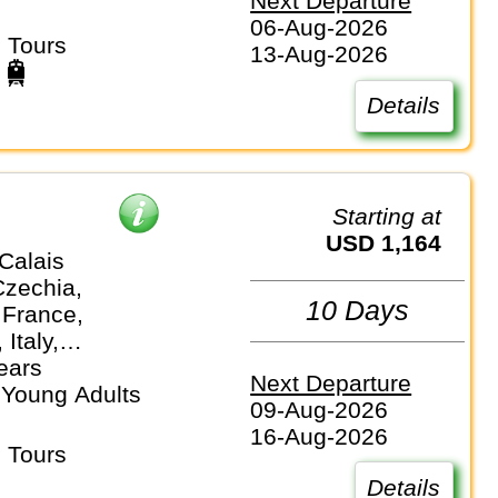
Next Departure
06-Aug-2026
 Tours
13-Aug-2026
Details
Starting at
USD 1,164
Calais
Czechia,
10 Days
 France,
Italy,
nds
ears
Next Departure
 Young Adults
09-Aug-2026
16-Aug-2026
 Tours
Details