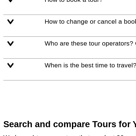
How to change or cancel a boo
Who are these tour operators?
When is the best time to travel
Search and compare Tours for Yo