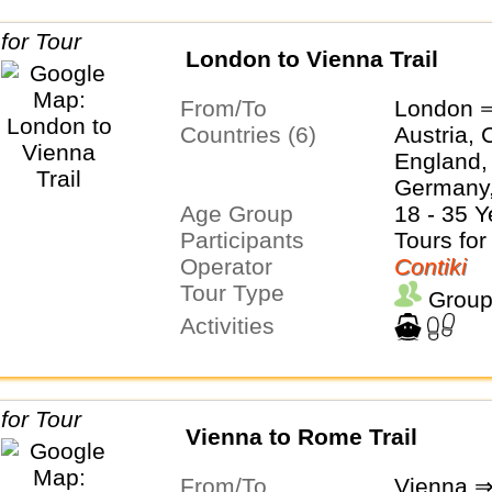
London to Vienna Trail
From/To
London 
Countries (6)
Austria, 
England,
Germany,
Age Group
18 - 35 Y
Participants
Tours for
Operator
Contiki
Tour Type
Group
Activities
Vienna to Rome Trail
From/To
Vienna 