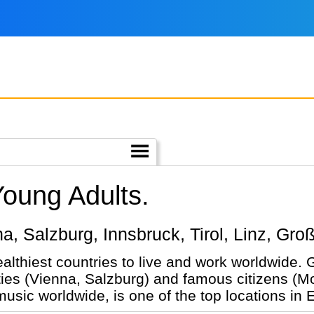
Young Adults.
nna, Salzburg, Innsbruck, Tirol, Linz, Gro
ealthiest countries to live and work worldwide.
ties (Vienna, Salzburg) and famous citizens (Mo
 music worldwide, is one of the top locations in 