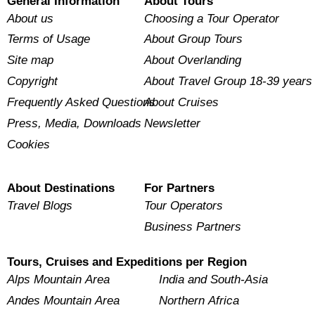
General Information
About Tours
About us
Choosing a Tour Operator
Terms of Usage
About Group Tours
Site map
About Overlanding
Copyright
About Travel Group 18-39 years
Frequently Asked Questions
About Cruises
Press, Media, Downloads
Newsletter
Cookies
About Destinations
For Partners
Travel Blogs
Tour Operators
Business Partners
Tours, Cruises and Expeditions per Region
Alps Mountain Area
India and South-Asia
Andes Mountain Area
Northern Africa