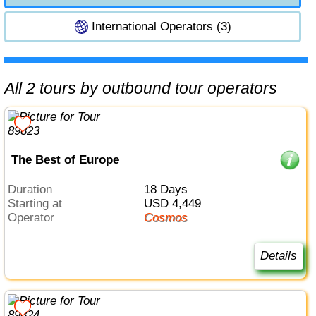
International Operators (3)
All 2 tours by outbound tour operators
The Best of Europe
Duration
18 Days
Starting at
USD 4,449
Operator
Cosmos
Details