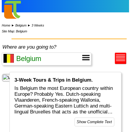
Home
►
Belgium
►
3 Weeks
Site Map: Belgium
Where are you going to?
3-Week Tours & Trips in Belgium.
Is Belgium the most European country within
Europe? Probably Yes. Dutch-speaking
Vlaanderen, French-speaking Wallonia,
German-speaking Eastern Luttich and multi-
lingual Bruxelles that acts as the unofficial
capital of EU and NATO. Belgium is also
Show Complete Text
known for it's delicious chocolate, 250 types
of beer and patates frites. Don't miss