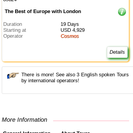
The Best of Europe with London
Duration
19 Days
Starting at
USD 4,929
Operator
Cosmos
Details
There is more! See also 3 English spoken Tours
by international operators!
More Information