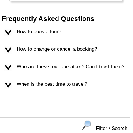
Brugge/Gent, Antwerp or Leuven on your next
trip either.
Frequently Asked Questions
How to book a tour?
How to change or cancel a booking?
Who are these tour operators? Can I trust them?
When is the best time to travel?
Filter / Search