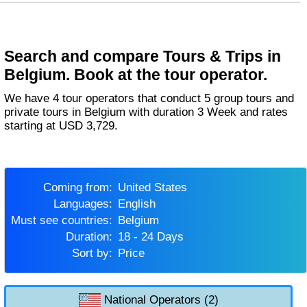
Search and compare Tours & Trips in
Belgium. Book at the tour operator.
We have 4 tour operators that conduct 5 group tours and
private tours in Belgium with duration 3 Week and rates
starting at USD 3,729.
Coming from:
United States
Languages:
English
Must see countries:
Belgium
Duration:
18 - 24 Days
Sort by:
Price
National Operators (2)