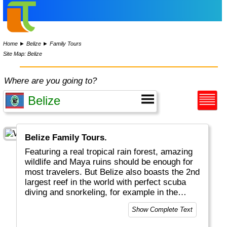
Home
►
Belize
►
Family Tours
Site Map: Belize
Where are you going to?
Belize Family Tours.
Featuring a real tropical rain forest, amazing
wildlife and Maya ruins should be enough for
most travelers. But Belize also boasts the 2nd
largest reef in the world with perfect scuba
diving and snorkeling, for example in the
famous Blue Hole. Several Cayes along the
Show Complete Text
coast, a relaxed life style and reggae music
round up the complete travel package.