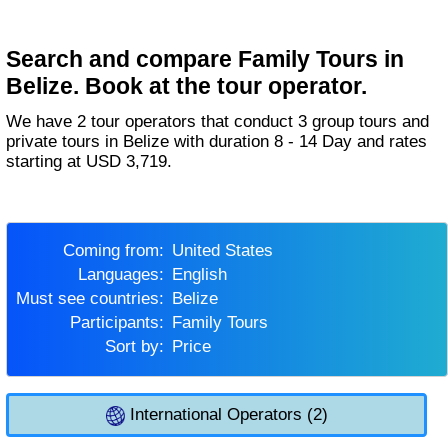
Search and compare Family Tours in
Belize. Book at the tour operator.
We have 2 tour operators that conduct 3 group tours and
private tours in Belize with duration 8 - 14 Day and rates
starting at USD 3,719.
Coming from:
United States
Languages:
English
Must see countries:
Belize
Participants:
Family Tours
Sort by:
Price
International Operators (2)