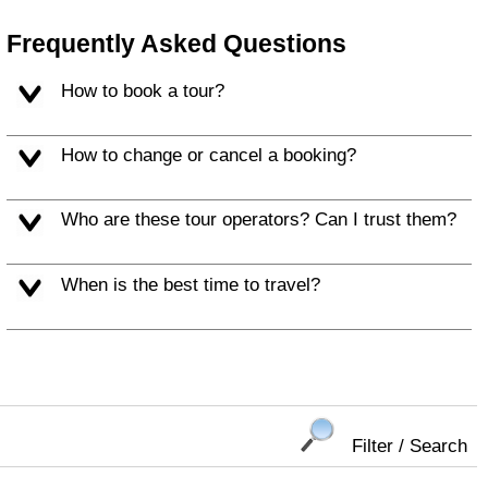
Frequently Asked Questions
How to book a tour?
How to change or cancel a booking?
Who are these tour operators? Can I trust them?
When is the best time to travel?
Filter / Search