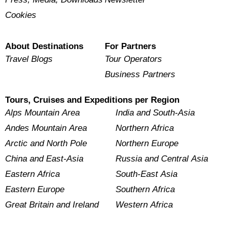
Cookies
About Destinations
For Partners
Travel Blogs
Tour Operators
Business Partners
Tours, Cruises and Expeditions per Region
Alps Mountain Area
India and South-Asia
Andes Mountain Area
Northern Africa
Arctic and North Pole
Northern Europe
China and East-Asia
Russia and Central Asia
Eastern Africa
South-East Asia
Eastern Europe
Southern Africa
Great Britain and Ireland
Western Africa