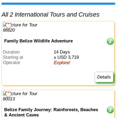
All 2 International Tours and Cruises
Family Belize Wildlife Adventure
Duration
14 Days
Starting at
± USD 3,719
Operator
Explore!
Details
Belize Family Journey: Rainforests, Beaches
& Ancient Caves