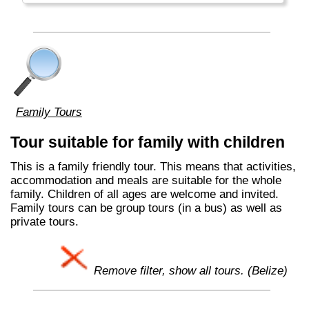
Family Tours
Tour suitable for family with children
This is a family friendly tour. This means that activities,
accommodation and meals are suitable for the whole
family. Children of all ages are welcome and invited.
Family tours can be group tours (in a bus) as well as
private tours.
Remove filter, show all tours. (Belize)