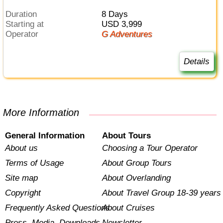
Duration
8 Days
Starting at
USD 3,999
Operator
G Adventures
Details
More Information
General Information
About Tours
About us
Choosing a Tour Operator
Terms of Usage
About Group Tours
Site map
About Overlanding
Copyright
About Travel Group 18-39 years
Frequently Asked Questions
About Cruises
Press, Media, Downloads
Newsletter