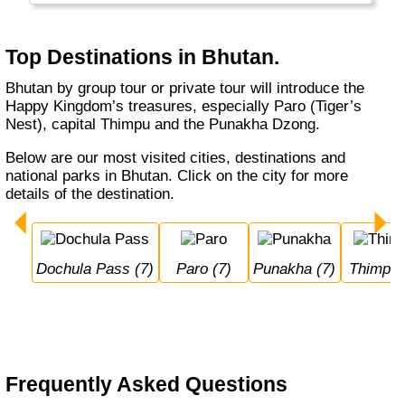
clothing). But it is pricy (USD 200-250 per
person, per day) and you can only visit in a
tour (with a local operator).
Top Destinations in Bhutan.
Bhutan by group tour or private tour will introduce the
Happy Kingdom’s treasures, especially Paro (Tiger’s
Nest), capital Thimpu and the Punakha Dzong.
Below are our most visited cities, destinations and
national parks in Bhutan. Click on the city for more
details of the destination.
Dochula Pass (7)
Paro (7)
Punakha (7)
Thimpu 
Frequently Asked Questions