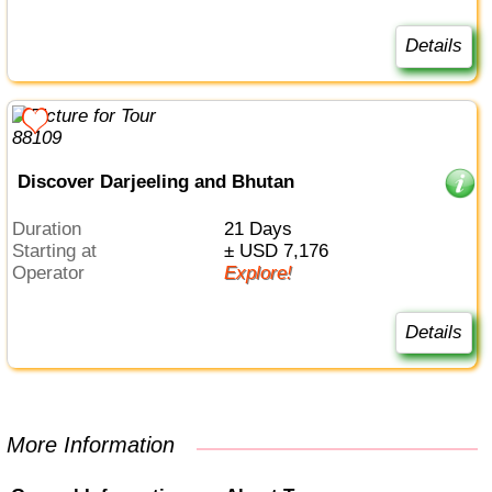
Details
Discover Darjeeling and Bhutan
Duration
21 Days
Starting at
± USD 7,176
Operator
Explore!
Details
More Information