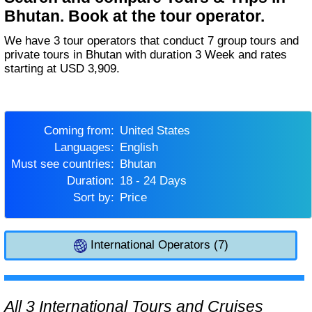
Bhutan. Book at the tour operator.
We have 3 tour operators that conduct 7 group tours and
private tours in Bhutan with duration 3 Week and rates
starting at USD 3,909.
Coming from:
United States
Languages:
English
Must see countries:
Bhutan
Duration:
18 - 24 Days
Sort by:
Price
International Operators (7)
All 3 International Tours and Cruises