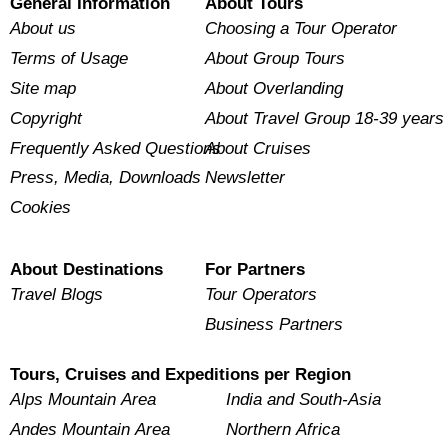
General Information
About Tours
About us
Choosing a Tour Operator
Terms of Usage
About Group Tours
Site map
About Overlanding
Copyright
About Travel Group 18-39 years
Frequently Asked Questions
About Cruises
Press, Media, Downloads
Newsletter
Cookies
About Destinations
For Partners
Travel Blogs
Tour Operators
Business Partners
Tours, Cruises and Expeditions per Region
Alps Mountain Area
India and South-Asia
Andes Mountain Area
Northern Africa