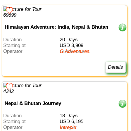
Himalayan Adventure: India, Nepal & Bhutan
Duration
20 Days
Starting at
USD 3,909
Operator
G Adventures
Details
Nepal & Bhutan Journey
Duration
18 Days
Starting at
USD 6,195
Operator
Intrepid