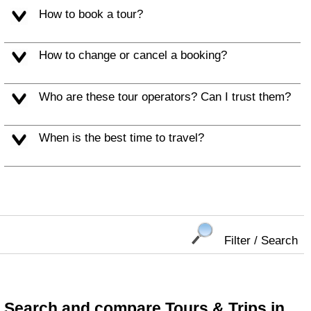
How to book a tour?
How to change or cancel a booking?
Who are these tour operators? Can I trust them?
When is the best time to travel?
Filter / Search
Search and compare Tours & Trips in