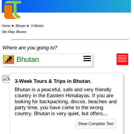
Home
►
Bhutan
►
3 Weeks
Site Map: Bhutan
Where are you going to?
3-Week Tours & Trips in Bhutan.
Bhutan is a peaceful, safe and very friendly
country in the Eastern Himalayas. If you are
looking for backpacking, discos, beaches and
party time, you have come to the wrong
country. Bhutan is very quiet, but offers
magnificent monasteries, great scenery and
Show Complete Text
excellent (!) hotels. People love their royal
family. TRADITION is written in capitals (e.g.