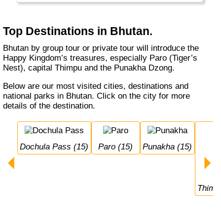
clothing). But it is pricy (USD 200-250 per
person, per day) and you can only visit in a
tour (with a local operator).
Top Destinations in Bhutan.
Bhutan by group tour or private tour will introduce the
Happy Kingdom’s treasures, especially Paro (Tiger’s
Nest), capital Thimpu and the Punakha Dzong.
Below are our most visited cities, destinations and
national parks in Bhutan. Click on the city for more
details of the destination.
Dochula Pass (15)
Paro (15)
Punakha (15)
Thimp