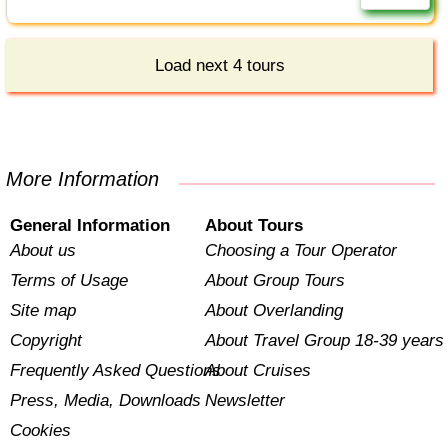
Load next 4 tours
More Information
General Information
About Tours
About us
Choosing a Tour Operator
Terms of Usage
About Group Tours
Site map
About Overlanding
Copyright
About Travel Group 18-39 years
Frequently Asked Questions
About Cruises
Press, Media, Downloads
Newsletter
Cookies