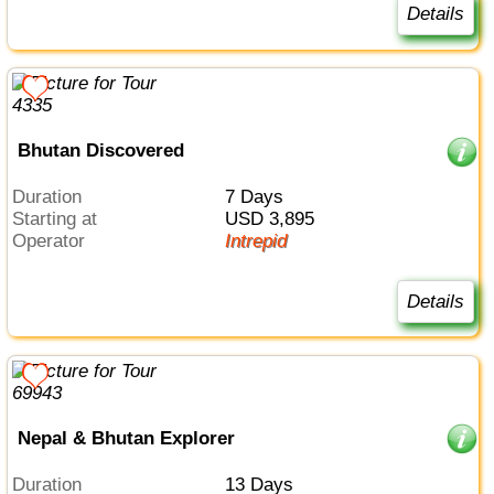
Details
Bhutan Discovered
Duration
7 Days
Starting at
USD 3,895
Operator
Intrepid
Details
Nepal & Bhutan Explorer
Duration
13 Days