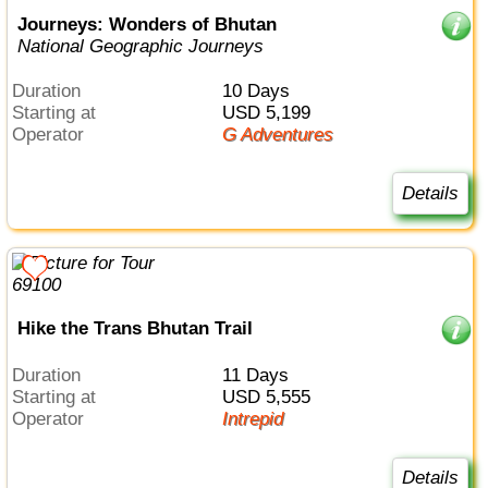
Journeys: Wonders of Bhutan
National Geographic Journeys
Duration
10 Days
Starting at
USD 5,199
Operator
G Adventures
Details
Hike the Trans Bhutan Trail
Duration
11 Days
Starting at
USD 5,555
Operator
Intrepid
Details