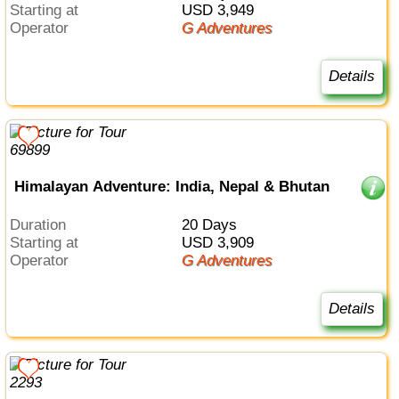
Starting at
USD 3,949
Operator
G Adventures
Details
Himalayan Adventure: India, Nepal & Bhutan
Duration
20 Days
Starting at
USD 3,909
Operator
G Adventures
Details