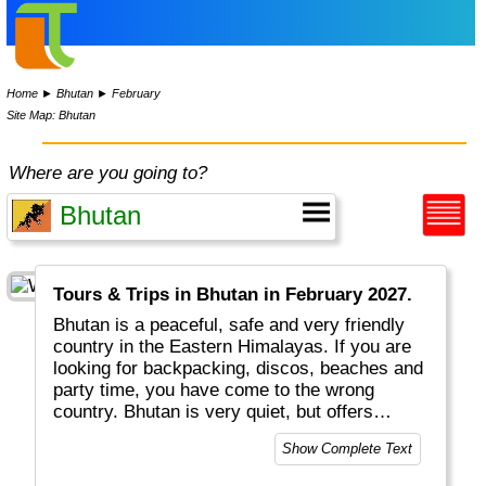
Home
►
Bhutan
►
February
Site Map: Bhutan
Where are you going to?
Tours & Trips in Bhutan in February 2027.
Bhutan is a peaceful, safe and very friendly
country in the Eastern Himalayas. If you are
looking for backpacking, discos, beaches and
party time, you have come to the wrong
country. Bhutan is very quiet, but offers
magnificent monasteries, great scenery and
Show Complete Text
excellent (!) hotels. People love their royal
family. TRADITION is written in capitals (e.g.