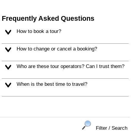
Frequently Asked Questions
How to book a tour?
How to change or cancel a booking?
Who are these tour operators? Can I trust them?
When is the best time to travel?
Filter / Search