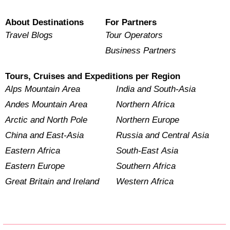
About Destinations
For Partners
Travel Blogs
Tour Operators
Business Partners
Tours, Cruises and Expeditions per Region
Alps Mountain Area
India and South-Asia
Andes Mountain Area
Northern Africa
Arctic and North Pole
Northern Europe
China and East-Asia
Russia and Central Asia
Eastern Africa
South-East Asia
Eastern Europe
Southern Africa
Great Britain and Ireland
Western Africa