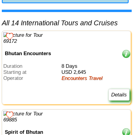
All 14 International Tours and Cruises
Bhutan Encounters
Duration
8 Days
Starting at
USD 2,645
Operator
Encounters Travel
Details
Spirit of Bhutan