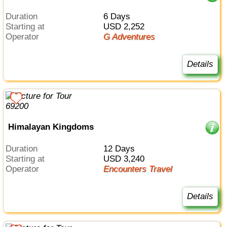
Duration
6 Days
Starting at
USD 2,252
Operator
G Adventures
Details
Himalayan Kingdoms
Duration
12 Days
Starting at
USD 3,240
Operator
Encounters Travel
Details