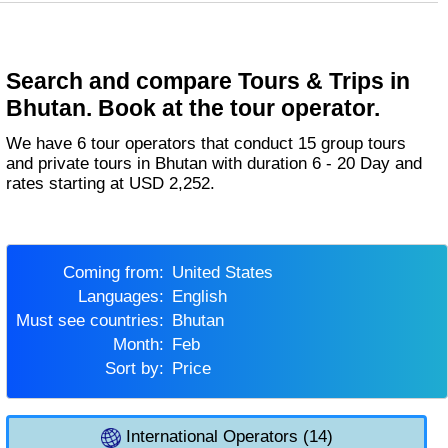
Search and compare Tours & Trips in
Bhutan. Book at the tour operator.
We have 6 tour operators that conduct 15 group tours
and private tours in Bhutan with duration 6 - 20 Day and
rates starting at USD 2,252.
Coming from:
United States
Languages:
English
Must see countries:
Bhutan
Month:
Feb
Sort by:
Price
International Operators (14)