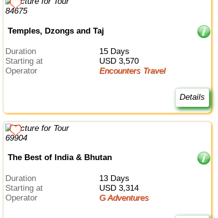
Temples, Dzongs and Taj
Duration
15 Days
Starting at
USD 3,570
Operator
Encounters Travel
Details
The Best of India & Bhutan
Duration
13 Days
Starting at
USD 3,314
Operator
G Adventures