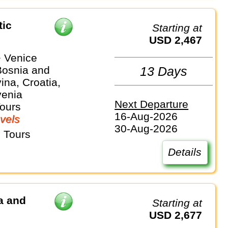
tic
Starting at
USD 2,467
 Venice
Bosnia and
13 Days
na, Croatia,
venia
Next Departure
Tours
16-Aug-2026
vels
30-Aug-2026
 Tours
Details
a and
Starting at
USD 2,677