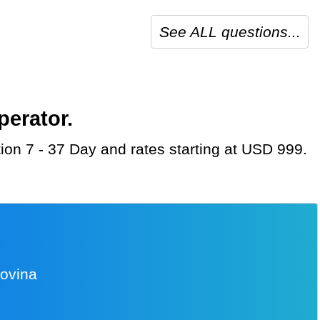
See ALL questions...
perator.
tion 7 - 37 Day and rates starting at USD 999.
govina