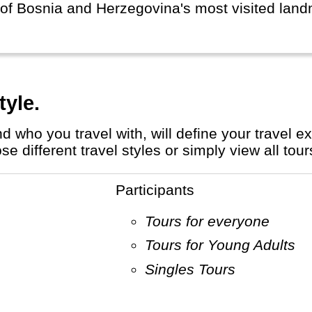
of Bosnia and Herzegovina's most visited land
tyle.
different travel styles or simply view all tour
Participants
Tours for everyone
Tours for Young Adults
Singles Tours