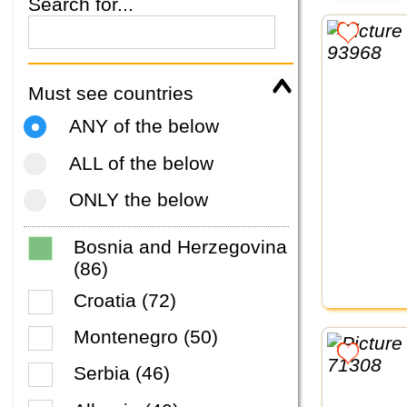
Search for...
Must see countries
ANY of the below
ALL of the below
ONLY the below
Bosnia and Herzegovina
(86)
Croatia (72)
Montenegro (50)
Serbia (46)