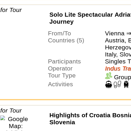
Solo Lite Spectacular Adria
Journey
From/To
Vienna ⇒
Countries (5)
Austria, 
Herzegovi
Italy, Slo
Participants
Singles 
Operator
Indus Tra
Tour Type
Group
Activities
Highlights of Croatia Bosni
Slovenia