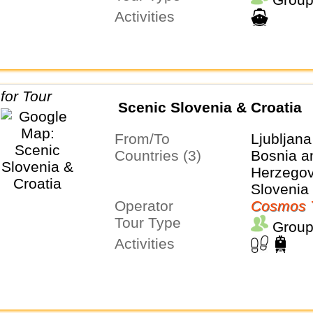
Activities
Scenic Slovenia & Croatia
From/To
Ljubljana
Countries (3)
Bosnia a
Herzegovi
Slovenia
Operator
Cosmos 
Tour Type
Group
Activities