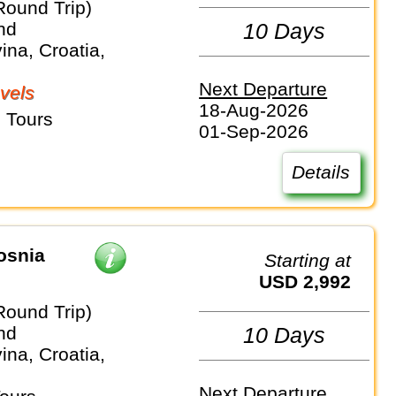
Round Trip)
nd
10 Days
na, Croatia,
Next Departure
vels
18-Aug-2026
 Tours
01-Sep-2026
Details
osnia
Starting at
USD 2,992
Round Trip)
nd
10 Days
na, Croatia,
Next Departure