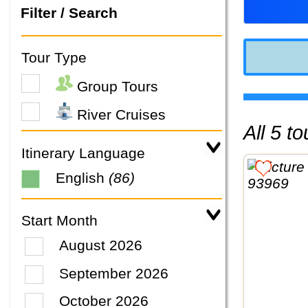
Filter / Search
Tour Type
Group Tours
River Cruises
All 5 
Itinerary Language
English
(86)
Start Month
August 2026
September 2026
October 2026