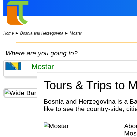
Home
►
Bosnia and Herzegovina
►
Mostar
Where are you going to?
Tours & Trips to M
Bosnia and Herzegovina is a Ba
like to see the country-side, cit
Abo
Most