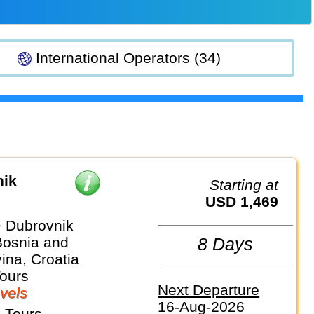
International Operators (34)
nik
Starting at
USD 1,469
 Dubrovnik
Bosnia and
8 Days
ina, Croatia
Tours
Next Departure
vels
16-Aug-2026
 Tours