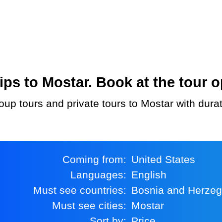
ps to Mostar. Book at the tour o
oup tours and private tours to Mostar with dura
Coming from:
United States
Languages:
English
Must see countries:
Bosnia and Herze
Must see cities:
Mostar
Sort by:
Price