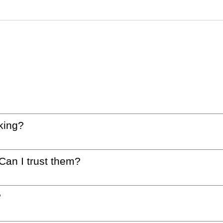
king?
 Can I trust them?
?