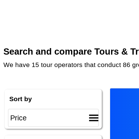
Search and compare Tours & Tri
We have 15 tour operators that conduct 86 gr
Sort by