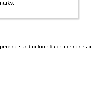
marks.
s.