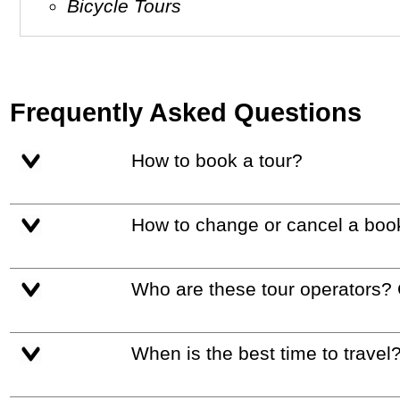
Bicycle Tours
Frequently Asked Questions
How to book a tour?
How to change or cancel a boo
Who are these tour operators?
When is the best time to travel