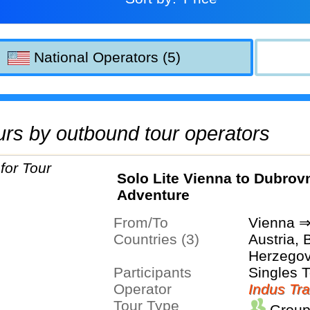
National Operators (5)
tours by outbound tour operators
Solo Lite Vienna to Dubrov
Adventure
From/To
Vienna ⇒
Countries (3)
Austria, 
Herzegov
Participants
Singles 
Operator
Indus Tra
Tour Type
Group