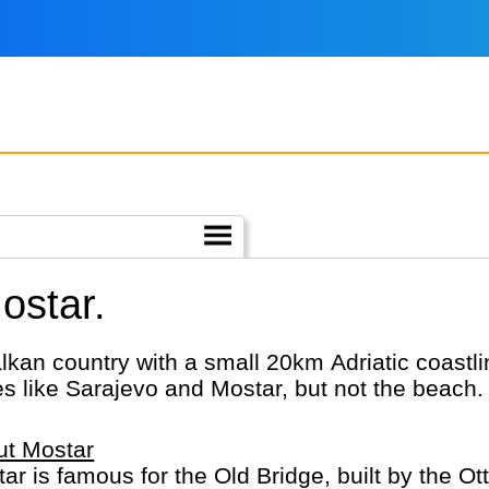
ostar.
lkan country with a small 20km Adriatic coast
ies like Sarajevo and Mostar, but not the beach.
ut Mostar
ar is famous for the Old Bridge, built by the Ott