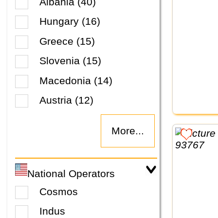
Albania (40)
Hungary (16)
Greece (15)
Slovenia (15)
Macedonia (14)
Austria (12)
More...
National Operators
Cosmos
Indus