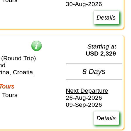
30-Aug-2026
Details
Starting at
USD 2,329
 (Round Trip)
nd
8 Days
na, Croatia,
Tours
Next Departure
 Tours
26-Aug-2026
09-Sep-2026
Details