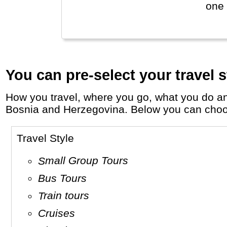
one 
You can pre-select your travel s
How you travel, where you go, what you do and who you travel with, will define your travel experience and unforgettable memories in
Bosnia and Herzegovina. Below you can choose 
Travel Style
Small Group Tours
Bus Tours
Train tours
Cruises