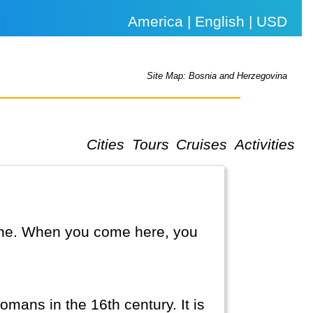
America | English | USD
Site Map: Bosnia and Herzegovina
Cities
Tours
Cruises
Activities
line. When you come here, you
omans in the 16th century. It is