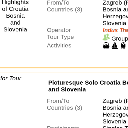
From/To
Zagreb (
Countries (3)
Bosnia a
Herzegovi
Slovenia
Operator
Indus Tra
Tour Type
Group
Activities
Picturesque Solo Croatia B
and Slovenia
From/To
Zagreb (
Countries (3)
Bosnia a
Herzegovi
Slovenia