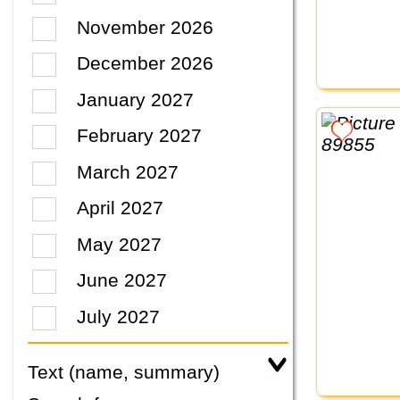
November 2026
December 2026
January 2027
February 2027
March 2027
April 2027
May 2027
June 2027
July 2027
Text (name, summary)