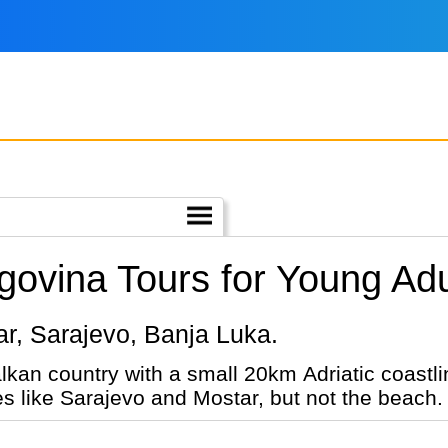
ovina Tours for Young Adu
star, Sarajevo, Banja Luka.
lkan country with a small 20km Adriatic coast
ies like Sarajevo and Mostar, but not the beach.