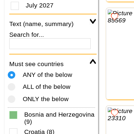
July 2027
Text (name, summary)
Search for...
Must see countries
ANY of the below
ALL of the below
ONLY the below
Bosnia and Herzegovina
(9)
Croatia (8)