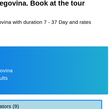
egovina. Book at the tour
govina
ults
ators (9)