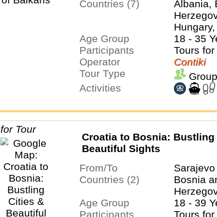
Countries (7)
Albania,
Herzegovi
Hungary,
Age Group
Serbia, S
18 - 35 Y
Participants
Tours for
Operator
Contiki
Tour Type
Group
Activities
Croatia to Bosnia: Bustling 
Beautiful Sights
From/To
Sarajevo
Countries (2)
Bosnia a
Herzegov
Age Group
18 - 39 Y
Participants
Tours for