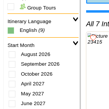
Group Tours
Itinerary Language
All 7 
English
(9)
Start Month
August 2026
September 2026
October 2026
April 2027
May 2027
June 2027