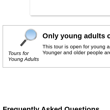
Only young adults c
This tour is open for young a
Younger and older people ar
Tours for
Young Adults
Frequently Asked Questions