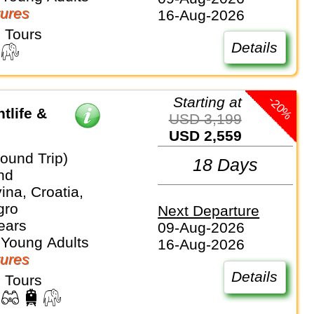
ures
16-Aug-2026
 Tours
Details
-20%
Starting at
tlife &
USD 3,199
USD 2,559
ound Trip)
18 Days
nd
na, Croatia,
gro
Next Departure
ears
09-Aug-2026
 Young Adults
16-Aug-2026
ures
Details
 Tours