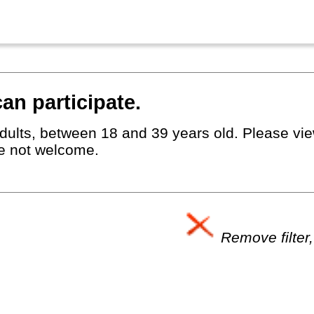
an participate.
dults, between 18 and 39 years old. Please view
e not welcome.
Remove filter,