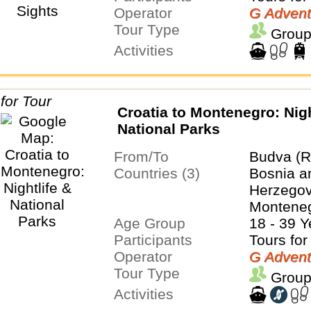
Operator
G Advent
Tour Type
Group
Activities
Croatia to Montenegro: Nigh
National Parks
From/To
Budva (R
Countries (3)
Bosnia a
Herzegovi
Montene
Age Group
18 - 39 Y
Participants
Tours for
Operator
G Advent
Tour Type
Group
Activities