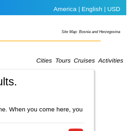
America | English | USD
Site Map: Bosnia and Herzegovina
Cities
Tours
Cruises
Activities
lts.
line. When you come here, you