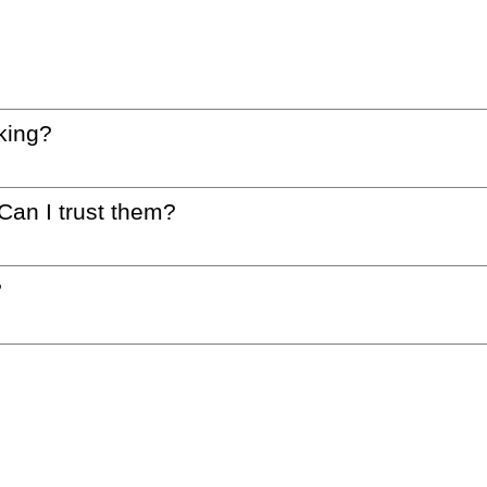
king?
 Can I trust them?
?