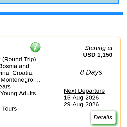
Starting at
USD 1,150
 (Round Trip)
 Bosnia and
8 Days
na, Croatia,
 Montenegro,
ears
Next Departure
 Young Adults
15-Aug-2026
29-Aug-2026
 Tours
Details