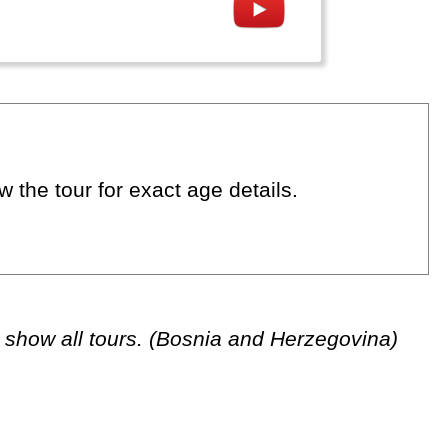
 the tour for exact age details.
 show all tours. (Bosnia and Herzegovina)