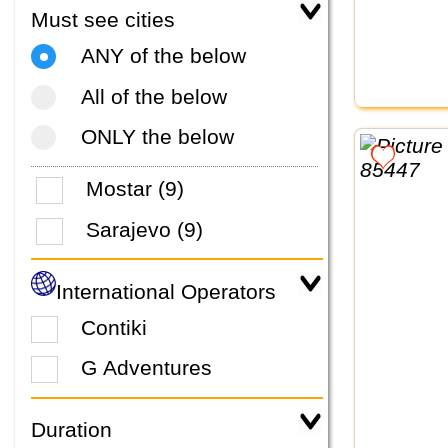
Must see cities
ANY of the below
All of the below
ONLY the below
Mostar (9)
Sarajevo (9)
International Operators
Contiki
G Adventures
Duration