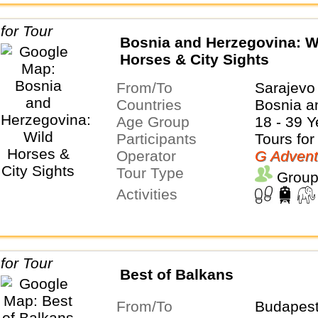
Bosnia and Herzegovina: W
Horses & City Sights
From/To
Sarajevo
Countries
Bosnia a
Age Group
18 - 39 Y
Participants
Tours for
Operator
G Advent
Tour Type
Group
Activities
Best of Balkans
From/To
Budapest