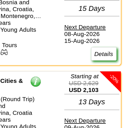
 Bosnia and
15 Days
na, Croatia,
 Montenegro,
lovenia
ears
Next Departure
 Young Adults
08-Aug-2026
15-Aug-2026
 Tours
Details
-20%
Starting at
Cities &
USD 2,629
USD 2,103
 (Round Trip)
13 Days
nd
ina, Croatia
ears
Next Departure
 Young Adults
09-Aug-2026