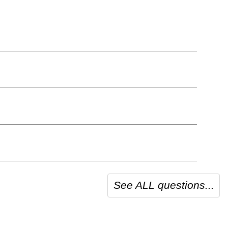
See ALL questions...