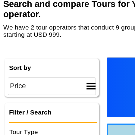
Search and compare Tours for Y
operator.
We have 2 tour operators that conduct 9 group tours and private tours in Bosnia and Herzegovina with duration 7 - 37 Day and rates
starting at USD 999.
Sort by
Filter / Search
Tour Type