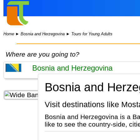
Home
►
Bosnia and Herzegovina
►
Tours for Young Adults
Where are you going to?
Bosnia and Herzeg
Visit destinations like Mo
Bosnia and Herzegovina is a Ba
like to see the country-side, cit