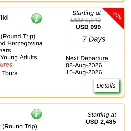
-20%
Starting at
ild
USD 1,249
USD 999
 (Round Trip)
7 Days
nd Herzegovina
ears
 Young Adults
Next Departure
ures
08-Aug-2026
15-Aug-2026
 Tours
Details
Starting at
USD 2,485
 (Round Trip)