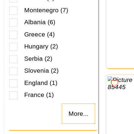
Montenegro (7)
Albania (6)
Greece (4)
Hungary (2)
Serbia (2)
Slovenia (2)
England (1)
France (1)
More...