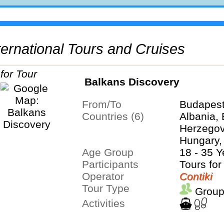
International Tours and Cruises
Balkans Discovery
From/To
Budapest
Countries (6)
Albania,
Herzegovi
Hungary,
Age Group
Serbia
18 - 35 Y
Participants
Tours for
Operator
Contiki
Tour Type
Group
Activities