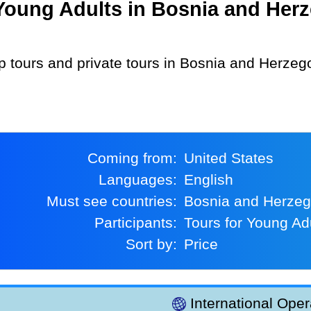
oung Adults in Bosnia and Herz
Coming from:
United States
Languages:
English
Must see countries:
Bosnia and Herze
Participants:
Tours for Young Ad
Sort by:
Price
International Oper