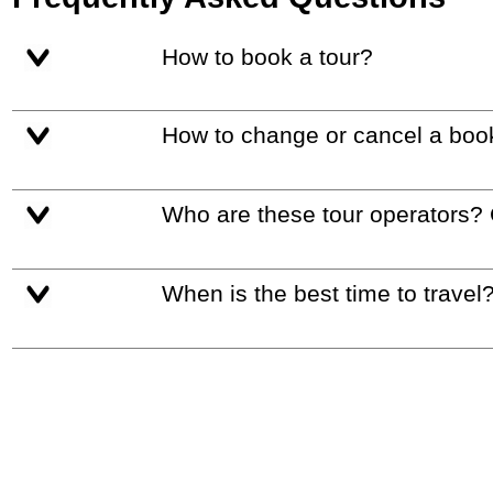
How to book a tour?
How to change or cancel a boo
Who are these tour operators?
When is the best time to travel