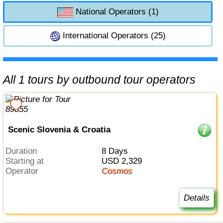
National Operators (1)
International Operators (25)
All 1 tours by outbound tour operators
Scenic Slovenia & Croatia
Duration
8 Days
Starting at
USD 2,329
Operator
Cosmos
Details