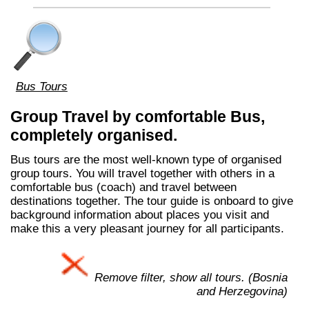
Bus Tours
Group Travel by comfortable Bus,
completely organised.
Bus tours are the most well-known type of organised
group tours. You will travel together with others in a
comfortable bus (coach) and travel between
destinations together. The tour guide is onboard to give
background information about places you visit and
make this a very pleasant journey for all participants.
Remove filter, show all tours. (Bosnia
and Herzegovina)