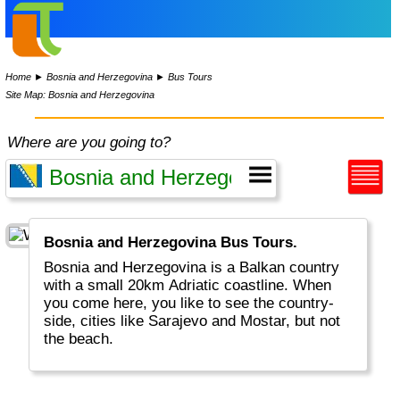
Home
►
Bosnia and Herzegovina
►
Bus Tours
Site Map: Bosnia and Herzegovina
Where are you going to?
Bosnia and Herzegovina Bus Tours.
Bosnia and Herzegovina is a Balkan country
with a small 20km Adriatic coastline. When
you come here, you like to see the country-
side, cities like Sarajevo and Mostar, but not
the beach.