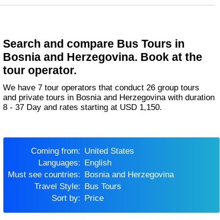
Search and compare Bus Tours in
Bosnia and Herzegovina. Book at the
tour operator.
We have 7 tour operators that conduct 26 group tours
and private tours in Bosnia and Herzegovina with duration
8 - 37 Day and rates starting at USD 1,150.
Coming from:
United States
Languages:
English
Must see countries:
Bosnia and Herzegovina
Travel Style:
Bus Tours
Sort by:
Price