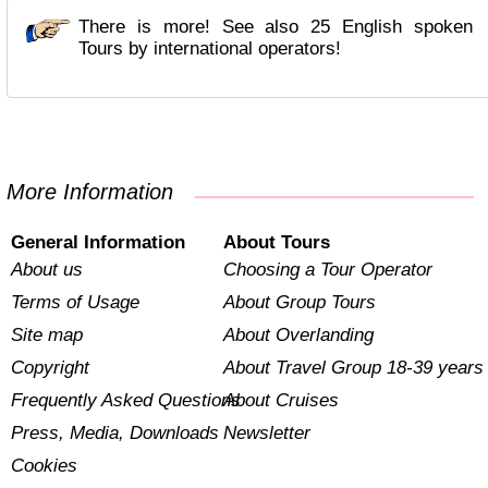
There is more! See also 25 English spoken
Tours by international operators!
More Information
General Information
About Tours
About us
Choosing a Tour Operator
Terms of Usage
About Group Tours
Site map
About Overlanding
Copyright
About Travel Group 18-39 years
Frequently Asked Questions
About Cruises
Press, Media, Downloads
Newsletter
Cookies