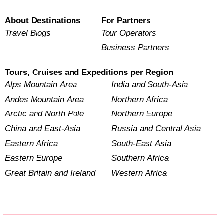
About Destinations
For Partners
Travel Blogs
Tour Operators
Business Partners
Tours, Cruises and Expeditions per Region
Alps Mountain Area
India and South-Asia
Andes Mountain Area
Northern Africa
Arctic and North Pole
Northern Europe
China and East-Asia
Russia and Central Asia
Eastern Africa
South-East Asia
Eastern Europe
Southern Africa
Great Britain and Ireland
Western Africa