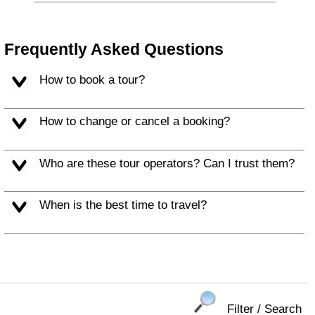
Frequently Asked Questions
How to book a tour?
How to change or cancel a booking?
Who are these tour operators? Can I trust them?
When is the best time to travel?
Filter / Search