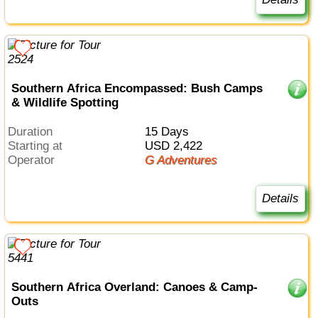
Southern Africa Encompassed: Bush Camps
& Wildlife Spotting
Duration
15 Days
Starting at
USD 2,422
Operator
G Adventures
Details
Southern Africa Overland: Canoes & Camp-
Outs