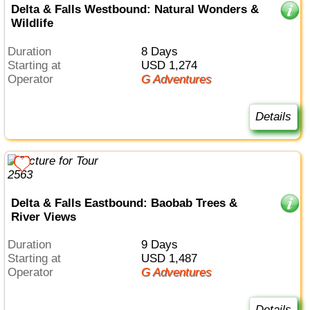
Delta & Falls Westbound: Natural Wonders &
Wildlife
Duration
8 Days
Starting at
USD 1,274
Operator
G Adventures
Details
Delta & Falls Eastbound: Baobab Trees &
River Views
Duration
9 Days
Starting at
USD 1,487
Operator
G Adventures
Details