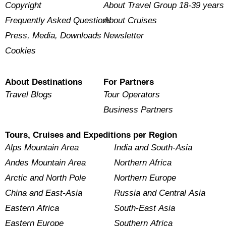
Copyright
About Travel Group 18-39 years
Frequently Asked Questions
About Cruises
Press, Media, Downloads
Newsletter
Cookies
About Destinations
For Partners
Travel Blogs
Tour Operators
Business Partners
Tours, Cruises and Expeditions per Region
Alps Mountain Area
India and South-Asia
Andes Mountain Area
Northern Africa
Arctic and North Pole
Northern Europe
China and East-Asia
Russia and Central Asia
Eastern Africa
South-East Asia
Eastern Europe
Southern Africa