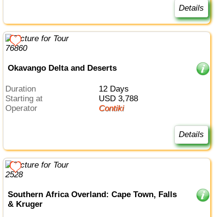
Details
Okavango Delta and Deserts
Duration
12 Days
Starting at
USD 3,788
Operator
Contiki
Details
Southern Africa Overland: Cape Town, Falls
& Kruger