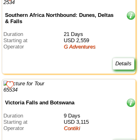
Southern Africa Northbound: Dunes, Deltas
& Falls
Duration
21 Days
Starting at
USD 2,559
Operator
G Adventures
Details
Victoria Falls and Botswana
Duration
9 Days
Starting at
USD 3,115
Operator
Contiki