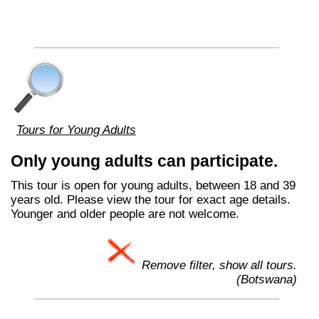
Tours for Young Adults
Only young adults can participate.
This tour is open for young adults, between 18 and 39
years old. Please view the tour for exact age details.
Younger and older people are not welcome.
Remove filter, show all tours.
(Botswana)