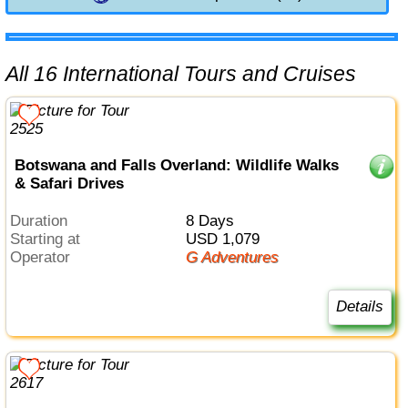
All 16 International Tours and Cruises
Botswana and Falls Overland: Wildlife Walks
& Safari Drives
Duration
8 Days
Starting at
USD 1,079
Operator
G Adventures
Details