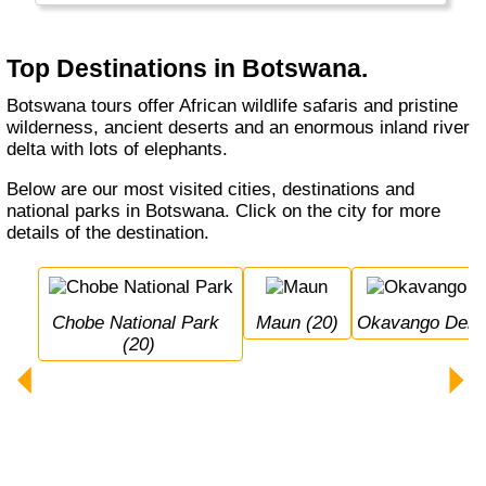
looking for hippos in a dugout canoe...
There are more elephants in Botswana than
Top Destinations in Botswana.
anywhere else.
Botswana tours offer African wildlife safaris and pristine
wilderness, ancient deserts and an enormous inland river
delta with lots of elephants.
Below are our most visited cities, destinations and
national parks in Botswana. Click on the city for more
details of the destination.
Chobe National Park 
Maun (20)
Okavango Delta
(20)