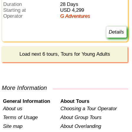
Duration
28 Days
Starting at
USD 4,299
Operator
G Adventures
Details
Load next 6 tours, Tours for Young Adults
More Information
General Information
About Tours
About us
Choosing a Tour Operator
Terms of Usage
About Group Tours
Site map
About Overlanding