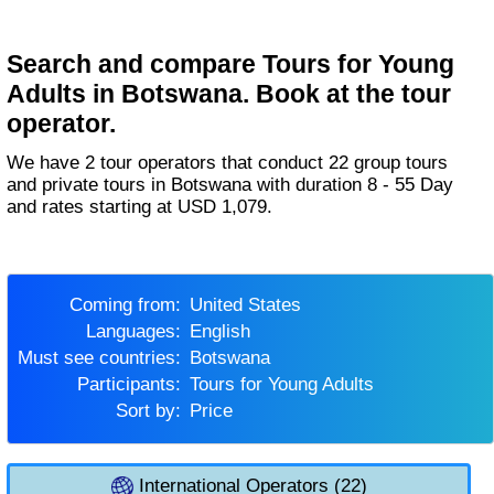
Search and compare Tours for Young
Adults in Botswana. Book at the tour
operator.
We have 2 tour operators that conduct 22 group tours
and private tours in Botswana with duration 8 - 55 Day
and rates starting at USD 1,079.
Coming from:
United States
Languages:
English
Must see countries:
Botswana
Participants:
Tours for Young Adults
Sort by:
Price
International Operators (22)