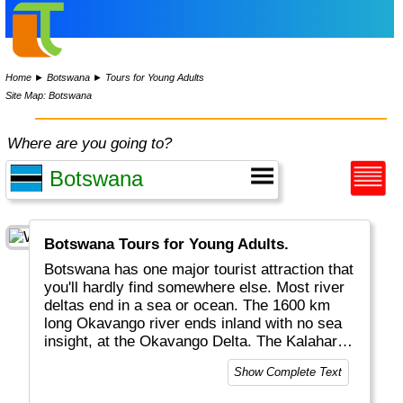
Home
►
Botswana
►
Tours for Young Adults
Site Map: Botswana
Where are you going to?
Botswana Tours for Young Adults.
Botswana has one major tourist attraction that
you'll hardly find somewhere else. Most river
deltas end in a sea or ocean. The 1600 km
long Okavango river ends inland with no sea
insight, at the Okavango Delta. The Kalahari
desert covers most of Botswana and a wet
Show Complete Text
delta with drinking water attracts a lot of
semi-permanent wildlife. A favourite activity is