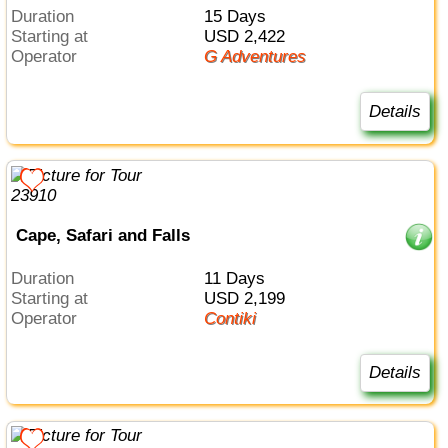
Duration
15 Days
Starting at
USD 2,422
Operator
G Adventures
Details
Cape, Safari and Falls
Duration
11 Days
Starting at
USD 2,199
Operator
Contiki
Details