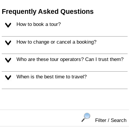
Frequently Asked Questions
How to book a tour?
How to change or cancel a booking?
Who are these tour operators? Can I trust them?
When is the best time to travel?
Filter / Search