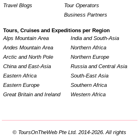
Travel Blogs
Tour Operators
Business Partners
Tours, Cruises and Expeditions per Region
Alps Mountain Area
India and South-Asia
Andes Mountain Area
Northern Africa
Arctic and North Pole
Northern Europe
China and East-Asia
Russia and Central Asia
Eastern Africa
South-East Asia
Eastern Europe
Southern Africa
Great Britain and Ireland
Western Africa
© ToursOnTheWeb Pte Ltd. 2014-2026. All rights