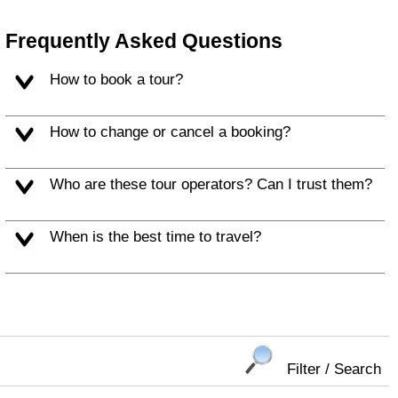
Frequently Asked Questions
How to book a tour?
How to change or cancel a booking?
Who are these tour operators? Can I trust them?
When is the best time to travel?
Filter / Search