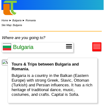
Home
►
Bulgaria
►
Romania
Site Map: Bulgaria
Where are you going to?
Tours & Trips between Bulgaria and
Romania.
Bulgaria is a country in the Balkan (Eastern
Europe) with strong Greek, Slavic, Ottoman
(Turkish) and Persian influences. It has a rich
heritage of traditional dance, music,
costumes, and crafts. Capital is Sofia.