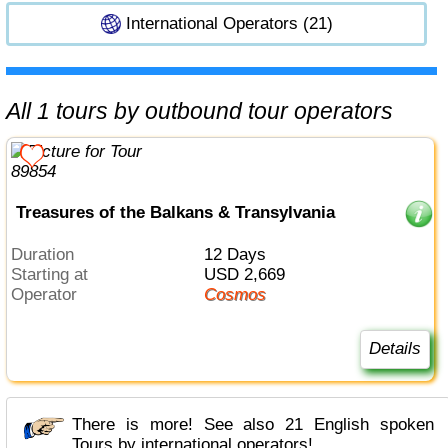
International Operators (21)
All 1 tours by outbound tour operators
Treasures of the Balkans & Transylvania
Duration
12 Days
Starting at
USD 2,669
Operator
Cosmos
Details
There is more! See also 21 English spoken
Tours by international operators!