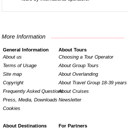
More Information
General Information
About Tours
About us
Choosing a Tour Operator
Terms of Usage
About Group Tours
Site map
About Overlanding
Copyright
About Travel Group 18-39 years
Frequently Asked Questions
About Cruises
Press, Media, Downloads
Newsletter
Cookies
About Destinations
For Partners