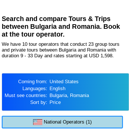
Search and compare Tours & Trips
between Bulgaria and Romania. Book
at the tour operator.
We have 10 tour operators that conduct 23 group tours
and private tours between Bulgaria and Romania with
duration 9 - 33 Day and rates starting at USD 1,598.
Coming from:
United States
Languages:
English
Must see countries:
Bulgaria, Romania
Sort by:
Price
National Operators (1)