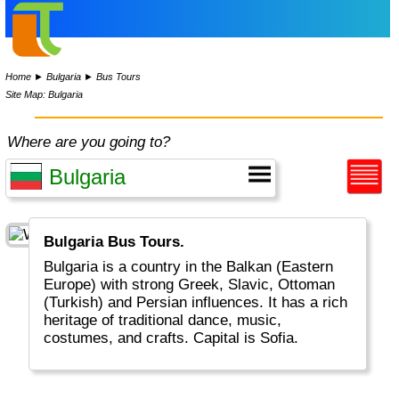
Home
►
Bulgaria
►
Bus Tours
Site Map: Bulgaria
Where are you going to?
Bulgaria Bus Tours.
Bulgaria is a country in the Balkan (Eastern
Europe) with strong Greek, Slavic, Ottoman
(Turkish) and Persian influences. It has a rich
heritage of traditional dance, music,
costumes, and crafts. Capital is Sofia.