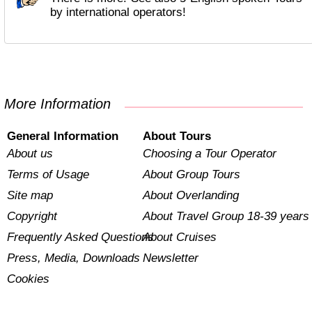
by international operators!
More Information
General Information
About Tours
About us
Choosing a Tour Operator
Terms of Usage
About Group Tours
Site map
About Overlanding
Copyright
About Travel Group 18-39 years
Frequently Asked Questions
About Cruises
Press, Media, Downloads
Newsletter
Cookies