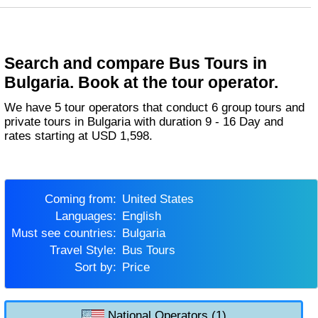
Search and compare Bus Tours in
Bulgaria. Book at the tour operator.
We have 5 tour operators that conduct 6 group tours and
private tours in Bulgaria with duration 9 - 16 Day and
rates starting at USD 1,598.
Coming from:
United States
Languages:
English
Must see countries:
Bulgaria
Travel Style:
Bus Tours
Sort by:
Price
National Operators (1)