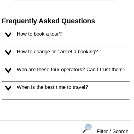
Frequently Asked Questions
How to book a tour?
How to change or cancel a booking?
Who are these tour operators? Can I trust them?
When is the best time to travel?
Filter / Search