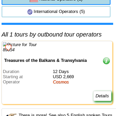
International Operators (5)
All 1 tours by outbound tour operators
Treasures of the Balkans & Transylvania
Duration
12 Days
Starting at
USD 2,669
Operator
Cosmos
Details
There is more! See also 5 English spoken Tours