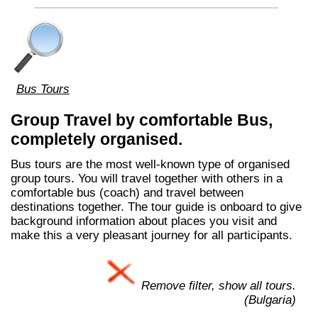
Bus Tours
Group Travel by comfortable Bus,
completely organised.
Bus tours are the most well-known type of organised
group tours. You will travel together with others in a
comfortable bus (coach) and travel between
destinations together. The tour guide is onboard to give
background information about places you visit and
make this a very pleasant journey for all participants.
Remove filter, show all tours.
(Bulgaria)