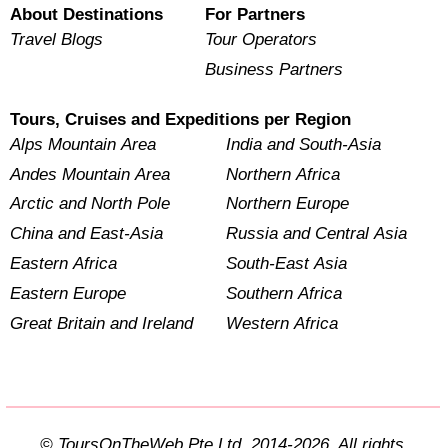
About Destinations
For Partners
Travel Blogs
Tour Operators
Business Partners
Tours, Cruises and Expeditions per Region
Alps Mountain Area
India and South-Asia
Andes Mountain Area
Northern Africa
Arctic and North Pole
Northern Europe
China and East-Asia
Russia and Central Asia
Eastern Africa
South-East Asia
Eastern Europe
Southern Africa
Great Britain and Ireland
Western Africa
© ToursOnTheWeb Pte Ltd. 2014-2026. All rights